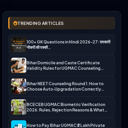
TRENDING ARTICLES
100+ GK Questions in Hindi 2026-27: सरकारी
नौकरी की पक्की…
Bihar Domicile and Caste Certificate
Validity Rules for UGMAC Counseling…
Bihar NEET Counseling Round 1: How to
Choose Auto‑Upgradation Correctly…
BCECEB UGMAC Biometric Verification
2026: Rules, Rejection Reasons & What…
How to Pay Bihar UGMAC ₹2 Lakh Private