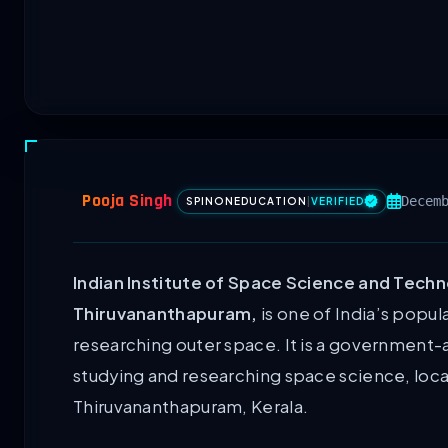
Pooja Singh
Decem
SPINONEDUCATION
|
VERIFIED
Indian Institute of Space Science and Techn
Thiruvananthapuram,
is one of India’s popul
researching outer space. It is a government-
studying and researching space science, loc
Thiruvananthapuram, Kerala.