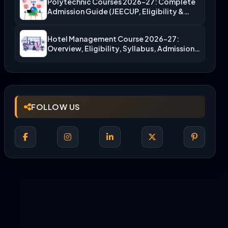
Polytechnic Courses 2026-27: Complete
Admission Guide (JEECUP, Eligibility &
More)
Hotel Management Course 2026-27:
Overview, Eligibility, Syllabus, Admission,
Career Scope
FOLLOW US