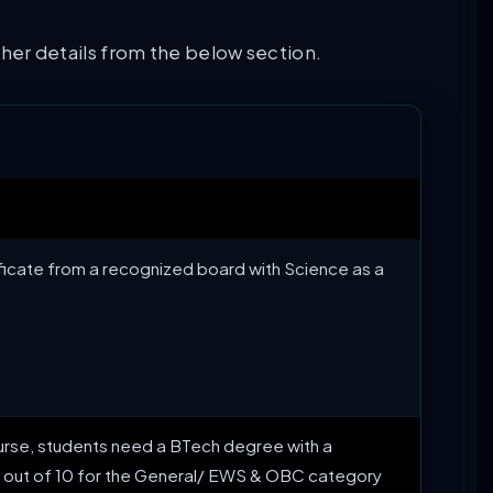
other details from the below section.
tificate from a recognized board with Science as a
s course, students need a BTech degree with a
out of 10 for the General/ EWS & OBC category