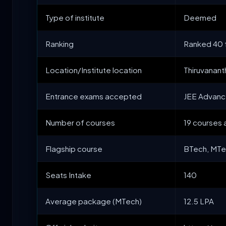
Type of institute
Deemed
Ranking
Ranked 40 f
Location/Institute location
Thiruvanan
Entrance exams accepted
JEE Advanc
Number of courses
19 courses 
Flagship course
BTech, MT
Seats Intake
140
Average package (MTech)
12.5 LPA