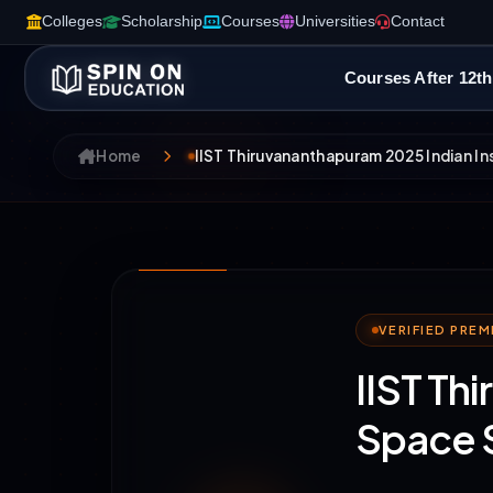
Colleges
Scholarship
Courses
Universities
Contact
Courses After 12th
Home
IIST Thiruvananthapuram 2025 Indian I
VERIFIED PRE
IIST Th
Space 