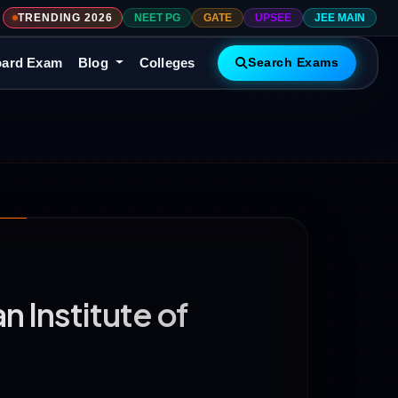
TRENDING 2026
NEET PG
GATE
UPSEE
JEE MAIN
ard Exam
Blog
Colleges
Search Exams
 Institute of