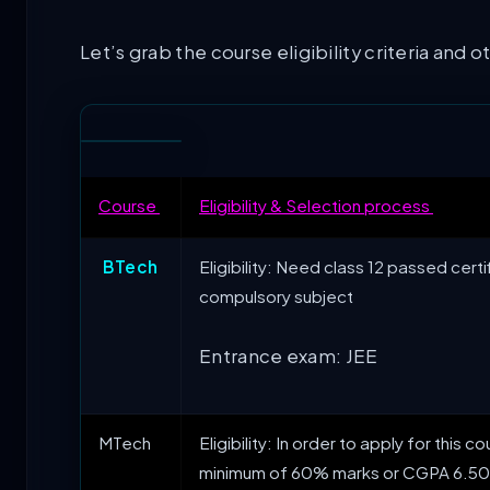
Let’s grab the course eligibility criteria and 
Course
Eligibility & Selection process
BTech
Eligibility: Need class 12 passed cer
compulsory subject
Entrance exam: JEE
MTech
Eligibility: In order to apply for thi
minimum of 60% marks or CGPA 6.50 