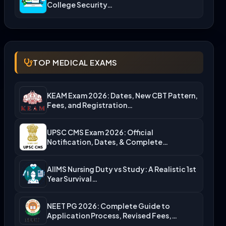
College Security…
TOP MEDICAL EXAMS
KEAM Exam 2026: Dates, New CBT Pattern,
Fees, and Registration…
UPSC CMS Exam 2026: Official
Notification, Dates, & Complete
Admission…
AIIMS Nursing Duty vs Study: A Realistic 1st
Year Survival…
NEET PG 2026: Complete Guide to
Application Process, Revised Fees,…