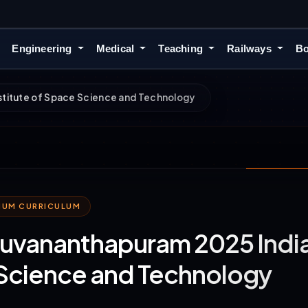
Engineering
Medical
Teaching
Railways
Bo
nstitute of Space Science and Technology
MIUM CURRICULUM
iruvananthapuram 2025 Indian
Science and Technology