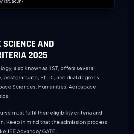
.iist.ac.in/
E SCIENCE AND
RITERIA 2025
ogy, also known as IIST, offers several
, postgraduate, Ph.D., and dual degrees
Space Sciences, Humanities, Aerospace
ics.
e must fulfil their eligibility criteria and
ion. Keep in mind that the admission process
like JEE Advance/ GATE.