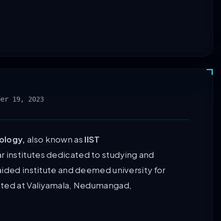
ber 19, 2023
ology,
also known as
IIST
ar institutes dedicated to studying and
aided institute and deemed university for
ated at Valiyamala, Nedumangad,