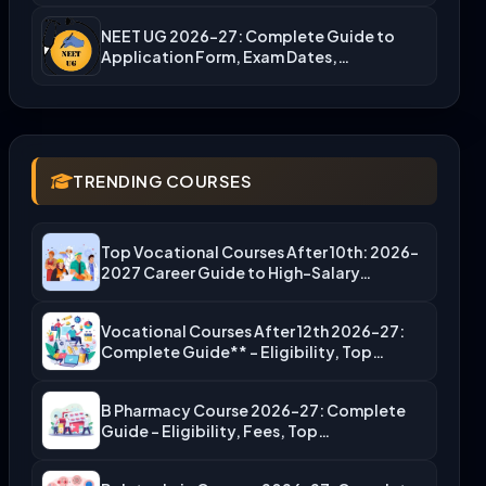
NEET UG 2026-27: Complete Guide to
Application Form, Exam Dates,…
TRENDING COURSES
Top Vocational Courses After 10th: 2026-
2027 Career Guide to High-Salary…
Vocational Courses After 12th 2026-27:
Complete Guide** – Eligibility, Top…
B Pharmacy Course 2026-27: Complete
Guide – Eligibility, Fees, Top…