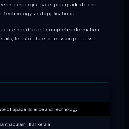
neering undergraduate, postgraduate and
, technology, and applications.
 institute need to get complete information
tails, fee structure, admission process,
itute of Space Science and Technology
nanthapuram | IIST kerala