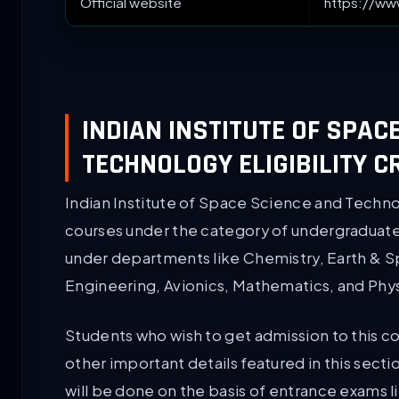
Official website
https://www
INDIAN INSTITUTE OF SPAC
TECHNOLOGY ELIGIBILITY C
Indian Institute of Space Science and Technol
courses under the category of undergraduate
under departments like Chemistry, Earth & 
Engineering, Avionics, Mathematics, and Phys
Students who wish to get admission to this cours
other important details featured in this sect
will be done on the basis of entrance exams 