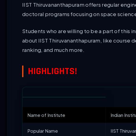
IIST Thiruvananthapuram offers regular engi
doctoral programs focusing on space science
Students who are willing to be a part of this
about IIST Thiruvananthapuram, like course de
ranking, and much more.
HIGHLIGHTS!
Name of Institute
Indian Inst
Popular Name
IIST Thiruva