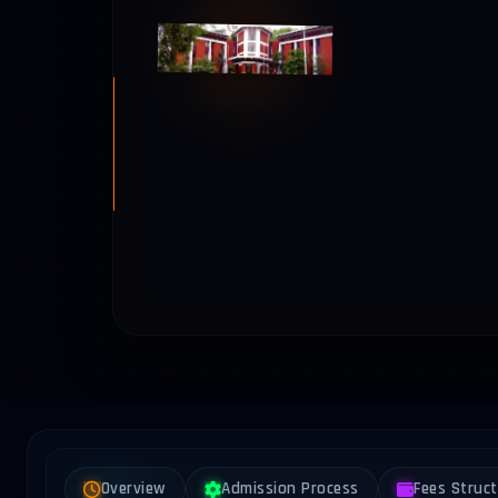
Overview
Admission Process
Fees Struc