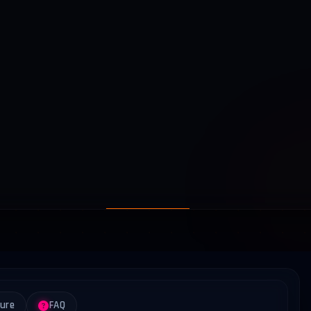
ture
FAQ