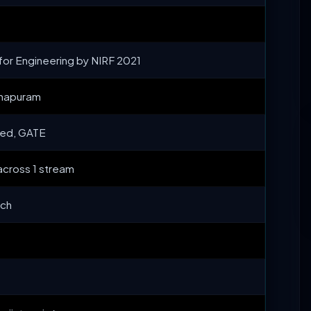
or Engineering by NIRF 2021
thapuram
ed, GATE
across 1 stream
ech