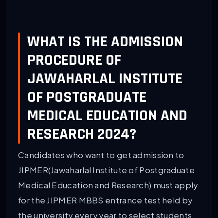
WHAT IS THE ADMISSION
PROCEDURE OF
JAWAHARLAL INSTITUTE
OF POSTGRADUATE
MEDICAL EDUCATION AND
RESEARCH 2024?
Candidates who want to get admission to
JIPMER(Jawaharlal Institute of Postgraduate
Medical Education and Research) must apply
for the JIPMER MBBS entrance test held by
the university every year to select students