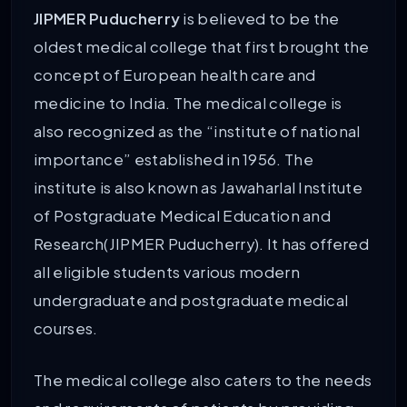
JIPMER Puducherry
is believed to be the
oldest medical college that first brought the
concept of European health care and
medicine to India. The medical college is
also recognized as the “institute of national
importance” established in 1956. The
institute is also known as Jawaharlal Institute
of Postgraduate Medical Education and
Research(JIPMER Puducherry). It has offered
all eligible students various modern
undergraduate and postgraduate medical
courses.
The medical college also caters to the needs