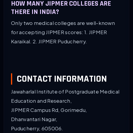
HOW MANY JIPMER COLLEGES ARE
THERE IN INDIA?
Only two medical colleges are well-known
for accepting JIPMER scores: 1. JIPMER
Karaikal. 2. JIPMER Puducherry.
CONTACT INFORMATION
Jawaharlal Institute of Postgraduate Medical
Education and Research,
JIPMER Campus Rd, Gorimedu,
Dhanvantari Nagar,
Puducherry, 605006.