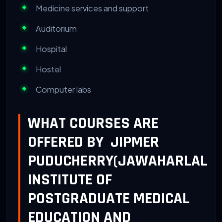
Medicine services and support
Auditorium
Hospital
Hostel
Computer labs
WHAT COURSES ARE
OFFERED BY JIPMER
PUDUCHERRY(JAWAHARLAL
INSTITUTE OF
POSTGRADUATE MEDICAL
EDUCATION AND