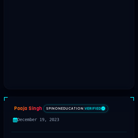
Pooja Singh
SPINONEDUCATION
|
VERIFIED
December 19, 2023