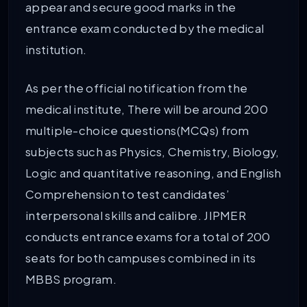
appear and secure good marks in the
entrance exam conducted by the medical
institution.
As per the official notification from the
medical institute, There will be around 200
multiple-choice questions(MCQs) from
subjects such as Physics, Chemistry, Biology,
Logic and quantitative reasoning, and English
Comprehension to test candidates’
interpersonal skills and calibre. JIPMER
conducts entrance exams for a total of 200
seats for both campuses combined in its
MBBS program.