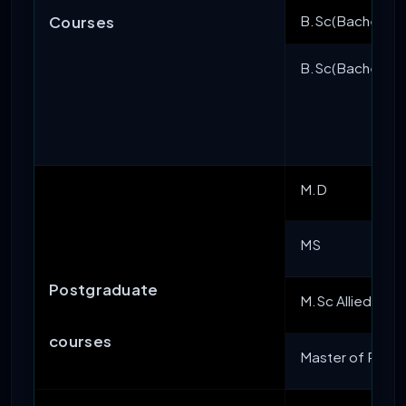
B.Sc(Bachelor of
Courses
B.Sc(Bachelor of
M.D
MS
Postgraduate
M.Sc Allied Med
courses
Master of Public