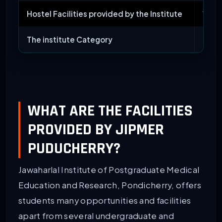
Hostel Facilities provided by the Institute
Yes
The institute Category
Medic
WHAT ARE THE FACILITIES
PROVIDED BY JIPMER
PUDUCHERRY?
Jawaharlal Institute of Postgraduate Medical
Education and Research, Pondicherry, offers
students many opportunities and facilities
apart from several undergraduate and