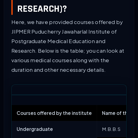
RESEARCH)?
Here, we have provided courses offered by
JIPMER Puducherry Jawaharlal Institute of
Postgraduate Medical Education and
Research. Below is the table; you can look at
various medical courses along with the
duration and other necessary details.
Courses offered by the institute
Name of the C
Undergraduate
M.B.B.S