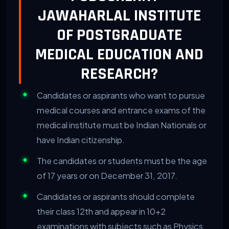
JAWAHARLAL INSTITUTE
OF POSTGRADUATE
MEDICAL EDUCATION AND
RESEARCH?
Candidates or aspirants who want to pursue
medical courses and entrance exams of the
medical institute must be Indian Nationals or
have Indian citizenship.
The candidates or students must be the age
of 17 years or on December 31, 2017.
Candidates or aspirants should complete
their class 12th and appear in 10+2
examinations with subjects such as Physics,