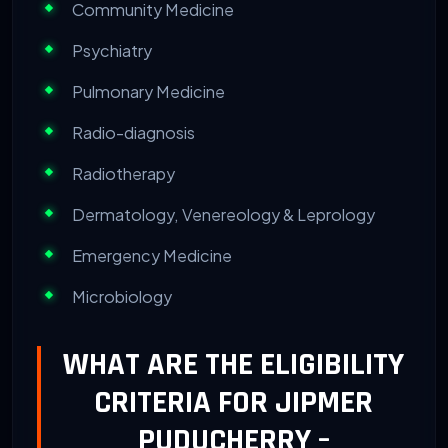
Community Medicine
Psychiatry
Pulmonary Medicine
Radio-diagnosis
Radiotherapy
Dermatology, Venereology & Leprology
Emergency Medicine
Microbiology
WHAT ARE THE ELIGIBILITY
CRITERIA FOR JIPMER
PUDUCHERRY –