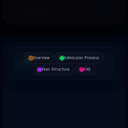
Overview
Admission Process
Fees Structure
FAQ