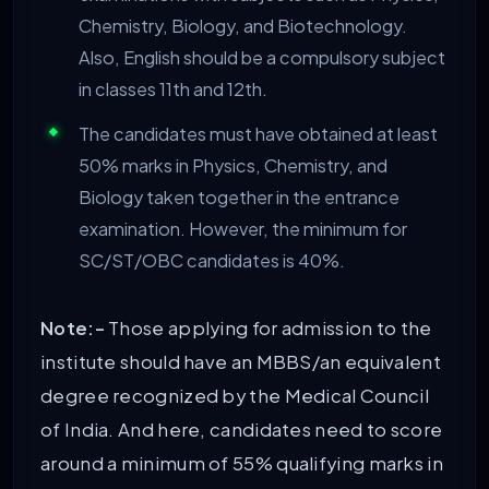
Chemistry, Biology, and Biotechnology.
Also, English should be a compulsory subject
in classes 11th and 12th.
The candidates must have obtained at least
50% marks in Physics, Chemistry, and
Biology taken together in the entrance
examination. However, the minimum for
SC/ST/OBC candidates is 40%.
Note:-
Those applying for admission to the
institute should have an MBBS/an equivalent
degree recognized by the Medical Council
of India. And here, candidates need to score
around a minimum of 55% qualifying marks in