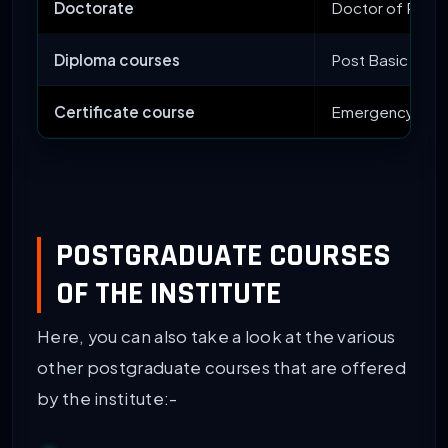
Doctorate
Doctor of Philo
Diploma courses
Post Basic Diplo
Certificate course
Emergency Medi
POSTGRADUATE COURSES
OF THE INSTITUTE
Here, you can also take a look at the various
other postgraduate courses that are offered
by the institute:-