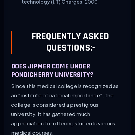
technology (I.T) Charges
: 2000
FREQUENTLY ASKED
QUESTIONS:-
DOES JIPMER COME UNDER
PONDICHERRY UNIVERSITY?
Since this medical college is recognized as
an “institute of national importance”, the
college is considered a prestigious
university. It has gathered much
appreciation for offering students various
medical courses.