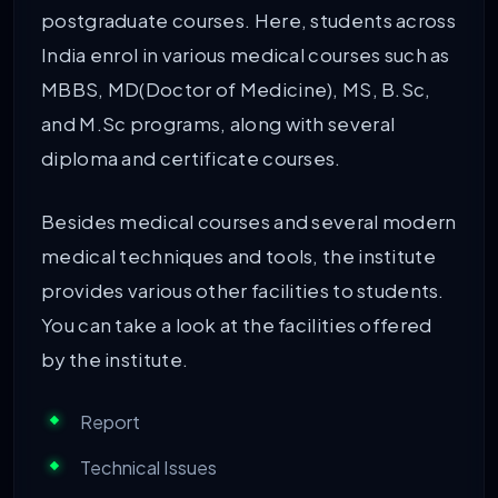
postgraduate courses. Here, students across
India enrol in various medical courses such as
MBBS, MD(Doctor of Medicine), MS, B.Sc,
and M.Sc programs, along with several
diploma and certificate courses.
Besides medical courses and several modern
medical techniques and tools, the institute
provides various other facilities to students.
You can take a look at the facilities offered
by the institute.
Report
Technical Issues