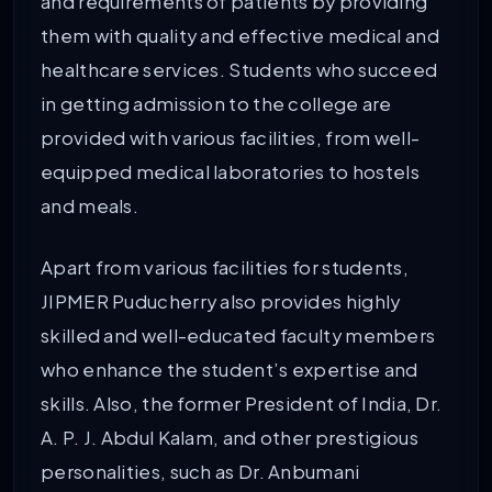
and requirements of patients by providing
them with quality and effective medical and
healthcare services. Students who succeed
in getting admission to the college are
provided with various facilities, from well-
equipped medical laboratories to hostels
and meals.
Apart from various facilities for students,
JIPMER Puducherry also provides highly
skilled and well-educated faculty members
who enhance the student’s expertise and
skills. Also, the former President of India, Dr.
A. P. J. Abdul Kalam, and other prestigious
personalities, such as Dr. Anbumani