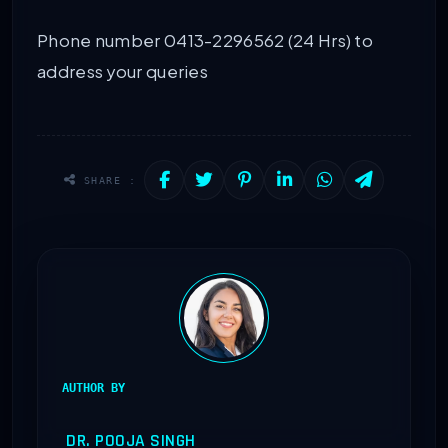
Phone number 0413-2296562 (24 Hrs) to
address your queries
SHARE :
AUTHOR BY
DR. POOJA SINGH