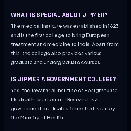
WHAT IS SPECIAL ABOUT JIPMER?
The medical institute was established in 1823
and is the first college to bring European
treatment and medicine to India. Apart from
this, the college also provides various
graduate and undergraduate courses.
IS JIPMER A GOVERNMENT COLLEGE?
Yes, the Jawaharlal Institute of Postgraduate
Medical Education and Research is a
government medical institute that is run by
the Ministry of Health.