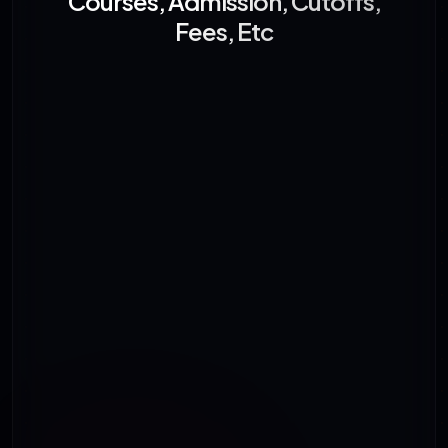
Courses, Admission, Cutoffs,
Fees, Etc