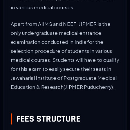
in various medical courses.
Apart from AIIMS and NEET, JIPMER is the
only undergraduate medical entrance
examination conducted in India for the
selection procedure of students in various
medical courses. Students will have to qualify
for this exam to easily secure their seats in
Jawaharlal Institute of Postgraduate Medical
Education & Research(JIPMER Puducherry).
FEES STRUCTURE