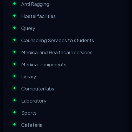
Anti Ragging
Hostel facilities
Query
Counselling Services to students
Medical and Healthcare services
Medical equipments
Library
Computer labs
Laboratory
Sports
Cafeteria