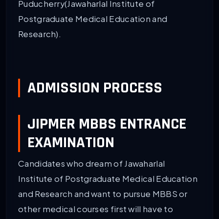
Puducherry(Jawaharlal Institute of
Postgraduate Medical Education and
Research).
ADMISSION PROCESS
JIPMER MBBS ENTRANCE
EXAMINATION
Candidates who dream of Jawaharlal
Institute of Postgraduate Medical Education
and Research and want to pursue MBBS or
other medical courses first will have to