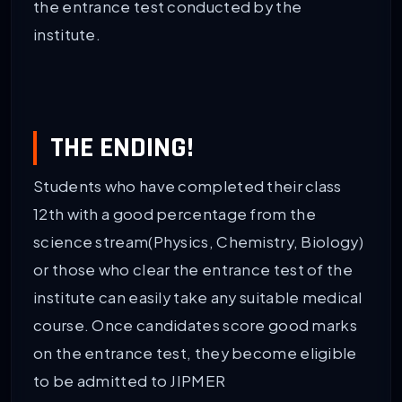
the entrance test conducted by the
institute.
THE ENDING!
Students who have completed their class
12th with a good percentage from the
science stream(Physics, Chemistry, Biology)
or those who clear the entrance test of the
institute can easily take any suitable medical
course. Once candidates score good marks
on the entrance test, they become eligible
to be admitted to JIPMER