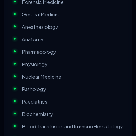
Forensic Medicine
General Medicine
Anesthesiology
Anatomy
Pharmacology
Physiology
Nuclear Medicine
Pathology
Paediatrics
Biochemistry
Blood Transfusion and ImmunoHematology