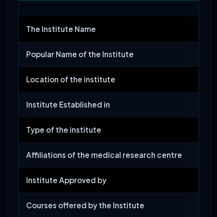
The Institute Name
Jawah
Popular Name of the Institute
JIPM
Location of the institute
Pondi
Institute Established in
1823
Type of the institute
Gove
Affiliations of the medical research centre
Stat
Institute Approved by
NMC
Courses offered by the Institute
MBBS