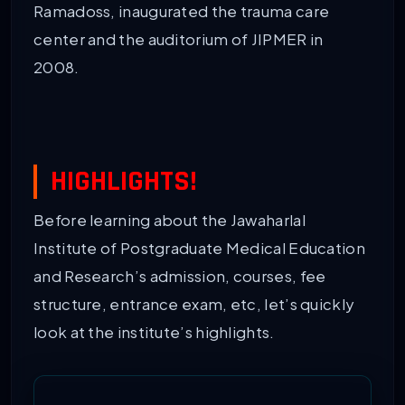
Ramadoss, inaugurated the trauma care
center and the auditorium of JIPMER in
2008.
HIGHLIGHTS!
Before learning about the Jawaharlal
Institute of Postgraduate Medical Education
and Research’s admission, courses, fee
structure, entrance exam, etc, let’s quickly
look at the institute’s highlights.