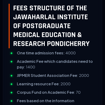
FEES STRUCTURE OF THE
JAWAHARLAL INSTITUTE
OF POSTGRADUATE
MEDICAL EDUCATION &
RESEARCH PONDICHERRY
One time admission fees:
4000
Academic Fee which candidates need to
pay
: 1400
JIPMER Student Association Fee
: 2000
Learning resource Fee
: 2000
Corpus Fund on Academic Fee
: 70
Fees based on the information