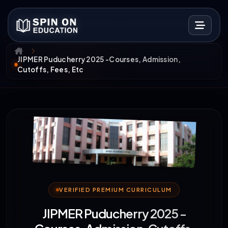
JIPMER Puducherry 2025 -Courses, Admission,
Cutoffs, Fees, Etc
VERIFIED PREMIUM CURRICULUM
JIPMER Puducherry 2025 -