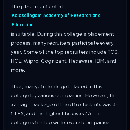
The placement cell at
Kalasalingam Academy of Research and
Education
is suitable. During this college’s placement
process, many recruiters participate every
year. Some of the top recruiters include TCS,
HCL, Wipro, Cognizant, Hexaware, IBM, and
more.
Thus, many students got placed in this
college by various companies. However, the
average package offered to students was 4-
5 LPA, and the highest box was 33. The
college is tied up with several companies