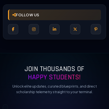
FOLLOW US
JOIN THOUSANDS OF
HAPPY STUDENTS!
Unlock elite updates, curated blueprints, and direct
scholarship telemetry straight to your terminal.