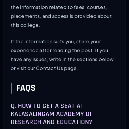
the information related to fees, courses,
PG (2-year) (MBA, BEd, MSW)
INR 5.02 LPA
placements, and access is provided about
this college.
If the information suits you, share your
experience after reading the post. If you
have any issues, write in the sections below
or visit our Contact Us page.
FAQS
Q. HOW TO GET A SEAT AT
KALASALINGAM ACADEMY OF
RESEARCH AND EDUCATION?