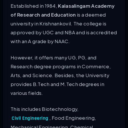
Established in 1984,
Kalasalingam Academy
of Research and Education
is a deemed
university in Krishnankovil. The college is
approved by UGC and NBA and is accredited
with an A grade by NAAC.
However, it offers many UG, PG, and
Research degree programs in Commerce,
Arts, and Science. Besides, the University
provides B.Tech and M.Tech degrees in
various fields.
This includes Biotechnology,
, Food Engineering,
Civil Engineering
Mechanical Engineering, Chemical