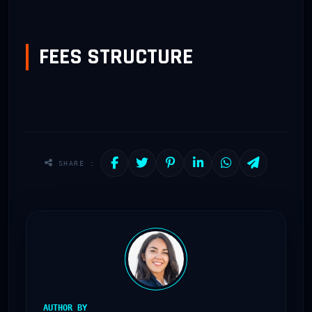
FEES STRUCTURE
SHARE :
AUTHOR BY