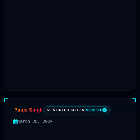
Pooja Singh
SPINONEDUCATION
|
VERIFIED
March 28, 2024