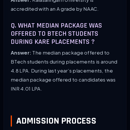
accredited with an A grade by NAAC.
Q. WHAT MEDIAN PACKAGE WAS
OFFERED TO BTECH STUDENTS
DURING KARE PLACEMENTS ?
Answer:
The median package offered to
BTech students during placements is around
4.8 LPA. During last year’s placements, the
median package offered to candidates was
INR 4.01 LPA.
ADMISSION PROCESS