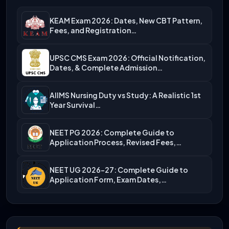
KEAM Exam 2026: Dates, New CBT Pattern,
Fees, and Registration…
UPSC CMS Exam 2026: Official Notification,
Dates, & Complete Admission…
AIIMS Nursing Duty vs Study: A Realistic 1st
Year Survival…
NEET PG 2026: Complete Guide to
Application Process, Revised Fees,…
NEET UG 2026-27: Complete Guide to
Application Form, Exam Dates,…