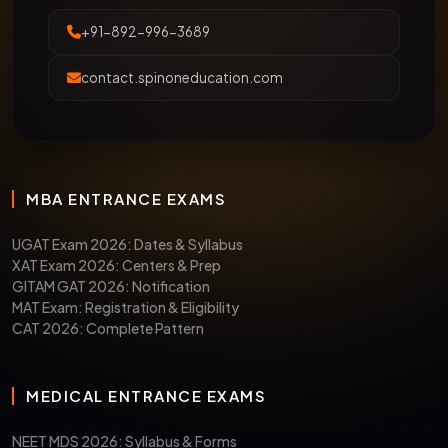
+91-892-996-3689
contact.spinoneducation.com
MBA ENTRANCE EXAMS
UGAT Exam 2026: Dates & Syllabus
XAT Exam 2026: Centers & Prep
GITAM GAT 2026: Notification
MAT Exam: Registration & Eligibility
CAT 2026: Complete Pattern
MEDICAL ENTRANCE EXAMS
NEET MDS 2026: Syllabus & Forms