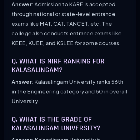
Answer
: Admission to KARE is accepted
through national or state-level entrance
exams like MAT, CAT, TANCET, etc. The
college also conducts entrance exams like
KEEE, KUEE, and KSLEE for some courses.
Q. WHAT IS NIRF RANKING FOR
KALASALINGAM?
Answer
: Kalasalingam University ranks 56th
in the Engineering category and 50 in overall
University.
Q. WHAT IS THE GRADE OF
KALASALINGAM UNIVERSITY?
Answer:
Kalasalingam University is