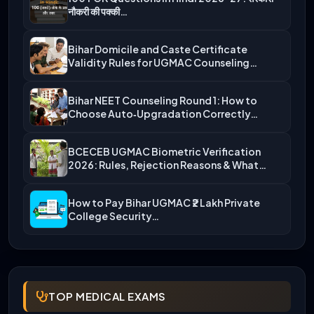
नौकरी की पक्की…
Bihar Domicile and Caste Certificate
Validity Rules for UGMAC Counseling…
Bihar NEET Counseling Round 1: How to
Choose Auto‑Upgradation Correctly…
BCECEB UGMAC Biometric Verification
2026: Rules, Rejection Reasons & What…
How to Pay Bihar UGMAC ₹2 Lakh Private
College Security…
TOP MEDICAL EXAMS