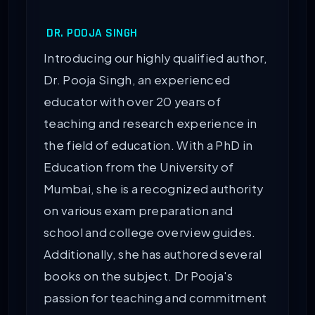
DR. POOJA SINGH
Introducing our highly qualified author,
Dr. Pooja Singh, an experienced
educator with over 20 years of
teaching and research experience in
the field of education. With a PhD in
Education from the University of
Mumbai, she is a recognized authority
on various exam preparation and
school and college overview guides.
Additionally, she has authored several
books on the subject. Dr Pooja's
passion for teaching and commitment