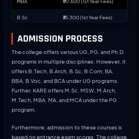
MBA
₹90.600 (1st Year Fees)
B.Sc
₹35,300 (1st Year Fees)
B.Tech {Lateral}
₹1.21 Lakhs (1st Year Fees)
ADMISSION PROCESS
BBA
₹35,300 (1st Year Fees)
The college offers various UG, PG, and Ph.D.
programs in multiple disciplines. However, it
B.Com
₹45,300 (1st Year Fees)
offers B.Tech, B.Arch, B.Sc, B.Com, BA,
BBA, B.Voc, and BCA under UG programs.
B.Ed
₹45,300 (1st Year Fees)
Further, KARE offers M.Sc, MSW, M.Arch,
Ph.D
2.1 L (For three years)
M.Tech, MBA, MA, and MCA under the PG
program.
MA
₹80,000 (for two years)
Furthermore, admission to these courses is
based on entrance exam scores. The college