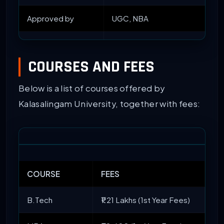
Approved by
UGC, NBA
Accredited by
NAAC with ‘A’ Grade
COURSES AND FEES
Courses Offered
UG, PG, and PhD
Below is a list of courses offered by
Popular Courses
BTech
and
MTech
Kalasalingam University, together with fees:
Entrance Exams
JEE Mains
/ NATA/
GATE
/ K
Admission Criteria
Entrance and Merit-based
COURSE
FEES
Top Recruiters
TNQ, EY, Cognizant, JP Morgan,
B.Tech
₹1.21 Lakhs (1st Year Fees)
Facilities Available
Medical Facilities, Games, Libr