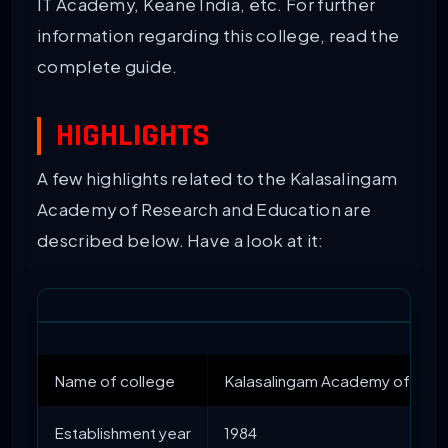
IT Academy, Keane India, etc. For further
information regarding this college, read the
complete guide.
HIGHLIGHTS
A few highlights related to the Kalasalingam
Academy of Research and Education are
described below. Have a look at it:
Name of college
Kalasalingam Academy of Rese
Establishment year
1984