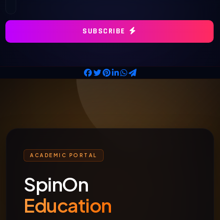
SUBSCRIBE
ACADEMIC PORTAL
SpinOn
Education