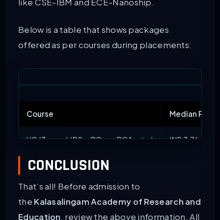
like CSE-IBM and ECE-Nanoship.
Below is a table that shows packages
offered as per courses during placements:
Course
Median Pack
UG (3-year) (BSc, BCom, BCA, etc.)
INR 3.76 LPA
CONCLUSION
UG (5-year) (BArch, BA LLB)
INR 4 LPA
That’s all! Before admission to
BTech
INR 4.8 LPA
the
Kalasalingam Academy of Research and
MTech
INR 5.78 LPA
Education
, review the above information. All