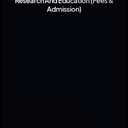
Research And Education {Fees &
Admission}