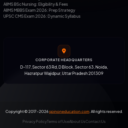
AIIMS BSc Nursing: Eligibility & Fees
AIIMS MBBS Exam 2026: Prep Strategy
UPSC CMS Exam 2026: Dynamic Syllabus
CORPORATE HEADQUARTERS
D-117, Sector 63 Rd, D Block, Sector 63, Noida,
Hazratpur Wajidpur, Uttar Pradesh 201309
Copyright © 2017-2026
spinoneducation.com
. All rights reserved.
Privacy Policy
Terms of Use
About Us
Contact Us