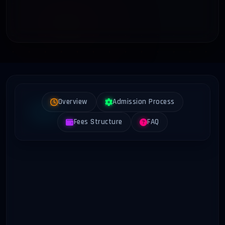
Overview
Admission Process
Fees Structure
FAQ