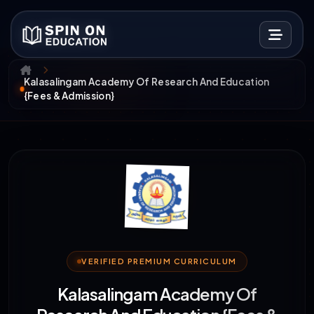
Kalasalingam Academy Of Research And Education
{Fees & Admission}
VERIFIED PREMIUM CURRICULUM
Kalasalingam Academy Of