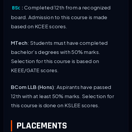
:
Completed 12th from a recognized
BSc
board. Admission to this course is made
based on KCEE scores.
MTech
: Students must have completed
bachelor’s degrees with 50% marks.
Selection for this course is based on
KEEE/GATE scores.
BCom LLB (Hons)
: Aspirants have passed
12th with at least 50% marks. Selection for
this course is done on KSLEE scores.
PLACEMENTS