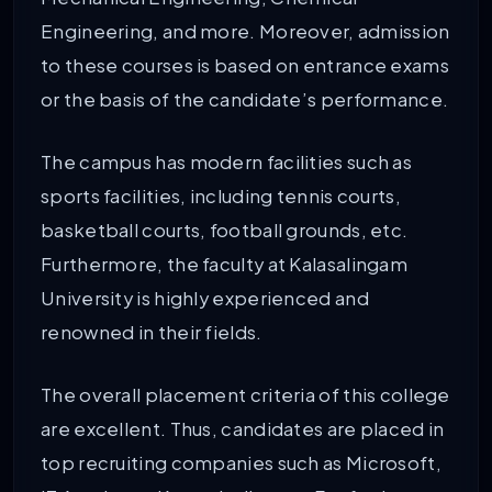
Engineering, and more. Moreover, admission
to these courses is based on entrance exams
or the basis of the candidate’s performance.
The campus has modern facilities such as
sports facilities, including tennis courts,
basketball courts, football grounds, etc.
Furthermore, the faculty at Kalasalingam
University is highly experienced and
renowned in their fields.
The overall placement criteria of this college
are excellent. Thus, candidates are placed in
top recruiting companies such as Microsoft,