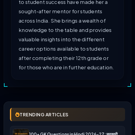
to student success have made her a
sought-after mentor for students
across India. She brings a wealth of
knowledge to the table and provides
valuable insights into the different
career options available to students
after completing their 12th grade or
for those who are in further education.
TRENDING ARTICLES
100+ GK Questions in Hindi 2026-27: सरकारी