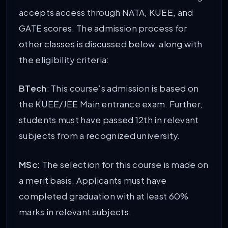
accepts access through NATA, KUEE, and
GATE scores. The admission process for
other classes is discussed below, along with
the eligibility criteria:
BTech
: This course’s admission is based on
the KUEE/JEE Main entrance exam. Further,
students must have passed 12th in relevant
subjects from a recognized university.
MSc:
The selection for this course is made on
a merit basis. Applicants must have
completed graduation with at least 60%
marks in relevant subjects.