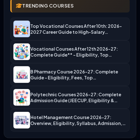
TRENDING COURSES
Top Vocational Courses After 10th: 2026-
2027 Career Guide to High-Salary…
Vocational Courses After 12th 2026-27:
Complete Guide** – Eligibility, Top…
B Pharmacy Course 2026-27: Complete
Guide – Eligibility, Fees, Top…
Polytechnic Courses 2026-27: Complete
Admission Guide (JEECUP, Eligibility &
More)
Hotel Management Course 2026-27:
Overview, Eligibility, Syllabus, Admission,
Career Scope