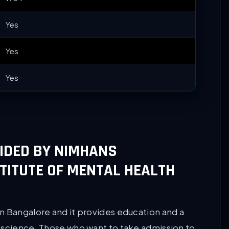
Yes
Yes
Yes
VIDED BY NIMHANS
TITUTE OF MENTAL HEALTH
n Bangalore and it provides education and a
oscience. Those who want to take admission to