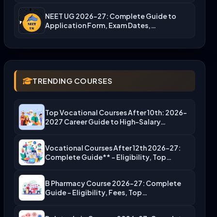
NEET UG 2026-27: Complete Guide to
Application Form, Exam Dates,…
TRENDING COURSES
Top Vocational Courses After 10th: 2026-
2027 Career Guide to High-Salary…
Vocational Courses After 12th 2026-27:
Complete Guide** – Eligibility, Top…
B Pharmacy Course 2026-27: Complete
Guide – Eligibility, Fees, Top…