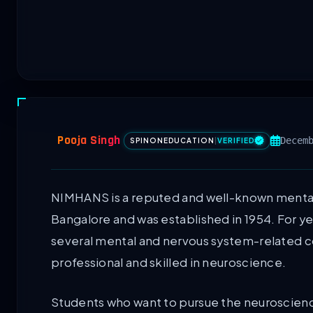
Pooja Singh
Decem
SPINONEDUCATION
|
VERIFIED
NIMHANS is a reputed and well-known mental 
Bangalore and was established in 1954. For ye
several mental and nervous system-related c
professional and skilled in neuroscience.
Students who want to pursue the neuroscien