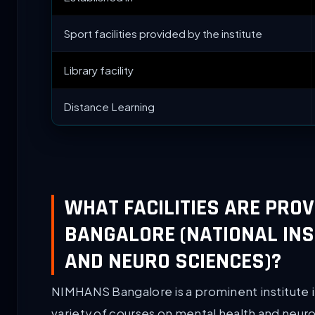
Sport facilities provided by the institute
Library facility
Distance Learning
WHAT FACILITIES ARE PRO
BANGALORE (NATIONAL INS
AND NEURO SCIENCES)?
NIMHANS Bangalore is a prominent institute i
variety of courses on mental health and neur