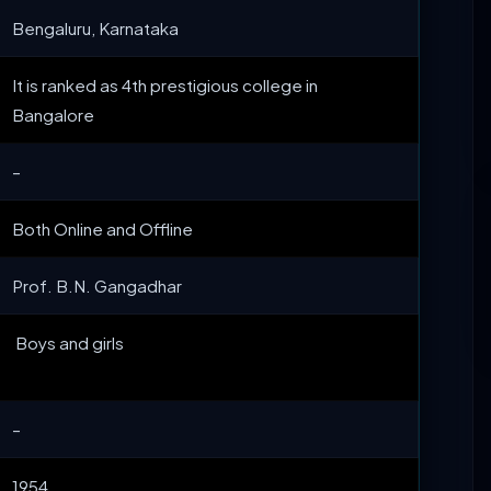
Bengaluru, Karnataka
It is ranked as 4th prestigious college in
Bangalore
–
Both Online and Offline
Prof. B.N. Gangadhar
Boys and girls
–
1954