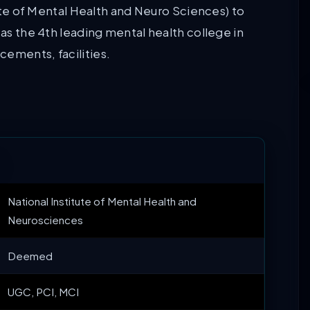
ute of Mental Health and Neuro Sciences) to
 as the 4th leading mental health college in
cements, facilities.
National Institute of Mental Health and
Neurosciences
Deemed
UGC, PCI, MCI