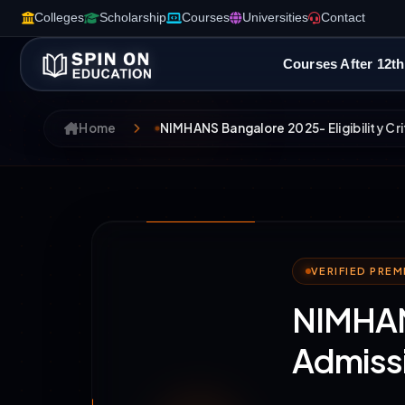
Colleges
Scholarship
Courses
Universities
Contact
Courses After 12th
Home
NIMHANS Bangalore 2025- Eligibility Cri
VERIFIED PRE
NIMHANS
Admiss