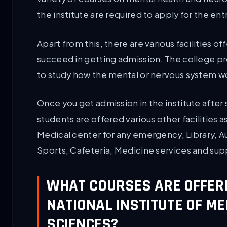
the institute are required to apply for the 
Apart from this, there are various facilities o
succeed in getting admission. The college p
to study how the mental or nervous system w
Once you get admission in the institute after
students are offered various other facilities as
Medical center for any emergency, Library, A
Sports, Cafeteria, Medicine services and sup
WHAT COURSES ARE OFFER
NATIONAL INSTITUTE OF M
SCIENCES?