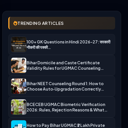
TRENDING ARTICLES
100+ GK Questions in Hindi 2026-27: सरकारी
नौकरी की पक्की…
Bihar Domicile and Caste Certificate
Validity Rules for UGMAC Counseling…
Bihar NEET Counseling Round 1: How to
Choose Auto‑Upgradation Correctly…
BCECEB UGMAC Biometric Verification
2026: Rules, Rejection Reasons & What…
How to Pay Bihar UGMAC ₹2 Lakh Private