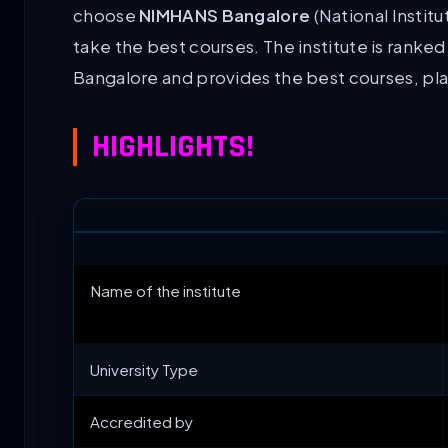
choose
NIMHANS Bangalore
(National Instit
take the best courses. The institute is ranked
Bangalore and provides the best courses, pla
HIGHLIGHTS!
Name of the institute
University Type
Accredited by