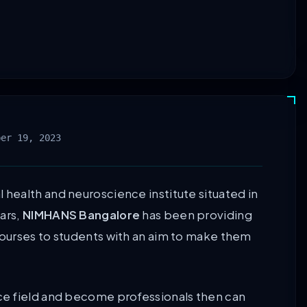
ber 19, 2023
health and neuroscience institute situated in
ars,
NIMHANS Bangalore
has been providing
ourses to students with an aim to make them
ce field and become professionals then can