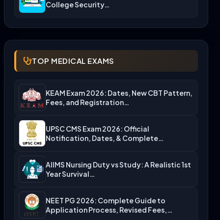
College Security…
TOP MEDICAL EXAMS
KEAM Exam 2026: Dates, New CBT Pattern,
Fees, and Registration…
UPSC CMS Exam 2026: Official
Notification, Dates, & Complete
Admission…
AIIMS Nursing Duty vs Study: A Realistic 1st
Year Survival…
NEET PG 2026: Complete Guide to
Application Process, Revised Fees,…