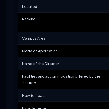
Located in
Ranking
Campus Area
Mode of Application
Name of the Director
Facilities and accommodation offered by the
institute
How to Reach
Established in