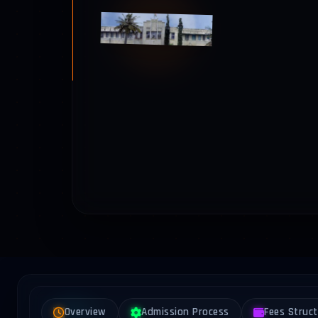
Overview
Admission Process
Fees Struc