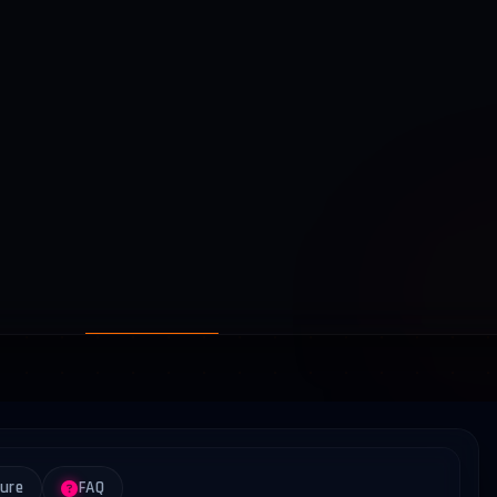
ture
FAQ