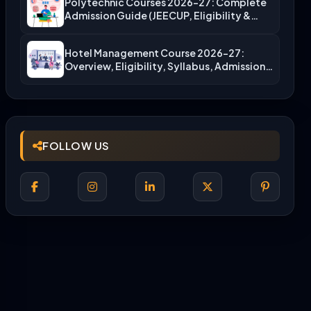
Polytechnic Courses 2026-27: Complete
Admission Guide (JEECUP, Eligibility &
More)
Hotel Management Course 2026-27:
Overview, Eligibility, Syllabus, Admission,
Career Scope
FOLLOW US