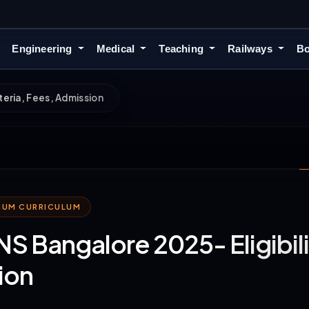
Engineering
Medical
Teaching
Railways
Bo
teria, Fees, Admission
MIUM CURRICULUM
 Bangalore 2025- Eligibilit
ion