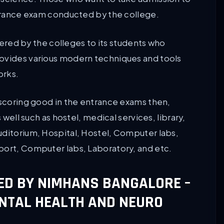
entrance exam conducted by the college.
ffered by the colleges to its students who
rovides various modern techniques and tools
orks.
 scoring good in the entrance exams then,
 well such as hostel, medical services, library,
uditorium, Hospital, Hostel, Computer labs,
port, Computer labs, Laboratory, and etc.
ED BY NIMHANS BANGALORE –
ENTAL HEALTH AND NEURO