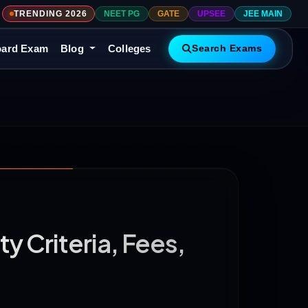
TRENDING 2026
NEET PG
GATE
UPSEE
JEE MAIN
ard Exam
Blog
Colleges
Search Exams
y Criteria, Fees,