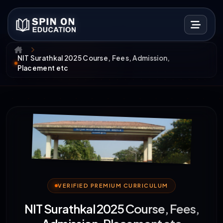
NIT Surathkal 2025 Course, Fees, Admission,
Placement etc
VERIFIED PREMIUM CURRICULUM
NIT Surathkal 2025 Course, Fees,