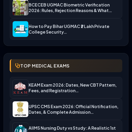
BCECEB UGMAC Biometric Verification
2026: Rules, Rejection Reasons & What…
How to Pay Bihar UGMAC ₹2 Lakh Private
College Security…
TOP MEDICAL EXAMS
KEAM Exam 2026: Dates, New CBT Pattern,
Fees, and Registration…
UPSC CMS Exam 2026: Official Notification,
Dates, & Complete Admission…
AIIMS Nursing Duty vs Study: A Realistic 1st