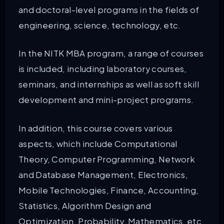
and doctoral-level programs in the fields of
engineering, science, technology, etc.
In the NITK MBA program, a range of courses
is included, including laboratory courses,
seminars, and internships as well as soft skill
development and mini-project programs.
In addition, this course covers various
aspects, which include Computational
Theory, Computer Programming, Network
and Database Management, Electronics,
Mobile Technologies, Finance, Accounting,
Statistics, Algorithm Design and
Optimization, Probability, Mathematics, etc.