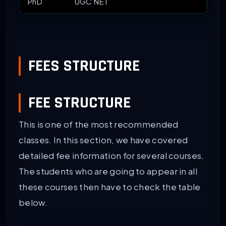
PhD
UGC NET
FEES STRUCTURE
FEE STRUCTURE
This is one of the most recommended
classes. In this section, we have covered
detailed fee information for several courses.
The students who are going to appear in all
these courses then have to check the table
below.