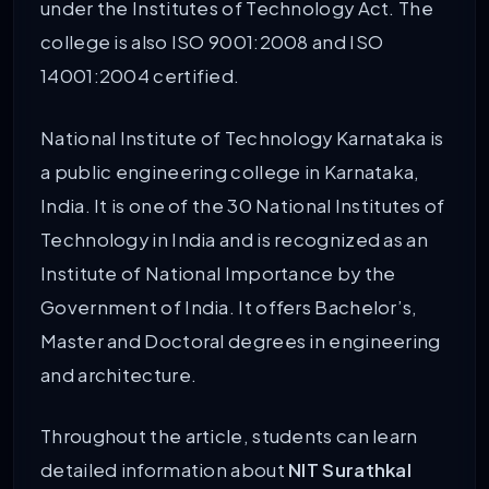
under the Institutes of Technology Act. The
college is also ISO 9001:2008 and ISO
14001:2004 certified.
National Institute of Technology Karnataka is
a public engineering college in Karnataka,
India. It is one of the 30 National Institutes of
Technology in India and is recognized as an
Institute of National Importance by the
Government of India. It offers Bachelor’s,
Master and Doctoral degrees in engineering
and architecture.
Throughout the article, students can learn
detailed information about
NIT Surathkal