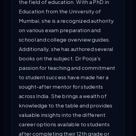
the field of education. With a PhD in
Education from the University of
Mumbai, she is a recognized authority
on various exam preparation and
school and college overview guides.
Additionally, she has authored several
books on the subject. Dr Pooja's
passion for teaching and commitment
to student success have made her a
sought-after mentor for students
across India. She brings a wealth of
knowledge to the table and provides
valuable insights into the different
career options available to students
after completing their 12th grade or