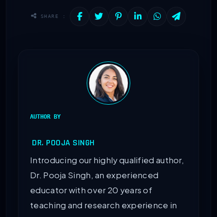
SHARE :
AUTHOR BY
DR. POOJA SINGH
Introducing our highly qualified author,
Dr. Pooja Singh, an experienced
educator with over 20 years of
teaching and research experience in