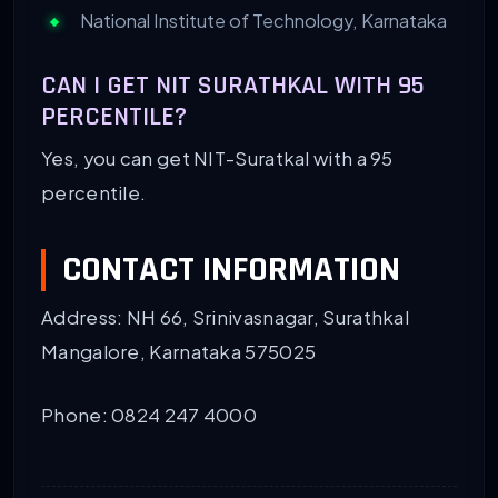
National Institute of Technology, Karnataka
CAN I GET NIT SURATHKAL WITH 95
PERCENTILE?
Yes, you can get NIT-Suratkal with a 95
percentile.
CONTACT INFORMATION
Address: NH 66, Srinivasnagar, Surathkal
Mangalore, Karnataka 575025
Phone: 0824 247 4000