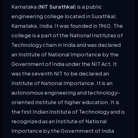
Karnataka (
NIT Surathkal
) is a public
engineering college located in Surathkal,
Karnataka, India. It was founded in 1960. The
college is a part of the National Institutes of
Technology chain in India and was declared
an Institute of National Importance by the
Government of India under the NIT Act. It
was the seventh NIT to be declared an
Institute of National Importance. It is an
autonomous engineering and technology-
oriented institute of higher education. It is
the first Indian Institute of Technology and is
recognized as an Institute of National
Importance by the Government of India