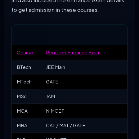
and also included the entrance exam details
to get admission in these courses.
Course
Required Entrance Exam
BTech
JEE Main
MTech
GATE
MSc
JAM
MCA
NIMCET
MBA
CAT / MAT / GATE