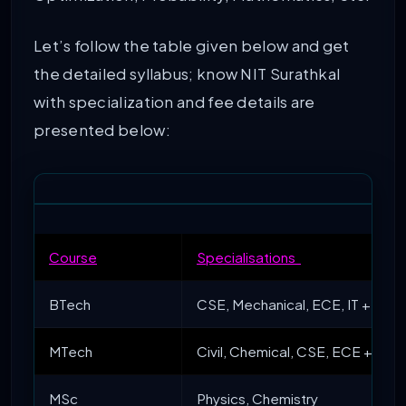
Let’s follow the table given below and get
the detailed syllabus; know NIT Surathkal
with specialization and fee details are
presented below:
Course
Specialisations
BTech
CSE, Mechanical, ECE, IT + 5 mo
MTech
Civil, Chemical, CSE, ECE + 6 mo
MSc
Physics, Chemistry