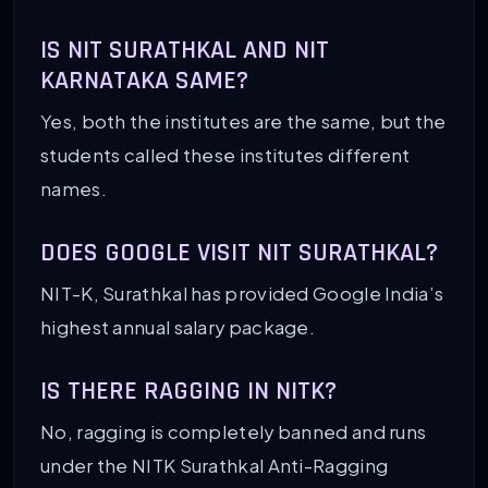
IS NIT SURATHKAL AND NIT
KARNATAKA SAME?
Yes, both the institutes are the same, but the
students called these institutes different
names.
DOES GOOGLE VISIT NIT SURATHKAL?
NIT-K, Surathkal has provided Google India’s
highest annual salary package.
IS THERE RAGGING IN NITK?
No, ragging is completely banned and runs
under the NITK Surathkal Anti-Ragging