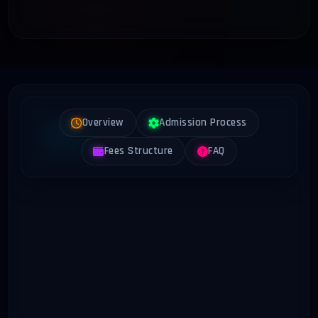
Overview
Admission Process
Fees Structure
FAQ