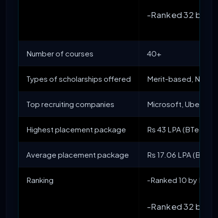
-Ranked 32 by NI
Number of courses
40+
Types of scholarships offered
Merit-based, Need
Top recruiting companies
Microsoft, Uber, A
Highest placement package
Rs 43 LPA (BTech IT)
Average placement package
Rs 17.06 LPA (BTech 
Ranking
-Ranked 10 by NIRF 
-Ranked 32 by NI