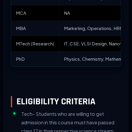
MCA
NA
MBA
Marketing, Operations, HRM, Fin
MTech (Research)
IT, CSE, VLSI Design, Nanotechn
PhD
Physics, Chemistry, Mathematics
ELIGIBILITY CRITERIA
Tech- Students who are willing to get
admission in this course must have passed
class 12 in their respective science stream