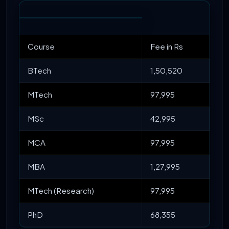
Course
Fee in Rs
BTech
1,50,520
MTech
97,995
MSc
42,995
MCA
97,995
MBA
1,27,995
MTech (Research)
97,995
PhD
68,355