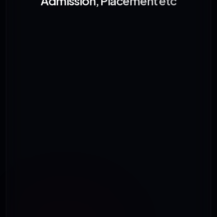
Admission, Placement etc