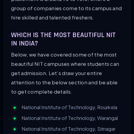
group of companies come to its campus and
hire skilled and talented freshers.
WHICH IS THE MOST BEAUTIFUL NIT
IN INDIA?
Below, we have covered some of the most
beautiful NIT campuses where students can
get admission. Let’s draw your entire
attention to the below section and be able
to get complete details.
National Institute of Technology, Rourkela
National Institute of Technology, Warangal
National Institute of Technology, Srinagar