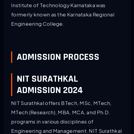
Institute of Technology Karnataka was
formerly known as the Karnataka Regional
Engineering College.
ADMISSION PROCESS
NIT SURATHKAL
ADMISSION 2024
NIT Surathkal offers BTech, MSc, MTech,
MTech (Research), MBA, MCA, and Ph.D.
programs in various disciplines of
Engineering and Management. NIT Surathkal