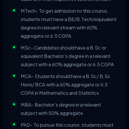
MTech- To get admission to this course,
students must have a BE/B.Tech/equivalent
degree in relevant stream with 60%
aggregate or 6.5 CGPA
MSc- Candidates should have a B.Sc or
equivalent Bachelor’s degree in a relevant
subject with a 60% aggregate or 6.5 CGPA
MCA- Students should have a B.Sc/ B.Sc
Hons/ BCA with a 60% aggregate or 6.5
CGPA in Mathematics and Statistics
MBA- Bachelor’s degree in a relevant
subject with 50% aggregate
PhD- To pursue this course, students must