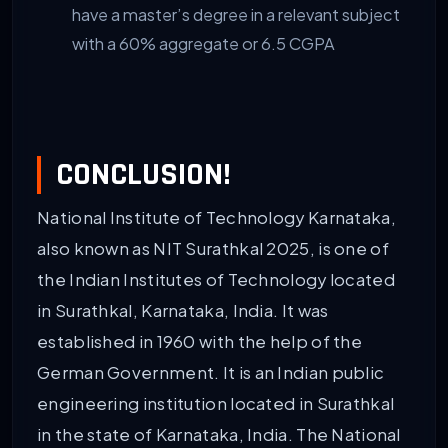
have a master’s degree in a relevant subject
with a 60% aggregate or 6.5 CGPA
CONCLUSION!
National Institute of Technology Karnataka,
also known as NIT Surathkal 2025, is one of
the Indian Institutes of Technology located
in Surathkal, Karnataka, India. It was
established in 1960 with the help of the
German Government. It is an Indian public
engineering institution located in Surathkal
in the state of Karnataka, India. The National