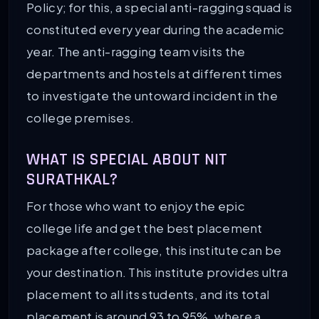
Policy; for this, a special anti-ragging squad is
constituted every year during the academic
year. The anti-ragging team visits the
departments and hostels at different times
to investigate the untoward incident in the
college premises.
WHAT IS SPECIAL ABOUT NIT
SURATHKAL?
For those who want to enjoy the epic
college life and get the best placement
package after college, this institute can be
your destination. This institute provides ultra
placement to all its students, and its total
placement is around 93 to 95%, where a