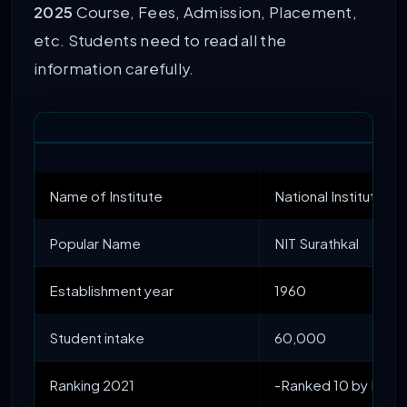
2025
Course, Fees, Admission, Placement,
etc. Students need to read all the
information carefully.
Name of Institute
National Institute o
Popular Name
NIT Surathkal
Establishment year
1960
Student intake
60,000
Ranking 2021
-Ranked 10 by NIRF 