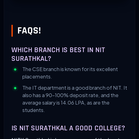
FAQS!
WHICH BRANCH IS BEST IN NIT
SURATHKAL?
The CSE branch is known for its excellent
placements.
The IT department is a good branch of NIT. It
also has a 90-100% deposit rate, and the
average salary is 14.06 LPA, as are the
students.
IS NIT SURATHKAL A GOOD COLLEGE?