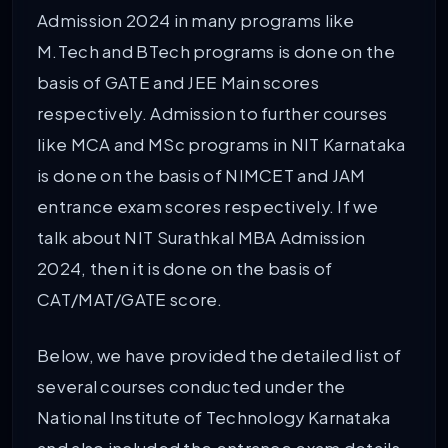
Admission 2024 in many programs like
M.Tech and BTech programs is done on the
basis of GATE and JEE Main scores
respectively. Admission to further courses
like MCA and MSc programs in NIT Karnataka
is done on the basis of NIMCET and JAM
entrance exam scores respectively. If we
talk about NIT Surathkal MBA Admission
2024, then it is done on the basis of
CAT/MAT/GATE score.
Below, we have provided the detailed list of
several courses conducted under the
National Institute of Technology Karnataka