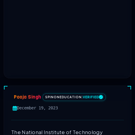
Pooja Singh
SPINONEDUCATION
|
VERIFIED
December 19, 2023
The National Institute of Technology