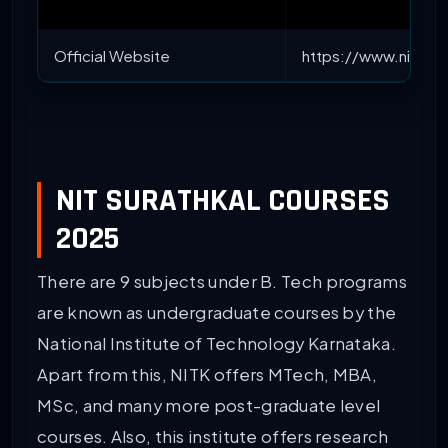
Official Website
https://www.nitk.ac
NIT SURATHKAL COURSES
2025
There are 9 subjects under B. Tech programs
are known as undergraduate courses by the
National Institute of Technology Karnataka.
Apart from this, NITK offers MTech, MBA,
MSc, and many more post-graduate level
courses. Also, this institute offers research