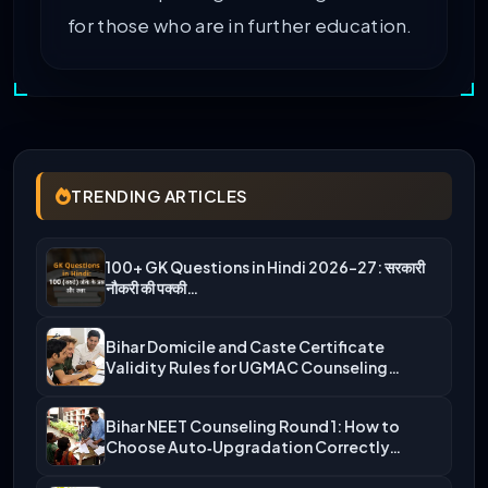
for those who are in further education.
TRENDING ARTICLES
100+ GK Questions in Hindi 2026-27: सरकारी
नौकरी की पक्की…
Bihar Domicile and Caste Certificate
Validity Rules for UGMAC Counseling…
Bihar NEET Counseling Round 1: How to
Choose Auto‑Upgradation Correctly…