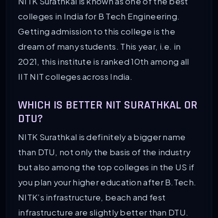
NITK Surathkal is known as one of the best
colleges in India for B Tech Engineering.
Getting admission to this college is the
dream of many students. This year, i.e. in
2021, this institute is ranked 10th among all
IIT NIT colleges across India.
WHICH IS BETTER NIT SURATHKAL OR
DTU?
NITK Surathkal is definitely a bigger name
than DTU, not only the basis of the industry
but also among the top colleges in the US if
you plan your higher education after B.Tech.
NITK’s infrastructure, beach and fest
infrastructure are slightly better than DTU.