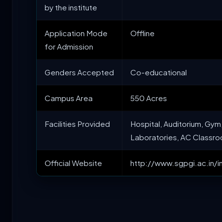
by the institute
Application Mode
Offline
for Admission
Genders Accepted
Co-educational
Campus Area
550 Acres
Facilities Provided
Hospital, Auditorium, Gym,
Laboratories, AC Classro
Official Website
http://www.sgpgi.ac.in/i