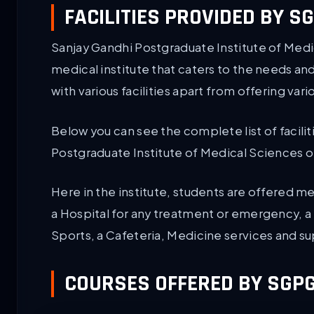
FACILITIES PROVIDED BY 
Sanjay Gandhi Postgraduate Institute of Medi
medical institute that caters to the needs a
with various facilities apart from offering var
Below you can see the complete list of facilit
Postgraduate Institute of Medical Sciences 
Here in the institute, students are offered med
a Hospital for any treatment or emergency, a H
Sports, a Cafeteria, Medicine services and s
COURSES OFFERED BY SGP