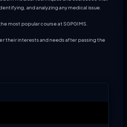
dentifying, and analyzing any medical issue.
 the most popular course at SGPGIMS.
er their interests and needs after passing the