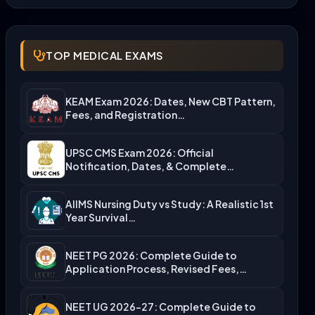
TOP MEDICAL EXAMS
KEAM Exam 2026: Dates, New CBT Pattern,
Fees, and Registration…
UPSC CMS Exam 2026: Official
Notification, Dates, & Complete
Admission…
AIIMS Nursing Duty vs Study: A Realistic 1st
Year Survival…
NEET PG 2026: Complete Guide to
Application Process, Revised Fees,…
NEET UG 2026-27: Complete Guide to