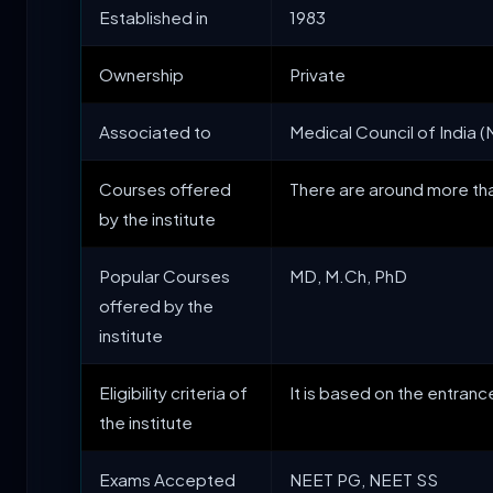
Established in
1983
Ownership
Private
Associated to
Medical Council of India (M
Courses offered
There are around more tha
by the institute
Popular Courses
MD, M.Ch, PhD
offered by the
institute
Eligibility criteria of
It is based on the entran
the institute
Exams Accepted
NEET PG, NEET SS