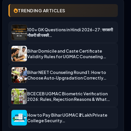
TRENDING ARTICLES
100+ GK Questions in Hindi 2026-27: सरकारी
नौकरी की पक्की…
Bihar Domicile and Caste Certificate
Validity Rules for UGMAC Counseling…
Bihar NEET Counseling Round 1: How to
Choose Auto‑Upgradation Correctly…
BCECEB UGMAC Biometric Verification
2026: Rules, Rejection Reasons & What…
How to Pay Bihar UGMAC ₹2 Lakh Private
College Security…