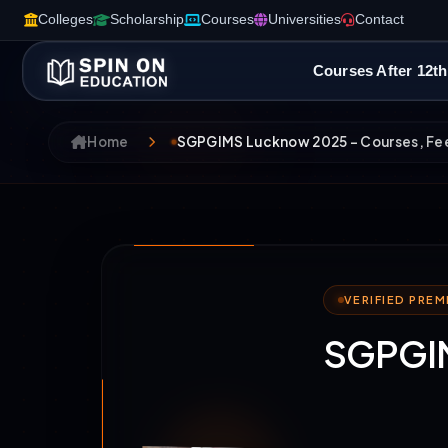
Colleges
Scholarship
Courses
Universities
Contact
Courses After 12th
Home
SGPGIMS Lucknow 2025 – Courses, Fee
VERIFIED PRE
SGPGIM