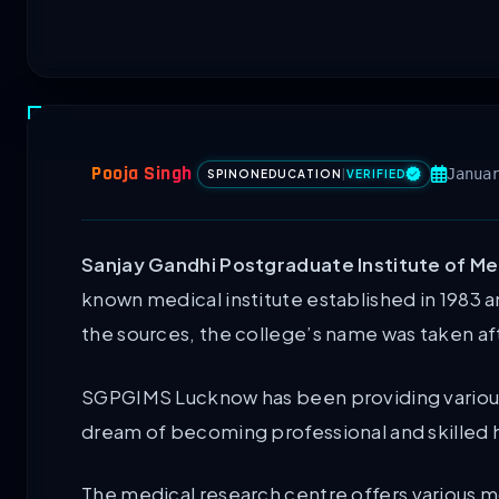
Pooja Singh
Janua
SPINONEDUCATION
|
VERIFIED
Sanjay Gandhi Postgraduate Institute of Me
known medical institute established in 1983 a
the sources, the college’s name was taken af
SGPGIMS Lucknow has been providing various
dream of becoming professional and skilled h
The medical research centre offers various 