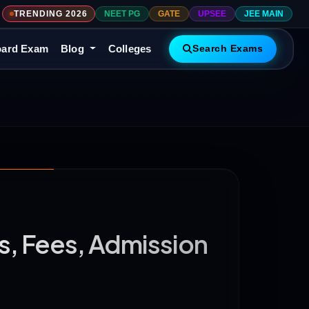
TRENDING 2026
NEET PG
GATE
UPSEE
JEE MAIN
ard Exam
Blog
Colleges
Search Exams
, Fees, Admission