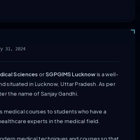
ry 31, 2024
dical Sciences
or
SGPGIMS Lucknow
is a well-
nd situated in Lucknow, Uttar Pradesh. As per
ter the name of Sanjay Gandhi.
 medical courses to students who have a
ealthcare experts in the medical field.
modern medical techniques and courses so that