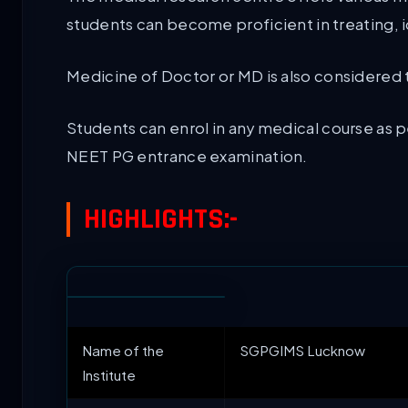
students can become proficient in treating, i
Medicine of Doctor or MD is also considered
Students can enrol in any medical course as p
NEET PG entrance examination.
HIGHLIGHTS:-
Name of the
SGPGIMS Lucknow
Institute