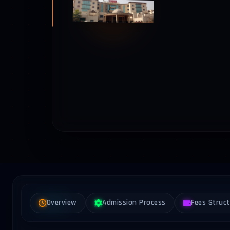
Overview
Admission Process
Fees Struc