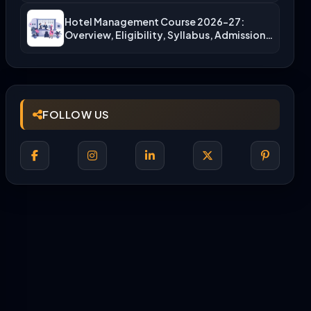
Hotel Management Course 2026-27:
Overview, Eligibility, Syllabus, Admission,
Career Scope
FOLLOW US