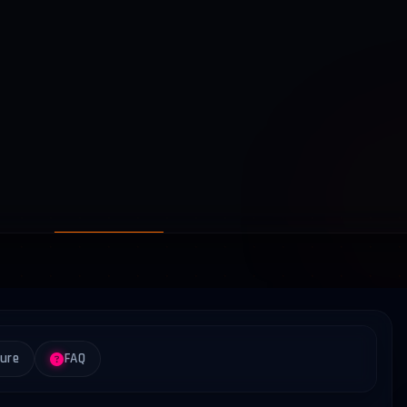
ture
FAQ