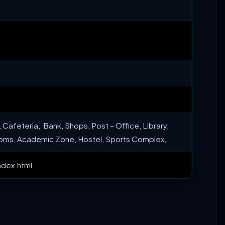
 Cafeteria, Bank, Shops, Post – Office, Library,
oms, Academic Zone, Hostel, Sports Complex,
ndex.html