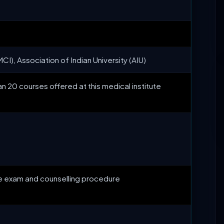
CI), Association of Indian University (AIU)
n 20 courses offered at this medical institute
ce exam and counselling procedure