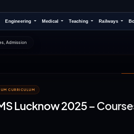
Engineering
Medical
Teaching
Railways
Bo
s, Admission
MIUM CURRICULUM
S Lucknow 2025 – Courses