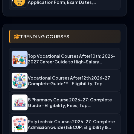
Application Form, Exam Dates,…
TRENDING COURSES
Top Vocational Courses After 10th: 2026-
2027 Career Guide to High-Salary…
Vocational Courses After 12th 2026-27:
Complete Guide** – Eligibility, Top…
B Pharmacy Course 2026-27: Complete
Guide – Eligibility, Fees, Top…
Polytechnic Courses 2026-27: Complete
Admission Guide (JEECUP, Eligibility &
More)