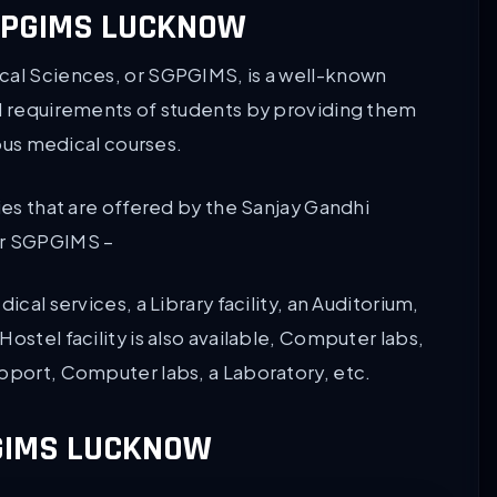
SGPGIMS LUCKNOW
cal Sciences, or SGPGIMS, is a well-known
nd requirements of students by providing them
ious medical courses.
ies that are offered by the Sanjay Gandhi
or SGPGIMS –
ical services, a Library facility, an Auditorium,
ostel facility is also available, Computer labs,
upport, Computer labs, a Laboratory, etc.
GIMS LUCKNOW