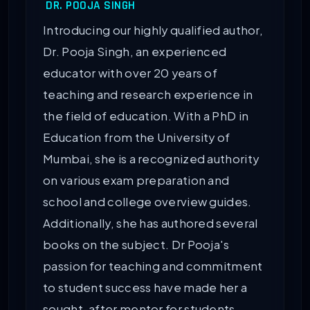
DR. POOJA SINGH
Introducing our highly qualified author,
Dr. Pooja Singh, an experienced
educator with over 20 years of
teaching and research experience in
the field of education. With a PhD in
Education from the University of
Mumbai, she is a recognized authority
on various exam preparation and
school and college overview guides.
Additionally, she has authored several
books on the subject. Dr Pooja's
passion for teaching and commitment
to student success have made her a
sought-after mentor for students