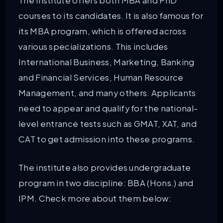
The institute offers both MBA and PhD
courses to its candidates. It is also famous for
its MBA program, which is offered across
various specializations. This includes
International Business, Marketing, Banking
and Financial Services, Human Resource
Management, and many others. Applicants
need to appear and qualify for the national-
level entrance tests such as GMAT, XAT, and
CAT to get admission into these programs.
The institute also provides undergraduate
program in two discipline: BBA (Hons.) and
IPM. Check more about them below: