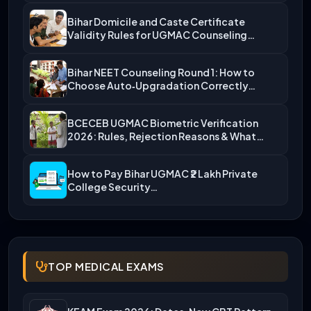
Bihar Domicile and Caste Certificate
Validity Rules for UGMAC Counseling…
Bihar NEET Counseling Round 1: How to
Choose Auto‑Upgradation Correctly…
BCECEB UGMAC Biometric Verification
2026: Rules, Rejection Reasons & What…
How to Pay Bihar UGMAC ₹2 Lakh Private
College Security…
TOP MEDICAL EXAMS