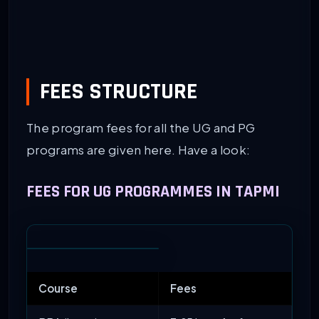
FEES STRUCTURE
The program fees for all the UG and PG
programs are given here. Have a look:
FEES FOR UG PROGRAMMES IN TAPMI
Course
Fees