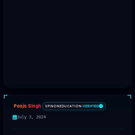
Pooja Singh
SPINONEDUCATION
|
VERIFIED
July 3, 2024