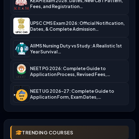
KEAM Exam 2026: Dates, New CBT Pattern,
Fees, and Registration…
UPSC CMS Exam 2026: Official Notification,
Dates, & Complete Admission…
AIIMS Nursing Duty vs Study: A Realistic 1st
Year Survival…
NEET PG 2026: Complete Guide to
Application Process, Revised Fees,…
NEET UG 2026-27: Complete Guide to
Application Form, Exam Dates,…
TRENDING COURSES