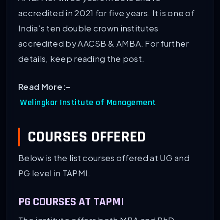
accredited in 2021 for five years. It is one of
India’s ten double crown institutes
accredited by AACSB & AMBA. For further
details, keep reading the post.
Read More:-
Welingkar Institute of Management
COURSES OFFERED
Below is the list courses offered at UG and
PG level in TAPMI.
PG COURSES AT TAPMI