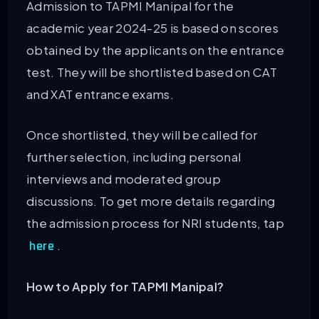
Admission to TAPMI Manipal for the
academic year 2024-25 is based on scores
obtained by the applicants on the entrance
test. They will be shortlisted based on CAT
and XAT entrance exams.
Once shortlisted, they will be called for
further selection, including personal
interviews and moderated group
discussions. To get more details regarding
the admission process for NRI students, tap
.
here
How to Apply for TAPMI Manipal?