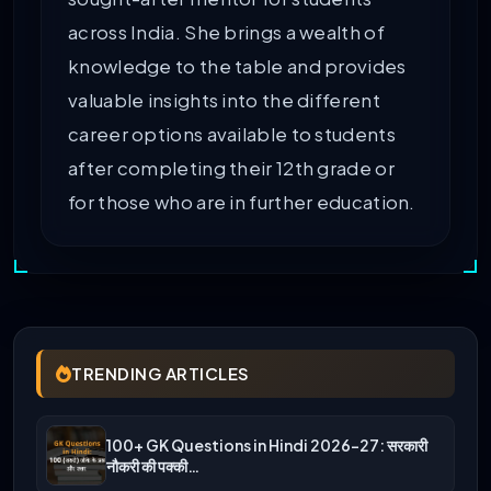
across India. She brings a wealth of
knowledge to the table and provides
valuable insights into the different
career options available to students
after completing their 12th grade or
for those who are in further education.
TRENDING ARTICLES
100+ GK Questions in Hindi 2026-27: सरकारी
नौकरी की पक्की…