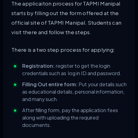
The applicaiton process for TAPMI Manipal
starts by filling out the form offered at the
official site of TAPMI Manipal. Students can
visit there and follow the steps.
There is a two step process for applying:
Registration:
register to get the login
credentials such as log in ID and password.
Filling Out entire form:
Put your details such
as educational details, personal information,
and many such.
After filling form, pay the application fees
along with uploading the required
documents.