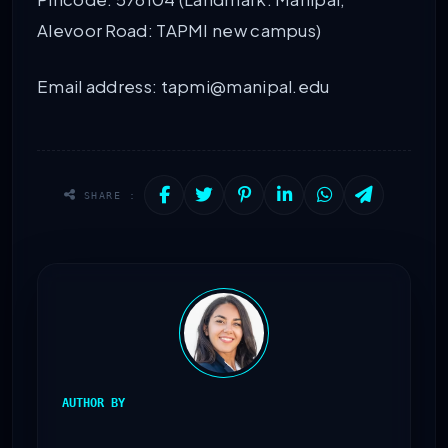
Alevoor Road: TAPMI new campus)
Email address: tapmi@manipal.edu
SHARE :
AUTHOR BY