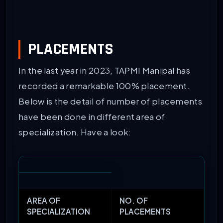
PLACEMENTS
In the last year in 2023, TAPMI Manipal has
recorded a remarkable 100% placement.
Below is the detail of number of placements
have been done in different area of
specialization. Have a look:
AREA OF
NO. OF
SPECIALIZATION
PLACEMENTS