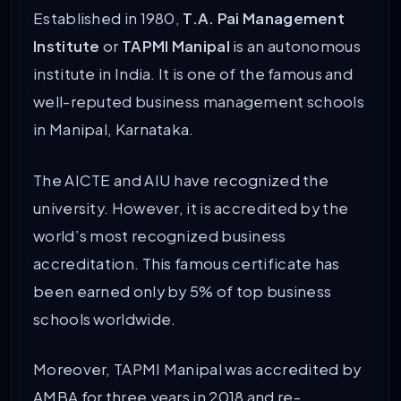
Established in 1980,
T.A. Pai Management
Institute
or
TAPMI Manipal
is an autonomous
institute in India. It is one of the famous and
well-reputed business management schools
in Manipal, Karnataka.
The AICTE and AIU have recognized the
university. However, it is accredited by the
world’s most recognized business
accreditation.
This famous certificate has
been earned only by 5% of top business
schools worldwide.
Moreover, TAPMI Manipal was accredited by
AMBA for three years in 2018 and re-