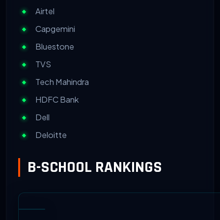
Airtel
Capgemini
Bluestone
TVS
Tech Mahindra
HDFC Bank
Dell
Deloitte
B-SCHOOL RANKINGS