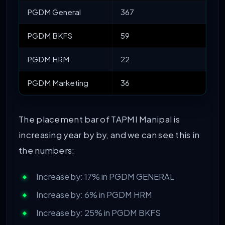
PGDM General
367
PGDM BKFS
59
PGDM HRM
22
PGDM Marketing
36
The placement bar of TAPMI Manipal is
increasing year by by, and we can see this in
the numbers:
Increase by: 17% in PGDM GENERAL
Increase by: 6% in PGDM HRM
Increase by: 25% in PGDM BKFS