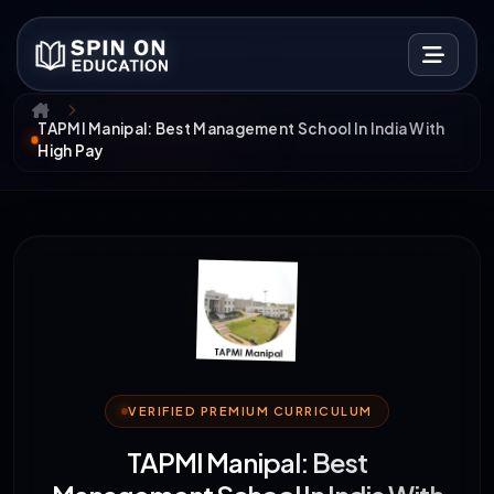
TAPMI Manipal: Best Management School In India With
High Pay
VERIFIED PREMIUM CURRICULUM
TAPMI Manipal: Best