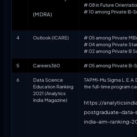
# 08 in Future Orientati
# 10 among Private B-Sc
(MDRA)
4
Outlook (ICARE)
# 05 among Private MBA I
# 04 among Private Stan
# 02 among Private B S
5
Careers360
# 05 among Private B-Sc
6
Data Science
TAPMI-Mu Sigma L.E.A.D. 
Education Ranking
the full-time program c
2021 (Analytics
India Magazine)
https://analyticsin
postgraduate-data-
india-aim-ranking-2