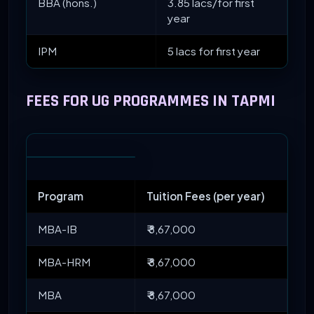
BBA (hons.)
3.85 lacs/for first
year
IPM
5 lacs for first year
FEES FOR UG PROGRAMMES IN TAPMI
Program
Tuition Fees (per year)
MBA-IB
₹ 8,67,000
MBA-HRM
₹ 8,67,000
MBA
₹ 8,67,000