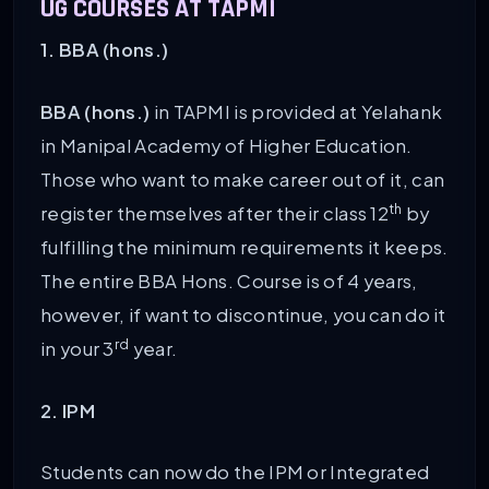
UG COURSES AT TAPMI
1. BBA (hons.)
BBA (hons.)
in TAPMI is provided at Yelahank
in Manipal Academy of Higher Education.
Those who want to make career out of it, can
th
register themselves after their class 12
by
fulfilling the minimum requirements it keeps.
The entire BBA Hons. Course is of 4 years,
however, if want to discontinue, you can do it
rd
in your 3
year.
2. IPM
Students can now do the IPM or Integrated