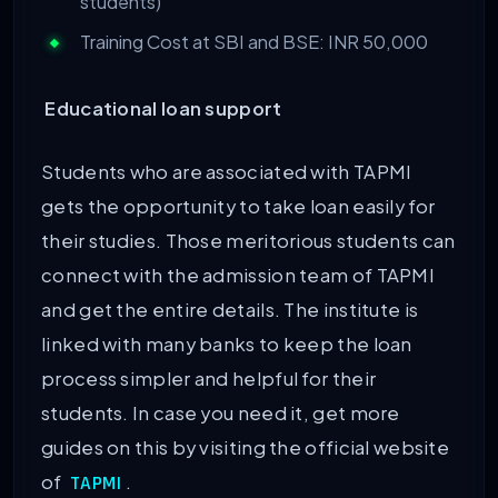
students)
Training Cost at SBI and BSE: INR 50,000
Educational loan support
Students who are associated with TAPMI
gets the opportunity to take loan easily for
their studies. Those meritorious students can
connect with the admission team of TAPMI
and get the entire details. The institute is
linked with many banks to keep the loan
process simpler and helpful for their
students. In case you need it, get more
guides on this by visiting the official website
of
.
TAPMI