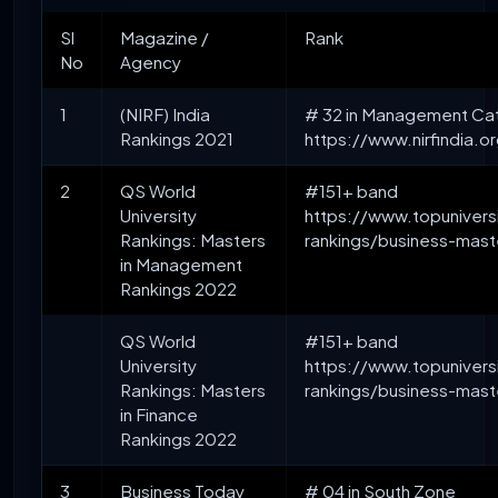
Sl
Magazine /
Rank
No
Agency
1
(NIRF) India
# 32 in Management Ca
Rankings 2021
https://www.nirfindia.
2
QS World
#151+ band
University
https://www.topuniversi
Rankings: Masters
rankings/business-mas
in Management
Rankings 2022
QS World
#151+ band
University
https://www.topuniversi
Rankings: Masters
rankings/business-mast
in Finance
Rankings 2022
3
Business Today
# 04 in South Zone