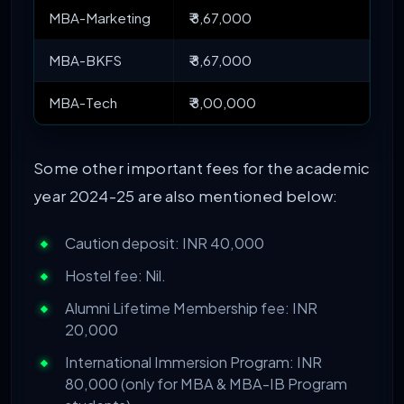
MBA-Marketing
₹ 8,67,000
MBA-BKFS
₹ 8,67,000
MBA-Tech
₹ 8,00,000
Some other important fees for the academic
year 2024-25 are also mentioned below:
Caution deposit: INR 40,000
Hostel fee: Nil.
Alumni Lifetime Membership fee: INR
20,000
International Immersion Program: INR
80,000 (only for MBA & MBA-IB Program