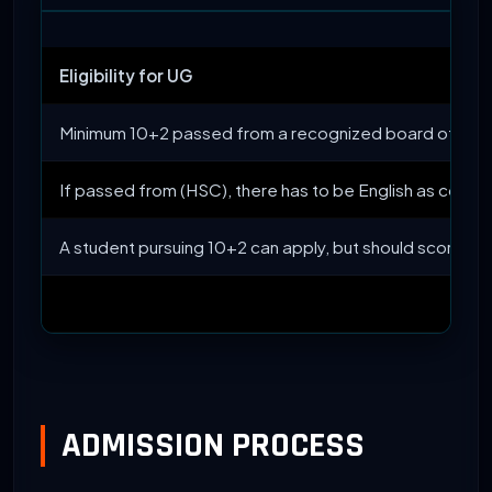
Eligibility for UG
Minimum 10+2 passed from a recognized board of Indi
If passed from (HSC), there has to be English as compu
A student pursuing 10+2 can apply, but should score 
ADMISSION PROCESS