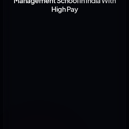
Management School In India With
High Pay