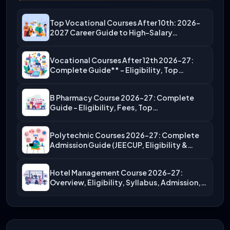
Top Vocational Courses After 10th: 2026-
2027 Career Guide to High-Salary…
Vocational Courses After 12th 2026-27:
Complete Guide** – Eligibility, Top…
B Pharmacy Course 2026-27: Complete
Guide – Eligibility, Fees, Top…
Polytechnic Courses 2026-27: Complete
Admission Guide (JEECUP, Eligibility &
More)
Hotel Management Course 2026-27:
Overview, Eligibility, Syllabus, Admission,
Career Scope