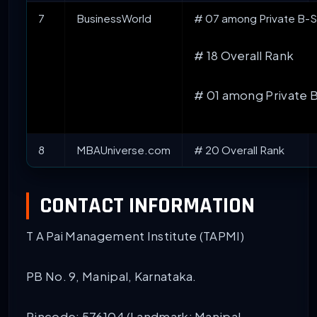
7
BusinessWorld
# 07 among Private B-Sc
# 18 Overall Rank
# 01 among Private 
8
MBAUniverse.com
# 20 Overall Rank
CONTACT INFORMATION
T A Pai Management Institute (TAPMI)
PB No. 9, Manipal, Karnataka.
Pincode: 576104 (Landmark: Manipal,