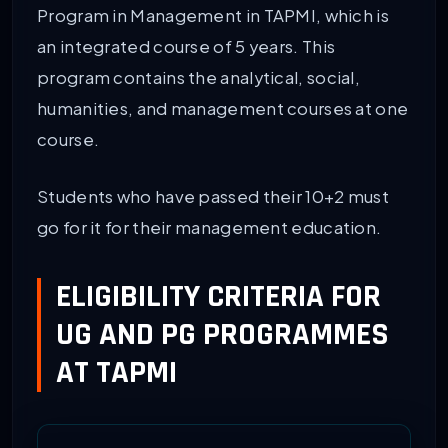
Program in Management in TAPMI, which is
an integrated course of 5 years. This
program contains the analytical, social,
humanities, and management courses at one
course.
Students who have passed their 10+2 must
go for it for their management education.
ELIGIBILITY CRITERIA FOR
UG AND PG PROGRAMMES
AT TAPMI