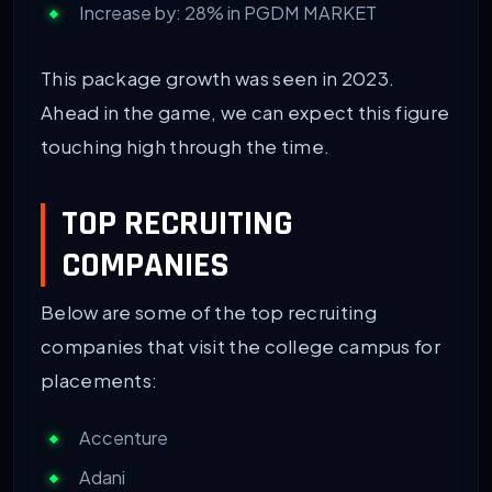
Increase by: 28% in PGDM MARKET
This package growth was seen in 2023.
Ahead in the game, we can expect this figure
touching high through the time.
TOP RECRUITING
COMPANIES
Below are some of the top recruiting
companies that visit the college campus for
placements:
Accenture
Adani