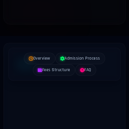
Overview
Admission Process
Fees Structure
FAQ