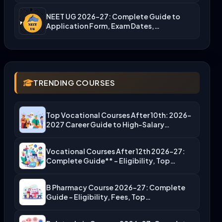
NEET UG 2026-27: Complete Guide to
Application Form, Exam Dates,…
TRENDING COURSES
Top Vocational Courses After 10th: 2026-
2027 Career Guide to High-Salary…
Vocational Courses After 12th 2026-27:
Complete Guide** – Eligibility, Top…
B Pharmacy Course 2026-27: Complete
Guide – Eligibility, Fees, Top…