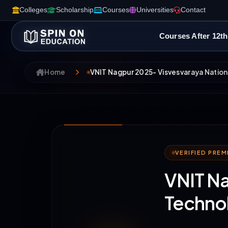
Colleges
Scholarship
Courses
Universities
Contact
Courses After 12th
Home
VNIT Nagpur 2025- Visvesvaraya Nationa
VERIFIED PRE
VNIT Na
Techno