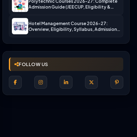
Polytechnic Courses 2026-27: Complete
Admission Guide (JEECUP, Eligibility &
More)
Hotel Management Course 2026-27:
Overview, Eligibility, Syllabus, Admission,
Career Scope
FOLLOW US