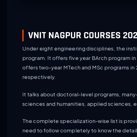
VNIT NAGPUR COURSES 20
Under eight engineering disciplines, the insti
program. It offers five year BArch program in t
offers two-year MTech and MSc programs in 
respectively.
It talks about doctoral-level programs, many c
sciences and humanities, applied sciences, e
The complete specialization-wise list is pro
need to follow completely to know the details