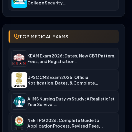
College Security…
TOP MEDICAL EXAMS
KEAM Exam 2026: Dates, New CBT Pattern,
Fees, and Registration…
UPSC CMS Exam 2026: Official
Notification, Dates, & Complete
Admission…
AIIMS Nursing Duty vs Study: A Realistic 1st
Year Survival…
NEET PG 2026: Complete Guide to
Application Process, Revised Fees,…