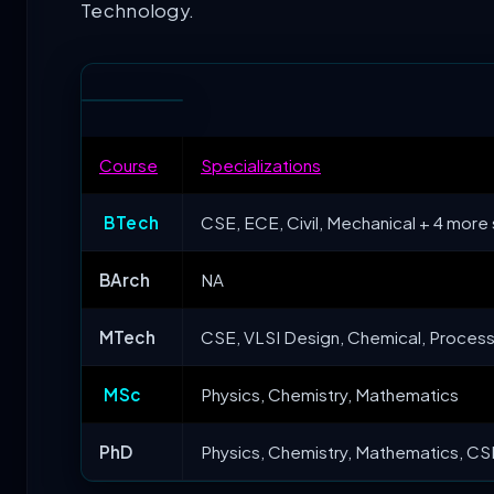
Technology.
Course
Specializations
BTech
CSE, ECE, Civil, Mechanical + 4 more 
BArch
NA
MTech
CSE, VLSI Design, Chemical, Process 
MSc
Physics, Chemistry, Mathematics
PhD
Physics, Chemistry, Mathematics, CSE