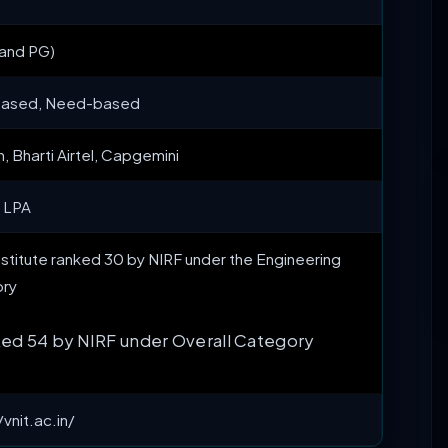
 and PG)
based, Need-based
 Bharti Airtel, Capgemini
5 LPA
Institute ranked 30 by NIRF under the Engineering
ry
ed 54 by NIRF under Overall Category
/vnit.ac.in/