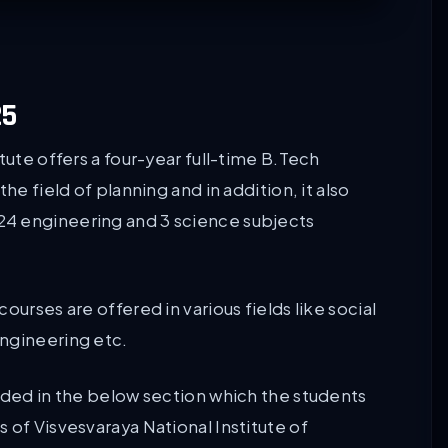
25
tute offers a four-year full-time B.Tech
he field of planning and in addition, it also
24 engineering and 3 science subjects
ourses are offered in various fields like social
ngineering etc.
vided in the below section which the students
 of Visvesvaraya National Institute of