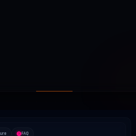
ture
FAQ