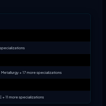
specializations
Metallurgy + 17 more specializations
 + 11 more specializations