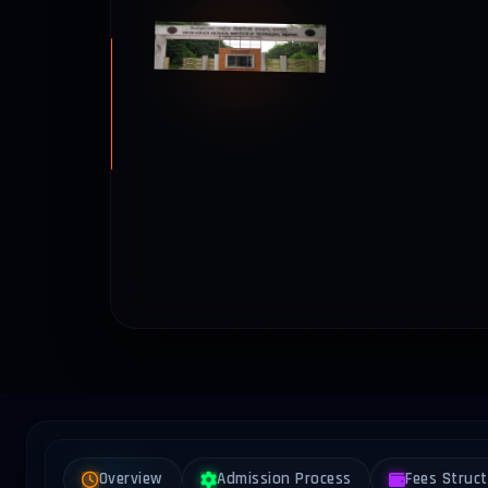
Overview
Admission Process
Fees Struc