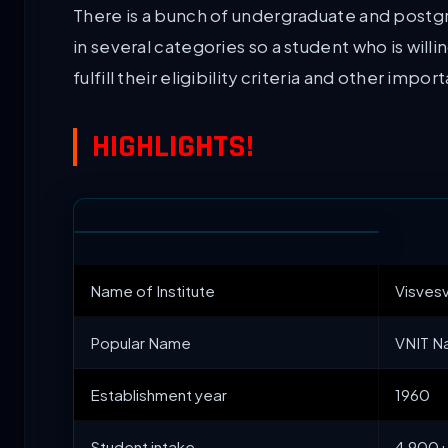
There is a bunch of undergraduate and postgra
in several categories so a student who is willi
fulfill their eligibility criteria and other impor
HIGHLIGHTS!
Name of Institute
Visvesv
Popular Name
VNIT N
Establishment year
1960
Student intake
4,900