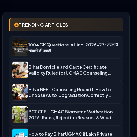
TRENDING ARTICLES
100+ GK Questions in Hindi 2026-27: सरकारी
नौकरी की पक्की…
Bihar Domicile and Caste Certificate
Validity Rules for UGMAC Counseling…
Bihar NEET Counseling Round 1: How to
Choose Auto‑Upgradation Correctly…
BCECEB UGMAC Biometric Verification
2026: Rules, Rejection Reasons & What…
How to Pay Bihar UGMAC ₹2 Lakh Private