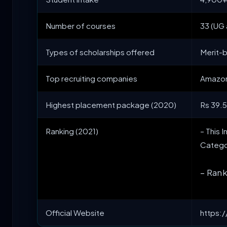
Number of courses
33 (UG
Types of scholarships offered
Merit-
Top recruiting companies
Amazon,
Highest placement package (2020)
Rs 39.
Ranking (2021)
– This 
Catego
– Rank
Official Website
https:/