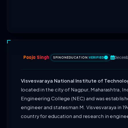
Pooja Singh
Decem
SPINONEDUCATION
|
VERIFIED
Visvesvaraya National Institute of Technolo
located in the city of Nagpur, Maharashtra, Ind
Engineering College (NEC) and was establish
engineer and statesman M. Visvesvaraya in 1962.
country for education and research in engine