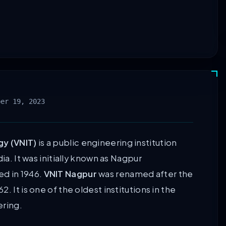
ber 19, 2023
gy (VNIT)
is a public engineering institution
ia. It was initially known as Nagpur
ed in 1946.
VNIT Nagpur
was renamed after the
 It is one of the oldest institutions in the
ering.