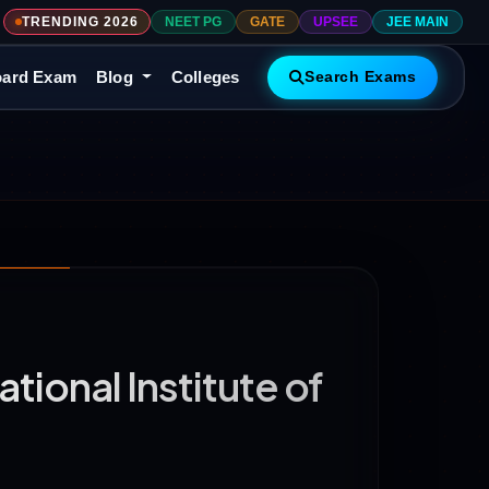
TRENDING 2026
NEET PG
GATE
UPSEE
JEE MAIN
ard Exam
Blog
Colleges
Search Exams
ional Institute of