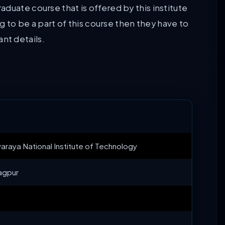
duate course that is offered by this institute
ng to be a part of this course then they have to
tant details.
araya National Institute of Technology
agpur
+