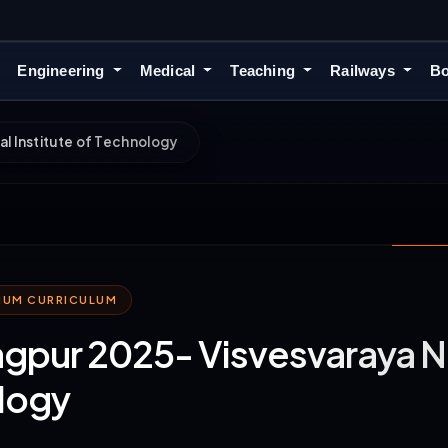
Engineering
Medical
Teaching
Railways
Bo
l Institute of Technology
MIUM CURRICULUM
gpur 2025- Visvesvaraya Nat
logy