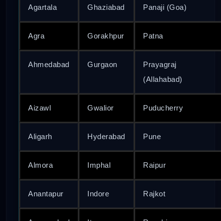
Agartala
Ghaziabad
Panaji (Goa)
Agra
Gorakhpur
Patna
Ahmedabad
Gurgaon
Prayagraj
(Allahabad)
Aizawl
Gwalior
Puducherry
Aligarh
Hyderabad
Pune
Almora
Imphal
Raipur
Anantapur
Indore
Rajkot