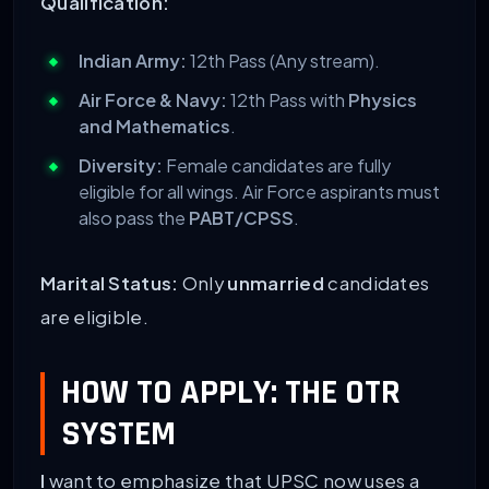
Qualification:
Indian Army:
12th Pass (Any stream).
Air Force & Navy:
12th Pass with
Physics
and Mathematics
.
Diversity:
Female candidates are fully
eligible for all wings. Air Force aspirants must
also pass the
PABT/CPSS
.
Marital Status:
Only
unmarried
candidates
are eligible.
HOW TO APPLY: THE OTR
SYSTEM
I
want to emphasize that UPSC now uses a