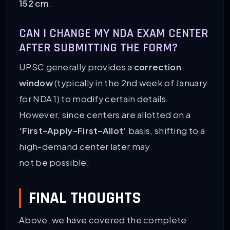
152 cm
.
CAN I CHANGE MY NDA EXAM CENTER
AFTER SUBMITTING THE FORM?
UPSC generally provides a
correction
window
(typically in the 2nd week of January
for NDA 1) to modify certain details.
However, since centers are allotted on a
‘First-Apply-First-Allot’
basis, shifting to a
high-demand center later may
not be possible.
FINAL THOUGHTS
Above, we have covered the complete