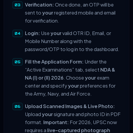
Verification:
Once done, an OTP will be
sent to
your
registered mobile and email
for verification.
Login:
Use
your
valid OTR ID, Email, or
Mobile Number along with the
password/OTP to log in to the dashboard.
Fill the Application Form:
Under the
“Active Examinations” tab, select
NDA &
NA (I) or (II) 2026
. Choose
your
exam
center and specify
your
preferences for
the Army, Navy, and Air Force.
Upload Scanned Images & Live Photo:
Upload
your
signature and photo ID in PDF
format.
Important:
For 2026, UPSC now
requires a
live-captured photograph