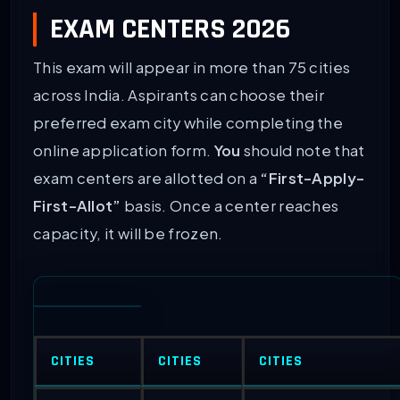
EXAM CENTERS 2026
This exam will appear in more than 75 cities
across India. Aspirants can choose their
preferred exam city while completing the
online application form.
You
should note that
exam centers are allotted on a
“First-Apply-
First-Allot”
basis. Once a center reaches
capacity, it will be frozen.
CITIES
CITIES
CITIES