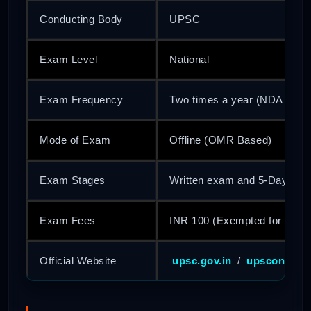
Conducting Body
UPSC
Exam Level
National
Exam Frequency
Two times a year (NDA I and
Mode of Exam
Offline (OMR Based)
Exam Stages
Written exam and 5-Day SSB
Exam Fees
INR 100 (Exempted for SC
Official Website
upsc.gov.in
/
upsconline.n