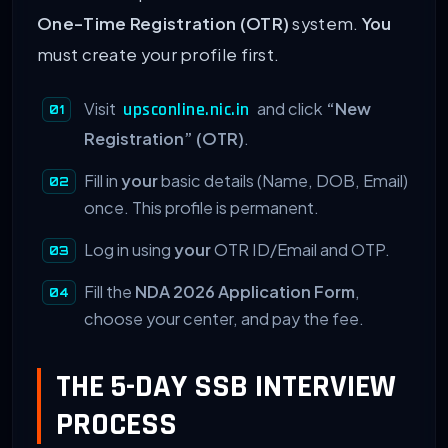
One-Time Registration (OTR)
system.
You
must create your profile first.
Visit
and click
“New
upsconline.nic.in
Registration” (OTR)
.
Fill in
your
basic details (Name, DOB, Email)
once. This profile is permanent.
Log in using
your
OTR ID/Email and OTP.
Fill the
NDA 2026 Application Form
,
choose your center, and pay the fee.
THE 5-DAY SSB INTERVIEW
PROCESS