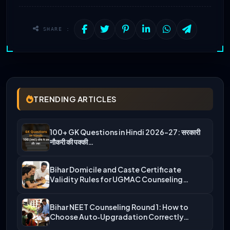
SHARE :
TRENDING ARTICLES
100+ GK Questions in Hindi 2026-27: सरकारी
नौकरी की पक्की…
Bihar Domicile and Caste Certificate
Validity Rules for UGMAC Counseling…
Bihar NEET Counseling Round 1: How to
Choose Auto‑Upgradation Correctly…