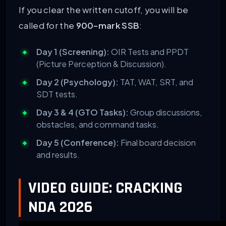
If you clear the written cutoff, you will be
called for the
900-mark SSB
:
Day 1 (Screening):
OIR Tests and PPDT
(Picture Perception & Discussion).
Day 2 (Psychology):
TAT, WAT, SRT, and
SDT tests.
Day 3 & 4 (GTO Tasks):
Group discussions,
obstacles, and command tasks.
Day 5 (Conference):
Final board decision
and results.
VIDEO GUIDE: CRACKING
NDA 2026