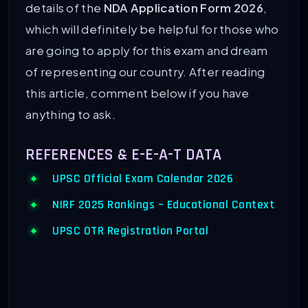
details of the
NDA Application Form 2026
,
which will definitely be helpful for those who
are going to apply for this exam and dream
of representing our country. After reading
this article, comment below if you have
anything to ask.
REFERENCES & E-E-A-T DATA
UPSC Official Exam Calendar 2026
NIRF 2025 Rankings – Educational Context
UPSC OTR Registration Portal