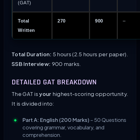
(GAT)
Total
270
900
–
Written
Total Duration:
5 hours (2.5 hours per paper).
SSB Interview:
900 marks.
DETAILED GAT BREAKDOWN
The GAT is
your
highest-scoring opportunity.
It is divided into:
Part A: English (200 Marks)
– 50 Questions
covering grammar, vocabulary, and
comprehension.