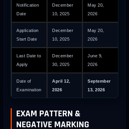
Notification
December
May 20,
Date
10, 2025
2026
Application
December
May 20,
Start Date
10, 2025
2026
Last Date to
December
June 9,
Apply
30, 2025
2026
Date of
April 12,
September
Examination
2026
13, 2026
EXAM PATTERN &
NEGATIVE MARKING