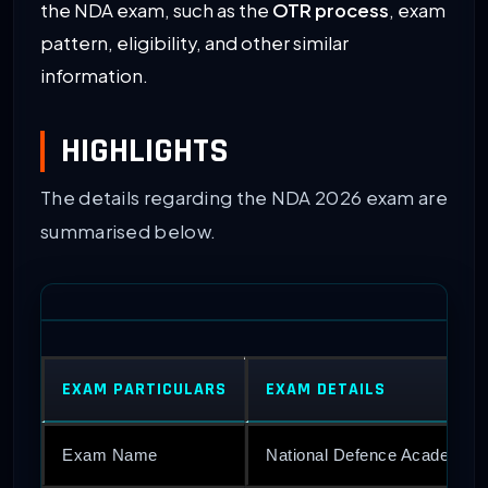
the NDA exam, such as the
OTR process
, exam
pattern, eligibility, and other similar
information.
HIGHLIGHTS
The details regarding the NDA 2026 exam are
summarised below.
EXAM PARTICULARS
EXAM DETAILS
Exam Name
National Defence Academy 