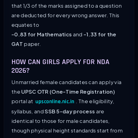
that 1/3 of the marks assigned to a question
are deducted for every wrong answer. This
equates to
-0.83 for Mathematics
and
-1.33 for the
GAT
paper.
HOW CAN GIRLS APPLY FOR NDA
2026?
Unmarried female candidates can apply via
the
UPSC OTR (One-Time Registration)
portal at
. The eligibility,
upsconline.nic.in
syllabus, and
SSB 5-day process
are
identical to those for male candidates,
though physical height standards start from