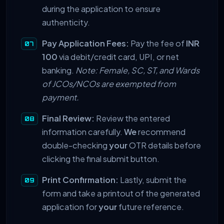
during the application to ensure
authenticity.
Pay Application Fees:
Pay the fee of
INR
100
via debit/credit card, UPI, or net
banking.
Note: Female, SC, ST, and Wards
of JCOs/NCOs are exempted from
payment.
Final Review:
Review the entered
information carefully.
We
recommend
double-checking
your
OTR details before
clicking the final submit button.
Print Confirmation:
Lastly, submit the
form and take a printout of the generated
application for
your
future reference.