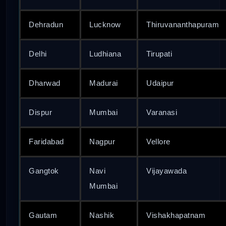
Dehradun
Lucknow
Thiruvananthapuram
Delhi
Ludhiana
Tirupati
Dharwad
Madurai
Udaipur
Dispur
Mumbai
Varanasi
Faridabad
Nagpur
Vellore
Gangtok
Navi
Vijayawada
Mumbai
Gautam
Nashik
Vishakhapatnam