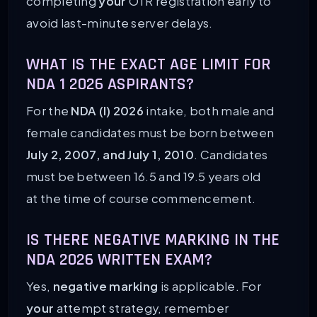
completing
your
OTR registration early to
avoid last-minute server delays.
WHAT IS THE EXACT AGE LIMIT FOR
NDA 1 2026 ASPIRANTS?
For the
NDA (I) 2026
intake, both male and
female candidates must be born between
July 2, 2007, and July 1, 2010
. Candidates
must be between 16.5 and 19.5 years old
at the time of course commencement.
IS THERE NEGATIVE MARKING IN THE
NDA 2026 WRITTEN EXAM?
Yes,
negative marking
is applicable. For
your
attempt strategy, remember