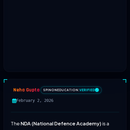
Neha Gupta
SPINONEDUCATION
|
VERIFIED
February 2, 2026
The
NDA (National Defence Academy)
is a