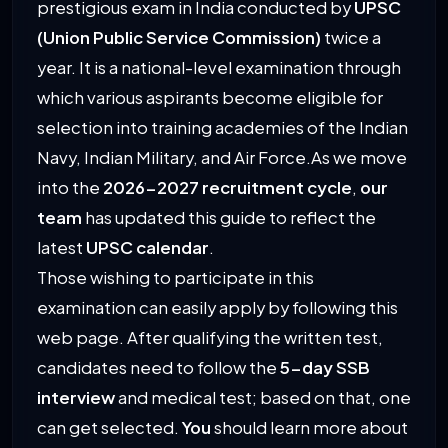
prestigious exam in India conducted by
UPSC
(Union Public Service Commission)
twice a
year. It is a national-level examination through
which various aspirants become eligible for
selection into training academies of the Indian
Navy, Indian Military, and Air Force.As we move
into the
2026-2027 recruitment cycle
,
our
team
has updated this guide to reflect the
latest
UPSC calendar
.
Those wishing to participate in this
examination can easily apply by following this
web page. After qualifying the written test,
candidates need to follow the
5-day SSB
interview
and medical test; based on that, one
can get selected.
You
should learn more about