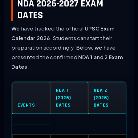
NDA 2026-2027 EXAM
DATES
We
have tracked the official
UPSC Exam
Calendar 2026
. Students can start their
preparation accordingly. Below,
we
have
presented the confirmed
NDA 1 and 2 Exam
Dates
.
NDA 1
NDA 2
(2026)
(2026)
EVENTS
DATES
DATES