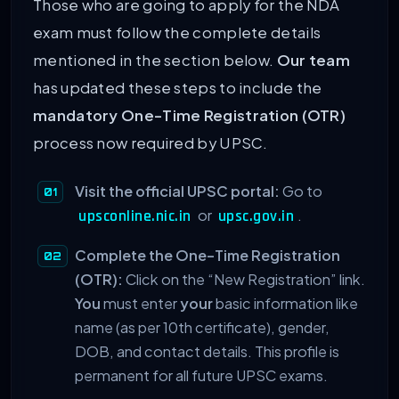
Those who are going to apply for the NDA
exam must follow the complete details
mentioned in the section below.
Our team
has updated these steps to include the
mandatory One-Time Registration (OTR)
process now required by UPSC.
Visit the official UPSC portal:
Go to
or
.
upsconline.nic.in
upsc.gov.in
Complete the One-Time Registration
(OTR):
Click on the “New Registration” link.
You
must enter
your
basic information like
name (as per 10th certificate), gender,
DOB, and contact details. This profile is
permanent for all future UPSC exams.