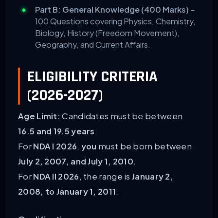
Part B: General Knowledge (400 Marks)
–
100 Questions covering Physics, Chemistry,
Biology, History (Freedom Movement),
Geography, and Current Affairs.
ELIGIBILITY CRITERIA
(2026-2027)
Age Limit:
Candidates must be between
16.5 and 19.5 years
.
For
NDA I 2026
,
you
must be born between
July 2, 2007, and July 1, 2010
.
For
NDA II 2026
, the range is
January 2,
2008, to January 1, 2011
.