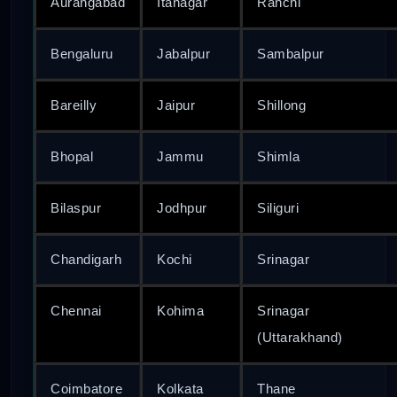
Aurangabad
Itanagar
Ranchi
Bengaluru
Jabalpur
Sambalpur
Bareilly
Jaipur
Shillong
Bhopal
Jammu
Shimla
Bilaspur
Jodhpur
Siliguri
Chandigarh
Kochi
Srinagar
Chennai
Kohima
Srinagar
(Uttarakhand)
Coimbatore
Kolkata
Thane