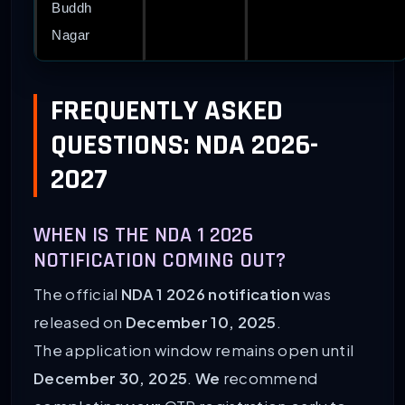
Buddh
Nagar
FREQUENTLY ASKED
QUESTIONS: NDA 2026-
2027
WHEN IS THE NDA 1 2026
NOTIFICATION COMING OUT?
The official
NDA 1 2026 notification
was
released on
December 10, 2025
.
The application window remains open until
December 30, 2025
.
We
recommend