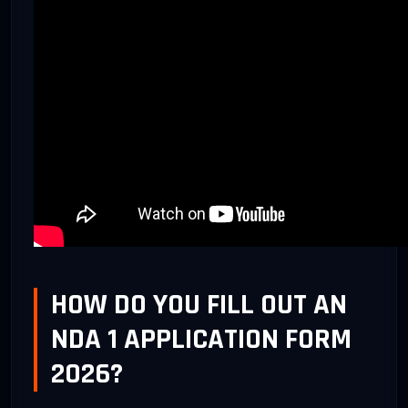
HOW DO YOU FILL OUT AN
NDA 1 APPLICATION FORM
2026?