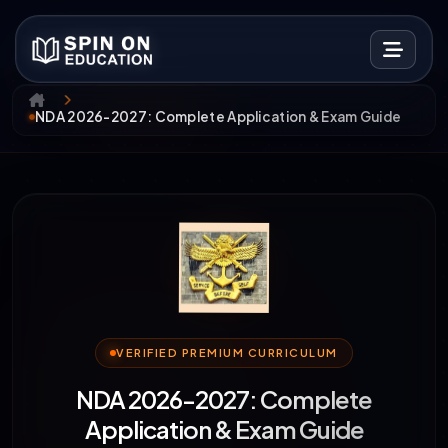
NDA 2026-2027: Complete Application & Exam Guide
VERIFIED PREMIUM CURRICULUM
NDA 2026-2027: Complete
Application & Exam Guide