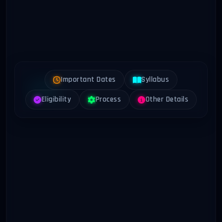
Important Dates
Syllabus
Eligibility
Process
Other Details