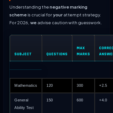
Understanding the
negative marking
scheme
is crucial for
your
attempt strategy.
For 2026,
we
advise caution with guesswork.
MAX
CORRE
SUBJECT
QUESTIONS
MARKS
ANSWE
Mathematics
120
300
+2.5
General
150
600
+4.0
Ability Test