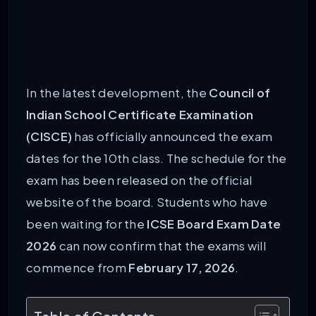
In the latest development, the
Council of
Indian School Certificate Examination
(CISCE)
has officially announced the exam
dates for the 10th class. The schedule for the
exam has been released on the official
website of the board. Students who have
been waiting for the
ICSE Board Exam Date
2026
can now confirm that the exams will
commence from
February 17, 2026
.