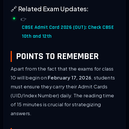
🔗 Related Exam Updates:
👉
CBSE Admit Card 2026 (OUT): Check CBSE
10th and 12th
POINTS TO REMEMBER
Apart from the fact that the exams for class
10 will begin on
February 17, 2026
, students
must ensure they carry their Admit Cards
(UID/Index Number) daily. The reading time
of 15 minutes is crucial for strategizing
answers.