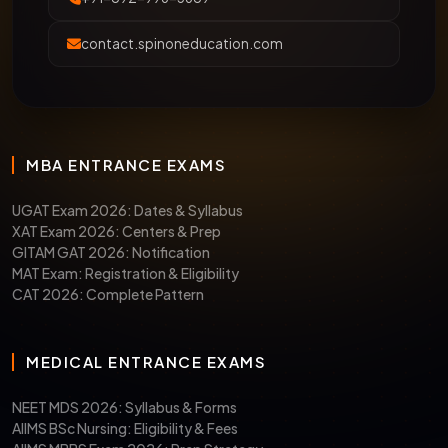
contact.spinoneducation.com
MBA ENTRANCE EXAMS
UGAT Exam 2026: Dates & Syllabus
XAT Exam 2026: Centers & Prep
GITAM GAT 2026: Notification
MAT Exam: Registration & Eligibility
CAT 2026: Complete Pattern
MEDICAL ENTRANCE EXAMS
NEET MDS 2026: Syllabus & Forms
AIIMS BSc Nursing: Eligibility & Fees