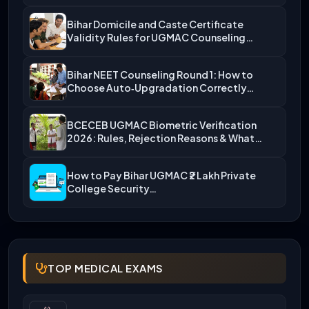
Bihar Domicile and Caste Certificate
Validity Rules for UGMAC Counseling…
Bihar NEET Counseling Round 1: How to
Choose Auto‑Upgradation Correctly…
BCECEB UGMAC Biometric Verification
2026: Rules, Rejection Reasons & What…
How to Pay Bihar UGMAC ₹2 Lakh Private
College Security…
TOP MEDICAL EXAMS