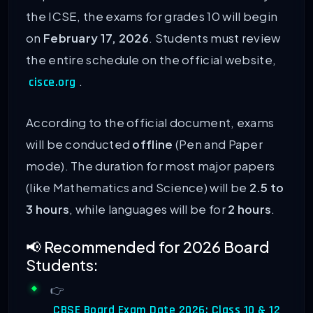
the ICSE, the exams for grades 10 will begin
on
February 17, 2026
. Students must review
the entire schedule on the official website,
.
cisce.org
According to the official document, exams
will be conducted
offline
(Pen and Paper
mode). The duration for most major papers
(like Mathematics and Science) will be
2.5 to
3 hours
, while languages will be for
2 hours
.
📢 Recommended for 2026 Board
Students:
👉
CBSE Board Exam Date 2026: Class 10 & 12