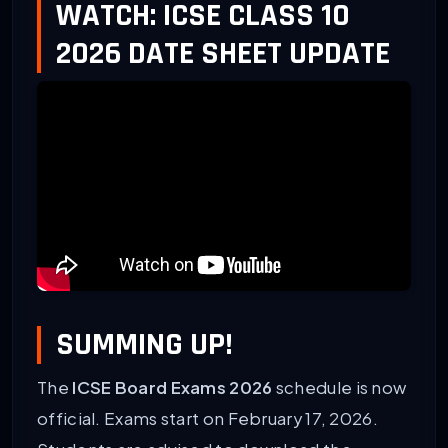
WATCH: ICSE CLASS 10
2026 DATE SHEET UPDATE
SUMMING UP!
The
ICSE Board Exams 2026
schedule is now
official. Exams start on February 17, 2026.