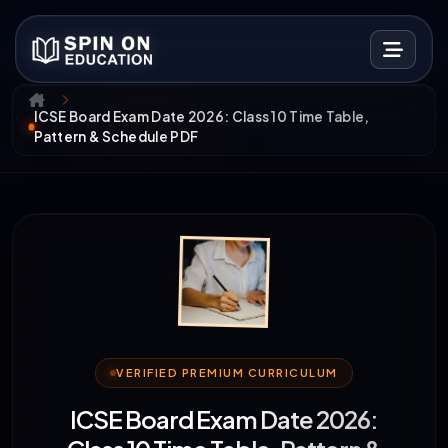
ICSE Board Exam Date 2026: Class 10 Time Table,
Pattern & Schedule PDF
VERIFIED PREMIUM CURRICULUM
ICSE Board Exam Date 2026: