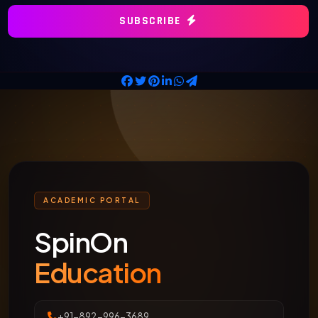
SUBSCRIBE
ACADEMIC PORTAL
SpinOn
Education
+91-892-996-3689