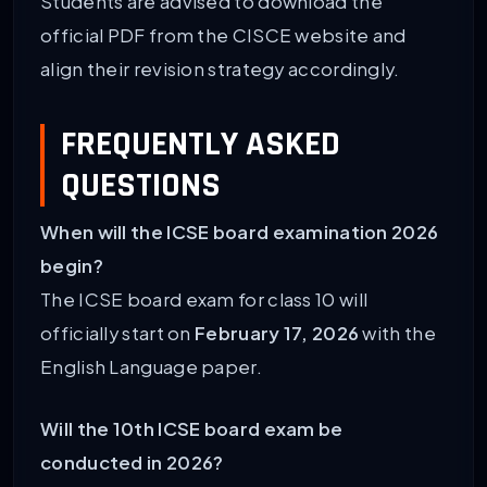
Students are advised to download the
official PDF from the CISCE website and
align their revision strategy accordingly.
FREQUENTLY ASKED
QUESTIONS
When will the ICSE board examination 2026
begin?
The ICSE board exam for class 10 will
officially start on
February 17, 2026
with the
English Language paper.
Will the 10th ICSE board exam be
conducted in 2026?