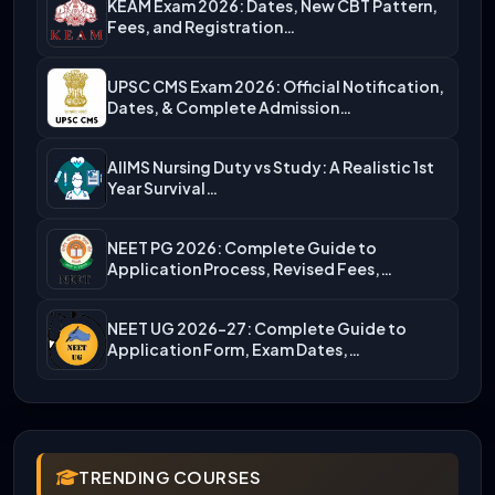
KEAM Exam 2026: Dates, New CBT Pattern,
Fees, and Registration…
UPSC CMS Exam 2026: Official Notification,
Dates, & Complete Admission…
AIIMS Nursing Duty vs Study: A Realistic 1st
Year Survival…
NEET PG 2026: Complete Guide to
Application Process, Revised Fees,…
NEET UG 2026-27: Complete Guide to
Application Form, Exam Dates,…
TRENDING COURSES