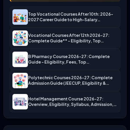
Top Vocational Courses After 10th: 2026-
2027 Career Guide to High-Salary…
Vocational Courses After 12th 2026-27:
Complete Guide** – Eligibility, Top…
B Pharmacy Course 2026-27: Complete
Guide – Eligibility, Fees, Top…
Polytechnic Courses 2026-27: Complete
Admission Guide (JEECUP, Eligibility &
More)
Hotel Management Course 2026-27:
Overview, Eligibility, Syllabus, Admission,
Career Scope