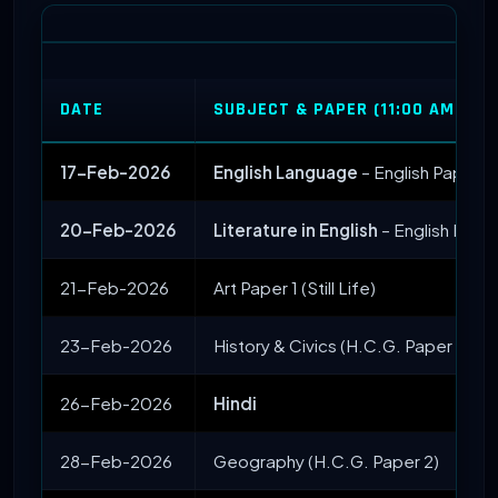
DATE
SUBJECT & PAPER (11:00 AM STA
17-Feb-2026
English Language
– English Paper 1
20-Feb-2026
Literature in English
– English Paper
21-Feb-2026
Art Paper 1 (Still Life)
23-Feb-2026
History & Civics (H.C.G. Paper 1)
26-Feb-2026
Hindi
28-Feb-2026
Geography (H.C.G. Paper 2)