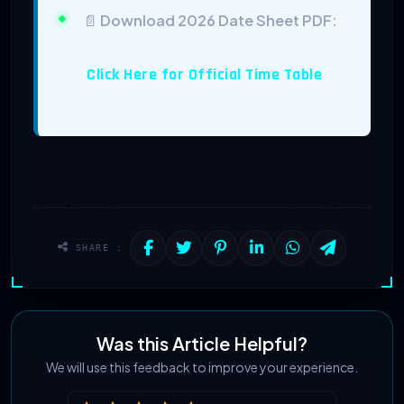
📄
Download 2026 Date Sheet PDF:
Click Here for Official Time Table
SHARE :
Was this Article Helpful?
We will use this feedback to improve your experience.