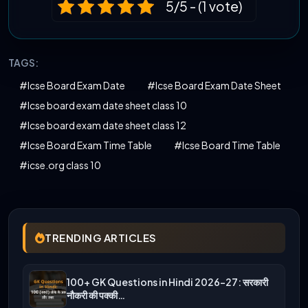
5/5 - (1 vote)
TAGS:
#Icse Board Exam Date
#Icse Board Exam Date Sheet
#Icse board exam date sheet class 10
#Icse board exam date sheet class 12
#Icse Board Exam Time Table
#Icse Board Time Table
#icse.org class 10
TRENDING ARTICLES
100+ GK Questions in Hindi 2026-27: सरकारी
नौकरी की पक्की…