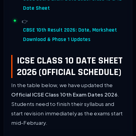
Date Sheet
👉
CBSE 10th Result 2026: Date, Marksheet
Download & Phase 1 Updates
ICSE CLASS 10 DATE SHEET
2026 (OFFICIAL SCHEDULE)
In the table below, we have updated the
Official ICSE Class 10th Exam Dates 2026
.
Students need to finish their syllabus and
start revision immediately as the exams start
mid-February.