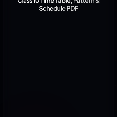
Class 10 Time Table, Pattern &
Schedule PDF