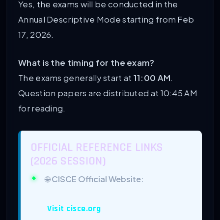
Yes, the exams will be conducted in the
Annual Descriptive Mode starting from Feb
17, 2026.
What is the timing for the exam?
The exams generally start at
11:00 AM
.
Question papers are distributed at 10:45 AM
for reading.
OFFICIAL REFERENCE LINKS
(2026 SESSION)
🌐
CISCE Official Website:
Visit cisce.org