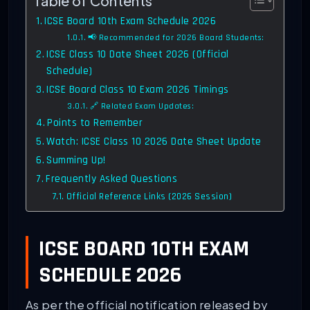
Table of Contents
ICSE Board 10th Exam Schedule 2026
📢 Recommended for 2026 Board Students:
ICSE Class 10 Date Sheet 2026 (Official
Schedule)
ICSE Board Class 10 Exam 2026 Timings
🔗 Related Exam Updates:
Points to Remember
Watch: ICSE Class 10 2026 Date Sheet Update
Summing Up!
Frequently Asked Questions
Official Reference Links (2026 Session)
ICSE BOARD 10TH EXAM
SCHEDULE 2026
As per the official notification released by