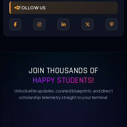
FOLLOW US
JOIN THOUSANDS OF
HAPPY STUDENTS!
Unlock elite updates, curated blueprints, and direct
scholarship telemetry straight to your terminal.