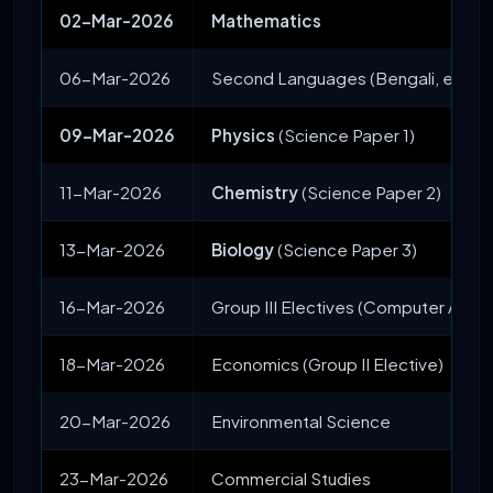
02-Mar-2026
Mathematics
06-Mar-2026
Second Languages (Bengali, etc.) 
09-Mar-2026
Physics
(Science Paper 1)
11-Mar-2026
Chemistry
(Science Paper 2)
13-Mar-2026
Biology
(Science Paper 3)
16-Mar-2026
Group III Electives (Computer Appli
18-Mar-2026
Economics (Group II Elective)
20-Mar-2026
Environmental Science
23-Mar-2026
Commercial Studies