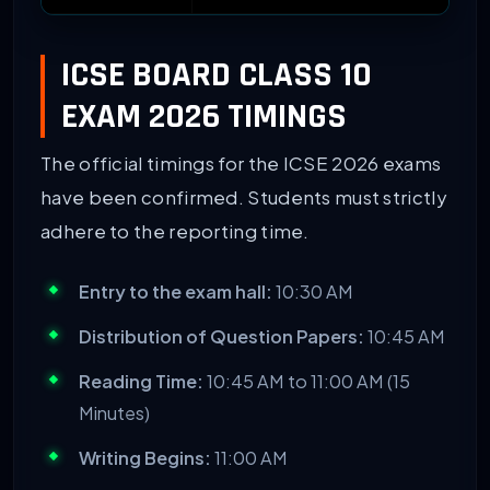
ICSE BOARD CLASS 10
EXAM 2026 TIMINGS
The official timings for the ICSE 2026 exams
have been confirmed. Students must strictly
adhere to the reporting time.
Entry to the exam hall:
10:30 AM
Distribution of Question Papers:
10:45 AM
Reading Time:
10:45 AM to 11:00 AM (15
Minutes)
Writing Begins:
11:00 AM