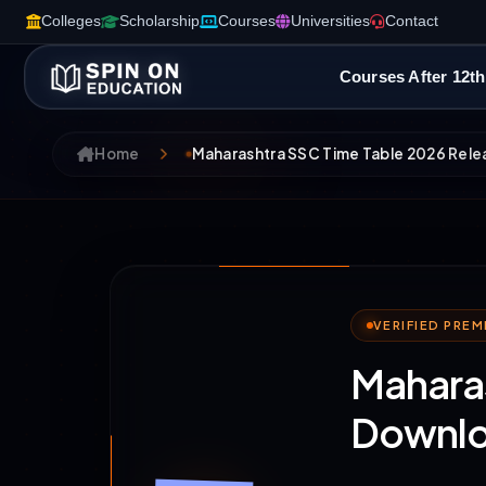
Colleges
Scholarship
Courses
Universities
Contact
Courses After 12th
Home
Maharashtra SSC Time Table 2026 Rele
VERIFIED PRE
Maharas
Downlo