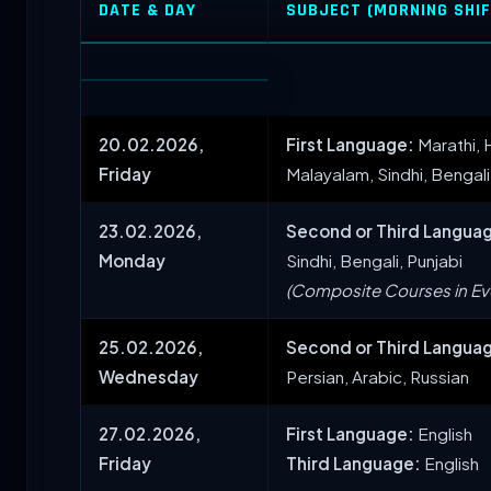
DATE & DAY
SUBJECT (MORNING SHIFT
20.02.2026,
First Language:
Marathi, H
Friday
Malayalam, Sindhi, Bengali
23.02.2026,
Second or Third Langua
Monday
Sindhi, Bengali, Punjabi
(Composite Courses in Eve
25.02.2026,
Second or Third Langua
Wednesday
Persian, Arabic, Russian
27.02.2026,
First Language:
English
Friday
Third Language:
English