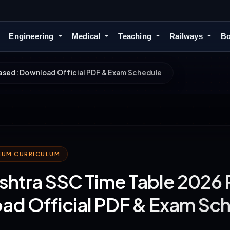
Engineering
Medical
Teaching
Railways
Bo
ased: Download Official PDF & Exam Schedule
MIUM CURRICULUM
htra SSC Time Table 2026 
ad Official PDF & Exam Sc