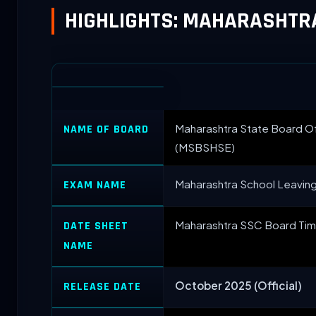
HIGHLIGHTS: MAHARASHTR
Maharashtra State Board O
NAME OF BOARD
(MSBSHSE)
Maharashtra School Leaving
EXAM NAME
Maharashtra SSC Board Tim
DATE SHEET
NAME
October 2025 (Official)
RELEASE DATE