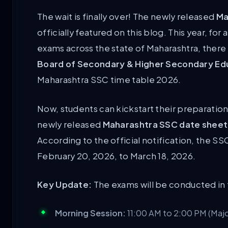
The wait is finally over! The newly released
Ma
officially featured on this blog. This year, for
exams across the state of Maharashtra, there 
Board of Secondary & Higher Secondary E
Maharashtra SSC time table 2026.
Now, students can kickstart their preparatio
newly released
Maharashtra SSC date sheet
According to the official notification, the
SSC
February 20, 2026, to March 18, 2026
.
Key Update:
The exams will be conducted in 
Morning Session:
11:00 AM to 2:00 PM (Majo