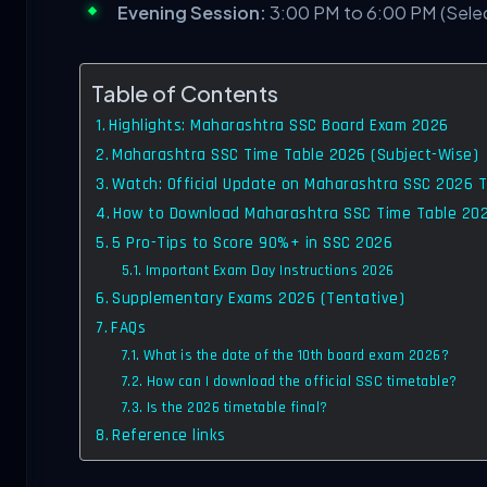
Evening Session:
3:00 PM to 6:00 PM (Sele
Table of Contents
Highlights: Maharashtra SSC Board Exam 2026
Maharashtra SSC Time Table 2026 (Subject-Wise)
Watch: Official Update on Maharashtra SSC 2026 
How to Download Maharashtra SSC Time Table 20
5 Pro-Tips to Score 90%+ in SSC 2026
Important Exam Day Instructions 2026
Supplementary Exams 2026 (Tentative)
FAQs
What is the date of the 10th board exam 2026?
How can I download the official SSC timetable?
Is the 2026 timetable final?
Reference links