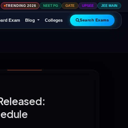
TRENDING 2026
NEET PG
GATE
UPSEE
JEE MAIN
ard Exam
Blog
Colleges
Search Exams
Released:
hedule