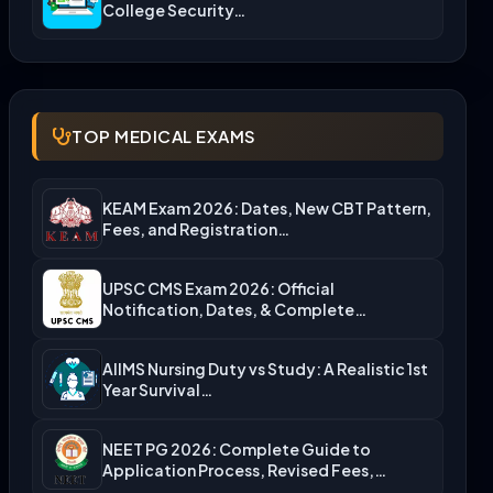
College Security…
TOP MEDICAL EXAMS
KEAM Exam 2026: Dates, New CBT Pattern,
Fees, and Registration…
UPSC CMS Exam 2026: Official
Notification, Dates, & Complete
Admission…
AIIMS Nursing Duty vs Study: A Realistic 1st
Year Survival…
NEET PG 2026: Complete Guide to
Application Process, Revised Fees,…