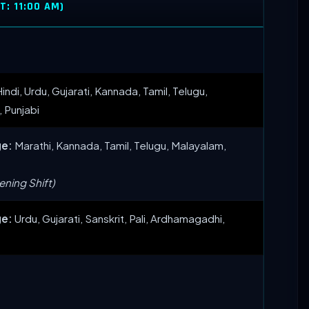
: 11:00 AM)
indi, Urdu, Gujarati, Kannada, Tamil, Telugu,
, Punjabi
ge:
Marathi, Kannada, Tamil, Telugu, Malayalam,
ning Shift)
ge:
Urdu, Gujarati, Sanskrit, Pali, Ardhamagadhi,