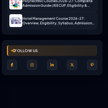
Polytechnic Courses 2026-27: Complete
Admission Guide (JEECUP, Eligibility &
More)
Hotel Management Course 2026-27:
Overview, Eligibility, Syllabus, Admission,
Career Scope
FOLLOW US