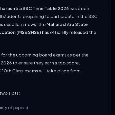
harashtra SSC Time Table 2026
has been
 all students preparing to participate in the SSC
is excellent news: the
Maharashtra State
ducation (MSBSHSE)
has officially released the
n for the upcoming board exams as per the
 2026
to ensure they earn a top score.
 10th Class exams will take place from
two slots:
rity of papers)