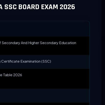
A SSC BOARD EXAM 2026
f Secondary And Higher Secondary Education
 Certificate Examination (SSC)
e Table 2026