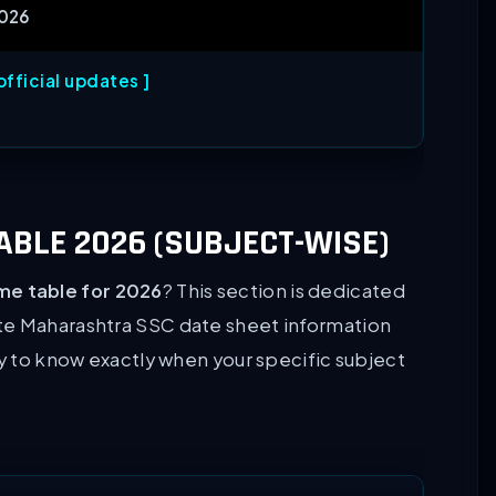
2026
fficial updates ]
BLE 2026 (SUBJECT-WISE)
me table for 2026
? This section is dedicated
te Maharashtra SSC date sheet information
ly to know exactly when your specific subject