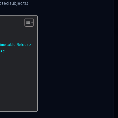
cted subjects)
Timetable Release
26?