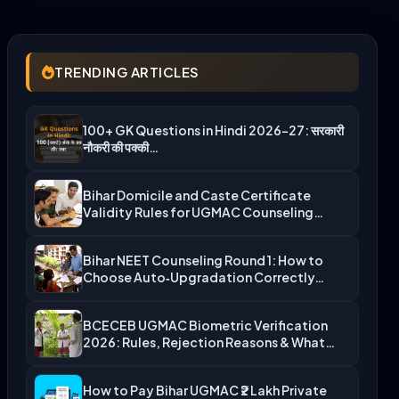
TRENDING ARTICLES
100+ GK Questions in Hindi 2026-27: सरकारी
नौकरी की पक्की…
Bihar Domicile and Caste Certificate
Validity Rules for UGMAC Counseling…
Bihar NEET Counseling Round 1: How to
Choose Auto‑Upgradation Correctly…
BCECEB UGMAC Biometric Verification
2026: Rules, Rejection Reasons & What…
How to Pay Bihar UGMAC ₹2 Lakh Private