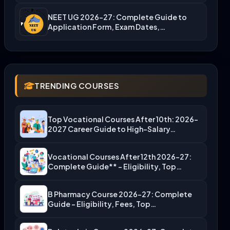
NEET UG 2026-27: Complete Guide to
Application Form, Exam Dates,…
TRENDING COURSES
Top Vocational Courses After 10th: 2026-
2027 Career Guide to High-Salary…
Vocational Courses After 12th 2026-27:
Complete Guide** – Eligibility, Top…
B Pharmacy Course 2026-27: Complete
Guide – Eligibility, Fees, Top…