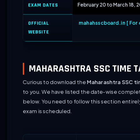
February 20 to March 18, 
EXAM DATES
mahahsscboard.in [ For o
OFFICIAL
WEBSITE
MAHARASHTRA SSC TIME TA
Curious to download the
Maharashtra SSC ti
to you. We have listed the date-wise comple
below. You need to follow this section entire
exam is scheduled.