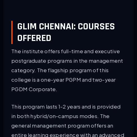
GLIM CHENNAI: COURSES
OFFERED
The institute offers full-time and executive
postgraduate programs in the management
category. The flagship program of this
college is a one-year PGPM and two-year
PGDM Corporate.
This program lasts 1-2 years and is provided
in both hybrid/on-campus modes. The
general management program offers an
entire learning experience with an advanced