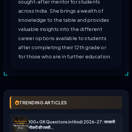
sought-after mentor for students
across India. She brings a wealth of
knowledge to the table and provides
valuable insights into the different
career options available to students
after completing their 12th grade or
for those who are in further education.
TRENDING ARTICLES
100+ GK Questions in Hindi 2026-27: सरकारी
नौकरी की पक्की…