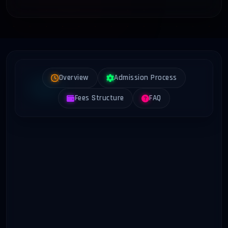
Overview
Admission Process
Fees Structure
FAQ