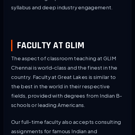
syllabus and deep industry engagement.
FACULTY AT GLIM
The aspect of classroom teaching at GLIM
Chennai is world-class and the finest in the
country. Faculty at Great Lakes is similar to
the best in the world in their respective
fields, provided with degrees from Indian B-
schools or leading Americans.
Our full-time faculty also accepts consulting
assignments for famous Indian and