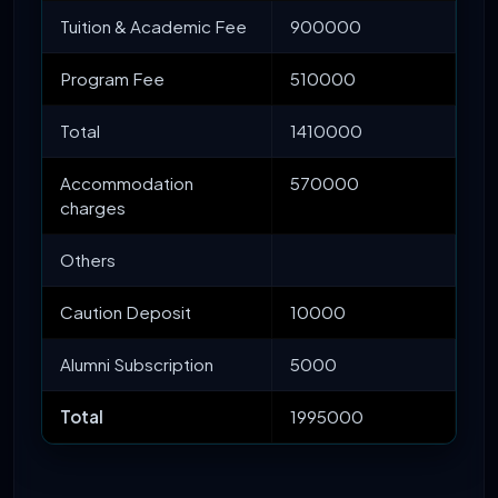
Tuition & Academic Fee
900000
Program Fee
510000
Total
1410000
Accommodation
570000
charges
Others
Caution Deposit
10000
Alumni Subscription
5000
Total
1995000