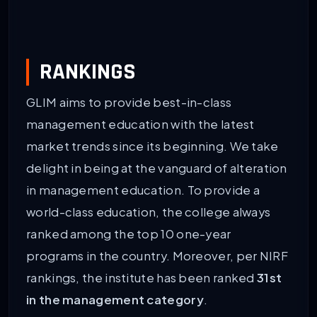
RANKINGS
GLIM aims to provide best-in-class
management education with the latest
market trends since its beginning. We take
delight in being at the vanguard of alteration
in management education. To provide a
world-class education, the college always
ranked among the top 10 one-year
programs in the country. Moreover, per NIRF
rankings, the institute has been ranked
31st
in the management category
.