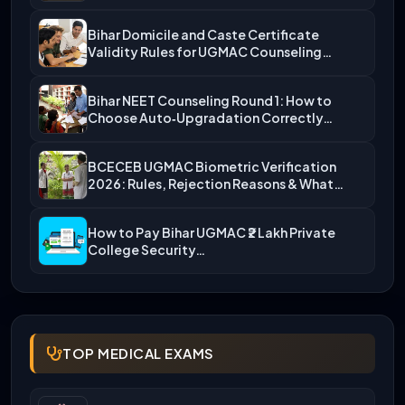
Bihar Domicile and Caste Certificate
Validity Rules for UGMAC Counseling…
Bihar NEET Counseling Round 1: How to
Choose Auto‑Upgradation Correctly…
BCECEB UGMAC Biometric Verification
2026: Rules, Rejection Reasons & What…
How to Pay Bihar UGMAC ₹2 Lakh Private
College Security…
TOP MEDICAL EXAMS