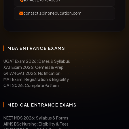
contact.spinoneducation.com
MBA ENTRANCE EXAMS
UGAT Exam 2026: Dates & Syllabus
XAT Exam 2026: Centers & Prep
GITAM GAT 2026: Notification
MAT Exam: Registration & Eligibility
CAT 2026: Complete Pattern
MEDICAL ENTRANCE EXAMS
NEET MDS 2026: Syllabus & Forms
AIIMS BSc Nursing: Eligibility & Fees