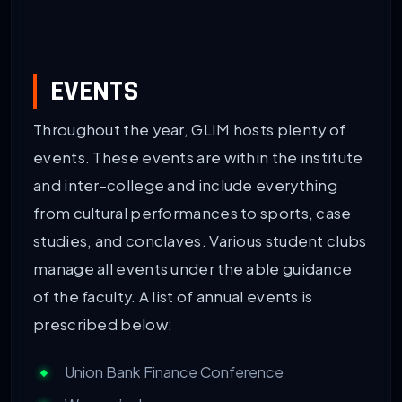
EVENTS
Throughout the year, GLIM hosts plenty of
events. These events are within the institute
and inter-college and include everything
from cultural performances to sports, case
studies, and conclaves. Various student clubs
manage all events under the able guidance
of the faculty. A list of annual events is
prescribed below:
Union Bank Finance Conference