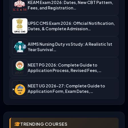
KEAM Exam 2026: Dates, New CBT Pattern,
Fees, and Registration…
UPSC CMS Exam 2026: Official Notification,
Dates, & Complete Admission…
AIIMS Nursing Duty vs Study: A Realistic 1st
Year Survival…
NEET PG 2026: Complete Guide to
Application Process, Revised Fees,…
NEET UG 2026-27: Complete Guide to
Application Form, Exam Dates,…
TRENDING COURSES