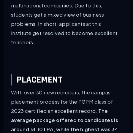
multinational companies. Due to this,
students get a mixed view of business
problems. In short, applicants at this
institute get resolved to become excellent
teachers.
PLACEMENT
With over 30 new recruiters, the campus
placement process for the PGPM class of
2023 certified an excellent record.
The
average package offered to candidates is
around 18.10 LPA, while the highest was 34