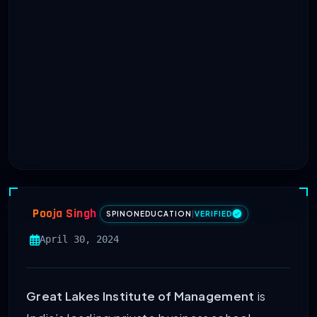
Pooja Singh
SPINONEDUCATION
|
VERIFIED
April 30, 2024
Great Lakes Institute of Management
is