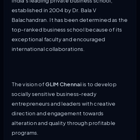
India’s leading private business school,
established in 2004 by Dr. Bala V
Balachandran. It has been determined as the
top-ranked business school because of its
exceptional faculty and encouraged
international collaborations.
The vision of
GLIM Chennai
is to develop
socially sensitive business-ready
entrepreneurs and leaders with creative
direction and engagement towards
alteration and quality through profitable
programs.