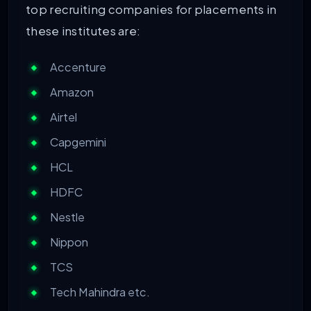
top recruiting companies for placements in
these institutes are:
Accenture
Amazon
Airtel
Capgemini
HCL
HDFC
Nestle
Nippon
TCS
Tech Mahindra etc.