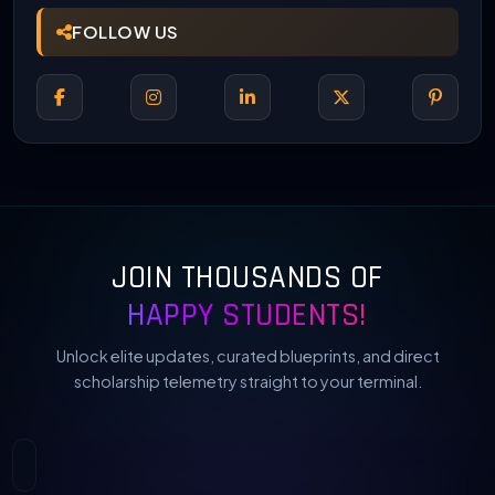
FOLLOW US
JOIN THOUSANDS OF
HAPPY STUDENTS!
Unlock elite updates, curated blueprints, and direct
scholarship telemetry straight to your terminal.