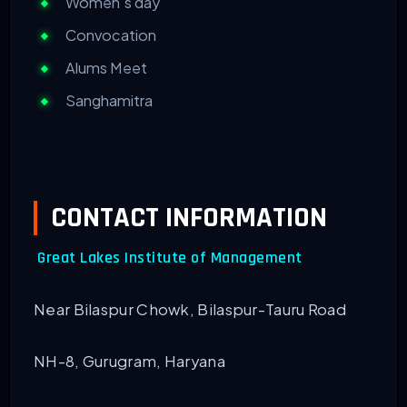
Women’s day
Convocation
Alums Meet
Sanghamitra
CONTACT INFORMATION
Great Lakes Institute of Management
Near Bilaspur Chowk, Bilaspur-Tauru Road
NH-8, Gurugram, Haryana