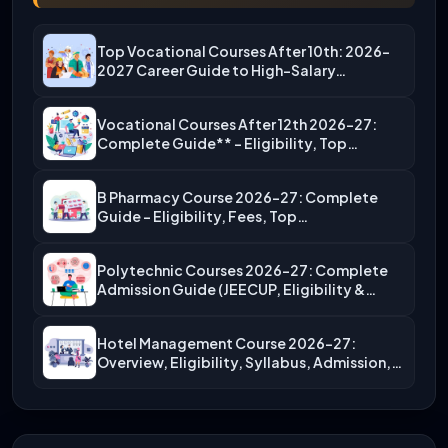
Top Vocational Courses After 10th: 2026-
2027 Career Guide to High-Salary…
Vocational Courses After 12th 2026-27:
Complete Guide** – Eligibility, Top…
B Pharmacy Course 2026-27: Complete
Guide – Eligibility, Fees, Top…
Polytechnic Courses 2026-27: Complete
Admission Guide (JEECUP, Eligibility &
More)
Hotel Management Course 2026-27:
Overview, Eligibility, Syllabus, Admission,
Career Scope