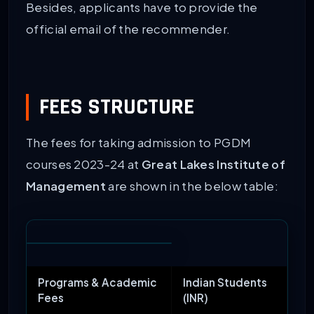
Besides, applicants have to provide the
official email of the recommender.
FEES STRUCTURE
The fees for taking admission to PGDM
courses 2023-24 at
Great Lakes Institute of
Management
are shown in the below table:
Programs & Academic
Indian Students
Fees
(INR)