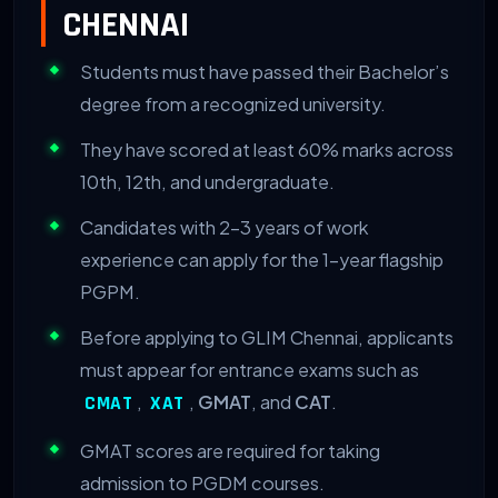
CHENNAI
Students must have passed their Bachelor’s
degree from a recognized university.
They have scored at least 60% marks across
10th, 12th, and undergraduate.
Candidates with 2-3 years of work
experience can apply for the 1-year flagship
PGPM.
Before applying to GLIM Chennai, applicants
must appear for entrance exams such as
,
,
GMAT
, and
CAT
.
CMAT
XAT
GMAT scores are required for taking
admission to PGDM courses.