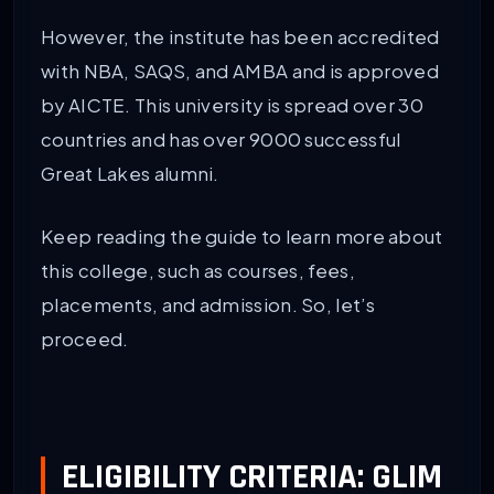
However, the institute has been accredited
with NBA, SAQS, and AMBA and is approved
by AICTE. This university is spread over 30
countries and has over 9000 successful
Great Lakes alumni.
Keep reading the guide to learn more about
this college, such as courses, fees,
placements, and admission. So, let’s
proceed.
ELIGIBILITY CRITERIA: GLIM