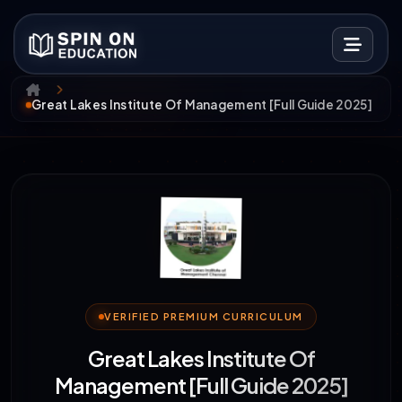
Great Lakes Institute Of Management [Full Guide 2025]
VERIFIED PREMIUM CURRICULUM
Great Lakes Institute Of
Management [Full Guide 2025]