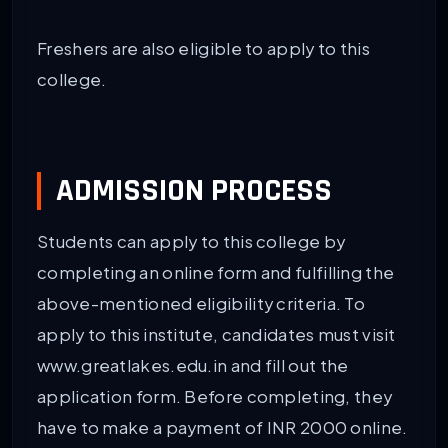
Freshers are also eligible to apply to this
college.
ADMISSION PROCESS
Students can apply to this college by
completing an online form and fulfilling the
above-mentioned eligibility criteria. To
apply to this institute, candidates must visit
www.greatlakes.edu.in and fill out the
application form. Before completing, they
have to make a payment of INR 2000 online.