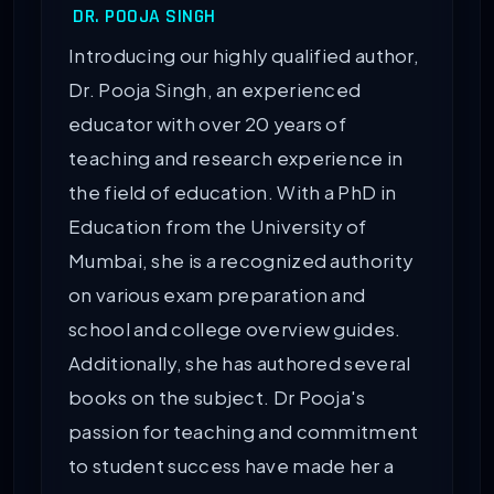
DR. POOJA SINGH
Introducing our highly qualified author,
Dr. Pooja Singh, an experienced
educator with over 20 years of
teaching and research experience in
the field of education. With a PhD in
Education from the University of
Mumbai, she is a recognized authority
on various exam preparation and
school and college overview guides.
Additionally, she has authored several
books on the subject. Dr Pooja's
passion for teaching and commitment
to student success have made her a