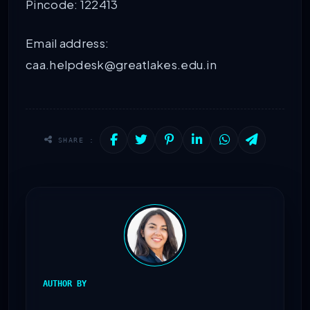
Pincode: 122413
Email address:
caa.helpdesk@greatlakes.edu.in
SHARE :
AUTHOR BY