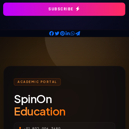
SUBSCRIBE
ACADEMIC PORTAL
SpinOn
Education
+91-892-996-3689