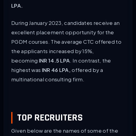
LPA.
During January 2023, candidates receive an
excellent placement opportunity for the
PGDM courses. The average CTC offered to
the applicants increased by 15%,
becoming
INR 14.5 LPA
. In contrast, the
highest was
INR 46 LPA,
offered by a
multinational consulting firm.
TOP RECRUITERS
Given below are the names of some of the