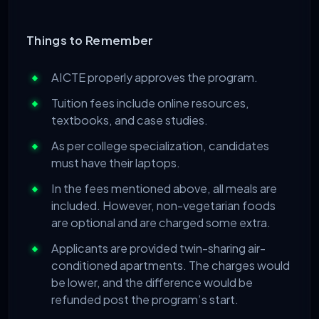
Things to Remember
AICTE properly approves the program.
Tuition fees include online resources,
textbooks, and case studies.
As per college specialization, candidates
must have their laptops.
In the fees mentioned above, all meals are
included. However, non-vegetarian foods
are optional and are charged some extra.
Applicants are provided twin-sharing air-
conditioned apartments. The charges would
be lower, and the difference would be
refunded post the program’s start.