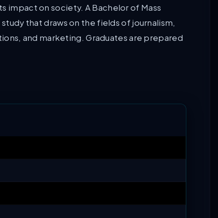
ts impact on society. A Bachelor of Mass
 study that draws on the fields of journalism,
elations, and marketing. Graduates are prepared