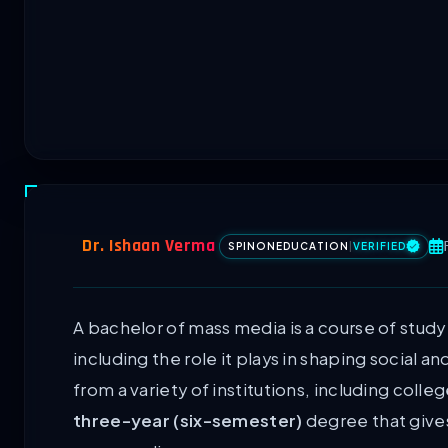
Dr. Ishaan Verma
SPINONEDUCATION
|
VERIFIED
A bachelor of mass media is a course of stud
including the role it plays in shaping social a
from a variety of institutions, including colle
three-year (six-semester)
degree that gives