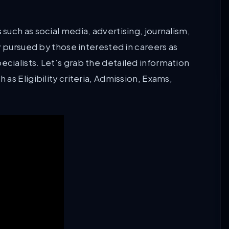
uch as social media, advertising, journalism,
y pursued by those interested in careers as
ialists. Let’s grab the detailed information
as Eligibility criteria, Admission, Exams,