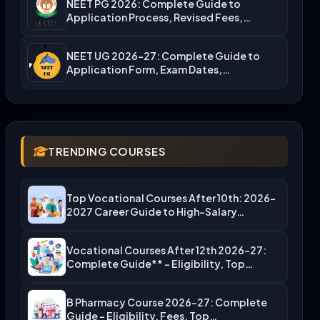
NEET PG 2026: Complete Guide to
Application Process, Revised Fees,…
NEET UG 2026-27: Complete Guide to
Application Form, Exam Dates,…
TRENDING COURSES
Top Vocational Courses After 10th: 2026-
2027 Career Guide to High-Salary…
Vocational Courses After 12th 2026-27:
Complete Guide** – Eligibility, Top…
B Pharmacy Course 2026-27: Complete
Guide – Eligibility, Fees, Top…