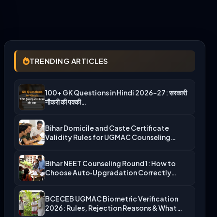
TRENDING ARTICLES
100+ GK Questions in Hindi 2026-27: सरकारी
नौकरी की पक्की…
Bihar Domicile and Caste Certificate
Validity Rules for UGMAC Counseling…
Bihar NEET Counseling Round 1: How to
Choose Auto‑Upgradation Correctly…
BCECEB UGMAC Biometric Verification
2026: Rules, Rejection Reasons & What…