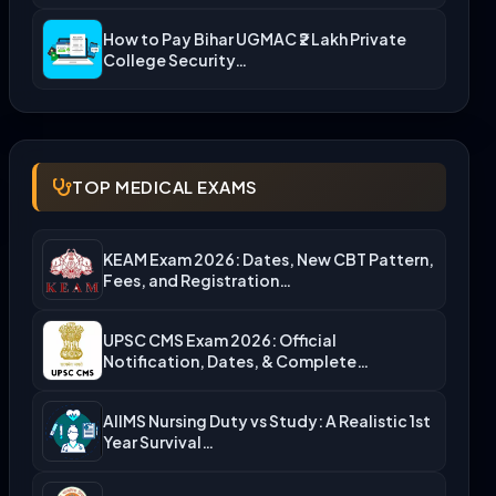
How to Pay Bihar UGMAC ₹2 Lakh Private
College Security…
TOP MEDICAL EXAMS
KEAM Exam 2026: Dates, New CBT Pattern,
Fees, and Registration…
UPSC CMS Exam 2026: Official
Notification, Dates, & Complete
Admission…
AIIMS Nursing Duty vs Study: A Realistic 1st
Year Survival…