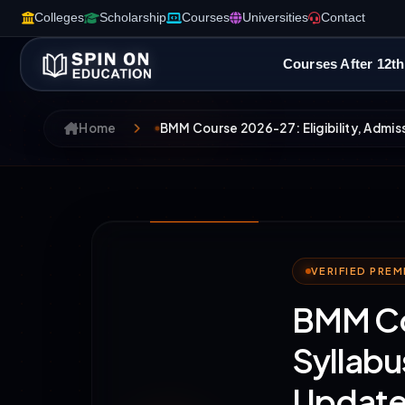
Colleges
Scholarship
Courses
Universities
Contact
Courses After 12th
Home
BMM Course 2026-27: Eligibility, Admis
VERIFIED PRE
BMM Cou
Syllabu
Update