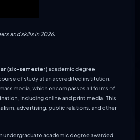
ers and skills in 2026.
ar (six-semester)
academic degree
urse of study at an accredited institution.
 of mass media, which encompasses all forms of
tion, including online and print media. This
lism, advertising, public relations, and other
 an undergraduate academic degree awarded