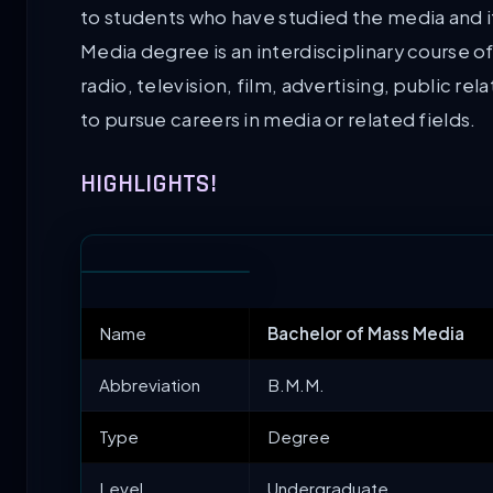
to students who have studied the media and i
Media degree is an interdisciplinary course of
radio, television, film, advertising, public r
to pursue careers in media or related fields.
HIGHLIGHTS!
Name
Bachelor of Mass Media
Abbreviation
B.M.M.
Type
Degree
Level
Undergraduate