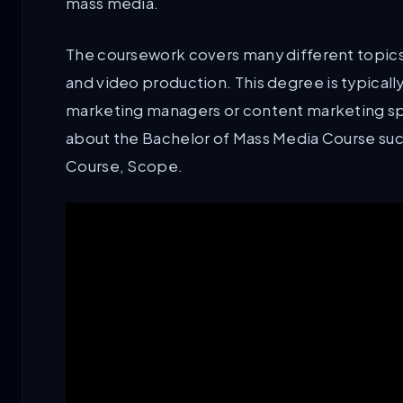
mass media.
The coursework covers many different topics s
and video production. This degree is typicall
marketing managers or content marketing spec
about the Bachelor of Mass Media Course such 
Course, Scope.