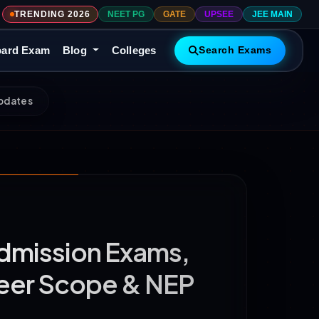
TRENDING 2026
NEET PG
GATE
UPSEE
JEE MAIN
ard Exam
Blog
Colleges
Search Exams
Updates
Admission Exams,
areer Scope & NEP