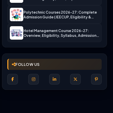
Polytechnic Courses 2026-27: Complete
Admission Guide (JEECUP, Eligibility &
More)
Hotel Management Course 2026-27:
Overview, Eligibility, Syllabus, Admission,
Career Scope
FOLLOW US