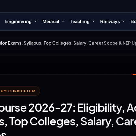
Engineering
Medical
Teaching
Railways
Bo
sion Exams, Syllabus, Top Colleges, Salary, Career Scope & NEP 
MIUM CURRICULUM
rse 2026-27: Eligibility, 
s, Top Colleges, Salary, C
s