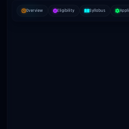
Overview
Eligibility
Syllabus
Appl