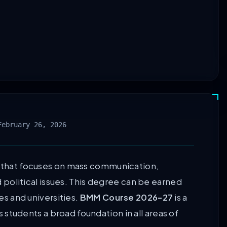
February 26, 2026
y that focuses on mass communication,
nd political issues. This degree can be earned
ges and universities.
BMM Course 2026-27
is a
 students a broad foundation in all areas of