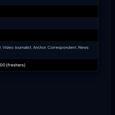
r, Video Journalist, Anchor, Correspondent, News
00 (freshers)