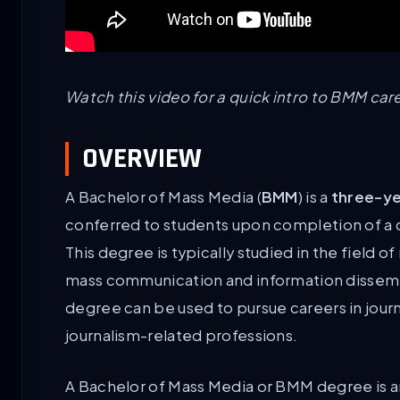
Watch this video for a quick intro to BMM care
OVERVIEW
A Bachelor of Mass Media (
BMM
) is a
three-ye
conferred to students upon completion of a co
This degree is typically studied in the field
mass communication and information dissemina
degree can be used to pursue careers in journa
journalism-related professions.
A Bachelor of Mass Media or BMM degree is