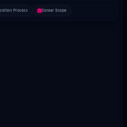
ication Process
Career Scope