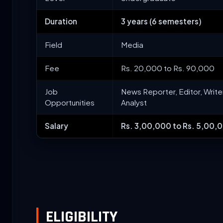
Duration
3 years (6 semesters)
Field
Media
Fee
Rs. 20,000 to Rs. 90,000
Job
News Reporter, Editor, Write
Opportunities
Analyst
Salary
Rs. 3,00,000 to Rs. 5,00,0
ELIGIBILITY