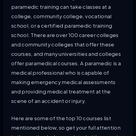
paramedic training can take classes at a
college, community college, vocational
school, or a certified paramedic training
school. There are over 100 career colleges
and community colleges that offer these
courses, and many universities and colleges
offer paramedical courses. A paramedic is a
medical professional who is capable of
making emergency medical assessments
and providing medical treatment at the
scene of an accident or injury.
Here are some of the top 10 courses list
mentioned below, so get your full attention