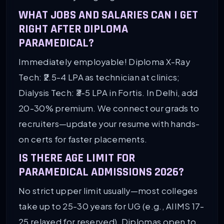
WHAT JOBS AND SALARIES CAN I GET
RIGHT AFTER DIPLOMA
PARAMEDICAL?
Immediately employable! Diploma X-Ray
Tech: ₹2.5-4 LPA as technician at clinics;
Dialysis Tech: ₹3-5 LPA in Fortis. In Delhi, add
20-30% premium. We connect our grads to
recruiters—update your resume with hands-
on certs for faster placements.
IS THERE AGE LIMIT FOR
PARAMEDICAL ADMISSIONS 2026?
No strict upper limit usually—most colleges
take up to 25-30 years for UG (e.g., AIIMS 17-
25 relaxed for reserved). Diplomas open to