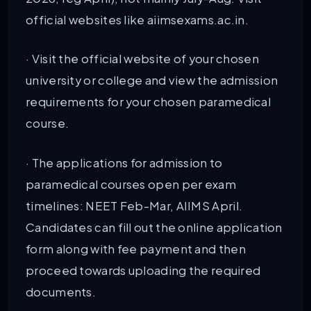
official websites like aiimsexams.ac.in.
· Visit the official website of your chosen
university or college and view the admission
requirements for your chosen paramedical
course.
· The applications for admission to
paramedical courses open per exam
timelines: NEET Feb-Mar, AIIMS April.
Candidates can fill out the online application
form along with fee payment and then
proceed towards uploading the required
documents.