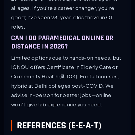
all ages. If you’re a career changer, you’re
good; I’ve seen 28-year-olds thrive in OT
roles.
CAN I DO PARAMEDICAL ONLINE OR
DISTANCE IN 2026?
Limited options due to hands-on needs, but
IGNOU offers Certificate in Elderly Care or
Community Health (₹5-10K). For full courses,
hybrid at Delhi colleges post-COVID. We
advise in-person for better jobs—online
won’t give lab experience you need.
REFERENCES (E-E-A-T)