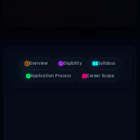
Overview
Eligibility
Syllabus
Application Process
Career Scope