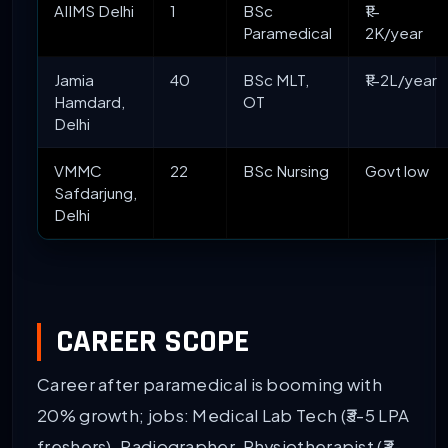
AIIMS Delhi
1
BSc
₹1-
Paramedical
2K/year
Jamia
40
BSc MLT,
₹1-2L/year
Hamdard,
OT
Delhi
VMMC
22
BSc Nursing
Govt low
Safdarjung,
Delhi
CAREER SCOPE
Career after paramedical is booming with
20% growth; jobs: Medical Lab Tech (₹3-5 LPA
freshers), Radiographer, Physiotherapist (₹3-