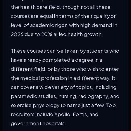
the health care field, though not all these
courses are equal in terms of their quality or
level of academic rigor, with high demand in
2026 due to 20% allied health growth.
These courses can be taken by students who
have already completed a degree in a
different field, or by those who wish to enter
the medical profession in a different way. It
can cover a wide variety of topics, including
paramedic studies, nursing, radiography, and
exercise physiology to name just a few. Top
recruiters include Apollo, Fortis, and
government hospitals.