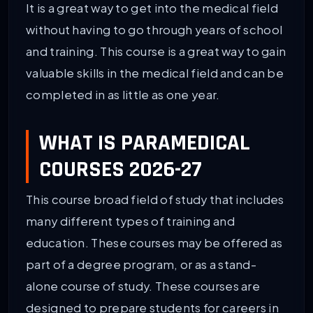
It is a great way to get into the medical field
without having to go through years of school
and training. This course is a great way to gain
valuable skills in the medical field and can be
completed in as little as one year.
WHAT IS PARAMEDICAL
COURSES 2026-27
This course broad field of study that includes
many different types of training and
education. These courses may be offered as
part of a degree program, or as a stand-
alone course of study. These courses are
designed to prepare students for careers in