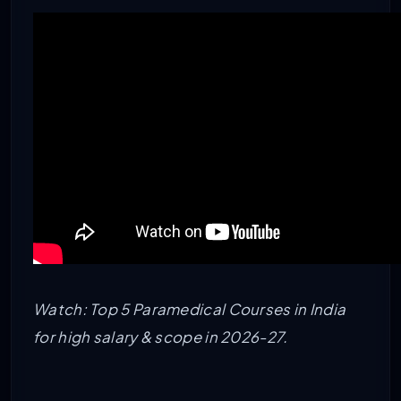
Watch: Top 5 Paramedical Courses in India
for high salary & scope in 2026-27.