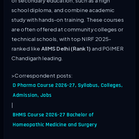
of secondary education, such as a high
school diploma, and combine academic
study with hands-on training. These courses
are often offered at community colleges or
technical schools, with top NIRF 2025-
ranked like
AIIMS Delhi (Rank 1)
and PGIMER
Chandigarh leading.
>Correspondent posts:
D Pharma Course 2026-27, Syllabus, Colleges,
Admission, Jobs
|
BHMS Course 2026-27 Bachelor of
Homeopathic Medicine and Surgery