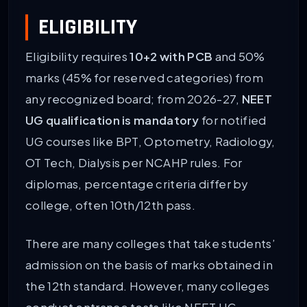
ELIGIBILITY
Eligibility requires
10+2 with PCB
and 50%
marks (45% for reserved categories) from
any recognized board; from 2026-27,
NEET
UG qualification is mandatory
for notified
UG courses like BPT, Optometry, Radiology,
OT Tech, Dialysis per NCAHP rules. For
diplomas, percentage criteria differ by
college, often 10th/12th pass.
There are many colleges that take students’
admission on the basis of marks obtained in
the 12th standard. However, many colleges