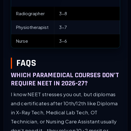
Radiographer
3-8
Physiotherapist
3-7
Nurse
3-6
FAQS
WHICH PARAMEDICAL COURSES DON’T
REQUIRE NEET IN 2026-27?
I know NEET stresses you out, but diplomas
and certificates after 10th/12th like Diploma
in X-Ray Tech, Medical Lab Tech, OT
Technician, or Nursing Care Assistant usually
don’t need it—they rely on 10+2 merit or