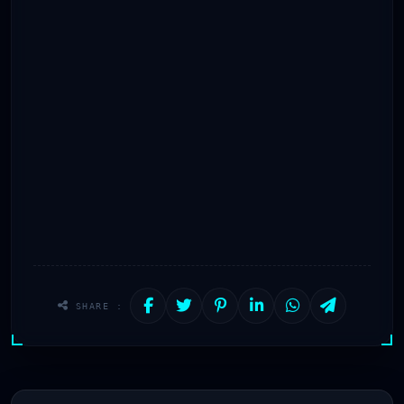
SHARE :