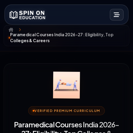
Paramedical Courses India 2026-27: Eligibility, Top
Colleges & Careers
VERIFIED PREMIUM CURRICULUM
Paramedical Courses India 2026-