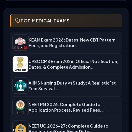
TOP MEDICAL EXAMS
KEAM Exam 2026: Dates, New CBT Pattern,
Fees, and Registration…
UPSC CMS Exam 2026: Official Notification,
Dates, & Complete Admission…
AIIMS Nursing Duty vs Study: A Realistic 1st
Year Survival…
NEET PG 2026: Complete Guide to
Application Process, Revised Fees,…
NEET UG 2026-27: Complete Guide to
Application Form, Exam Dates,…