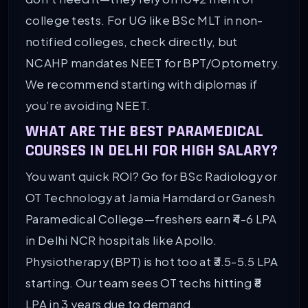
college tests. For UG like BSc MLT in non-
notified colleges, check directly, but
NCAHP mandates NEET for BPT/Optometry.
We recommend starting with diplomas if
you’re avoiding NEET.
WHAT ARE THE BEST PARAMEDICAL
COURSES IN DELHI FOR HIGH SALARY?
You want quick ROI? Go for BSc Radiology or
OT Technology at Jamia Hamdard or Ganesh
Paramedical College—freshers earn ₹4-6 LPA
in Delhi NCR hospitals like Apollo.
Physiotherapy (BPT) is hot too at ₹3.5-5.5 LPA
starting. Our team sees OT techs hitting ₹8
LPA in 3 years due to demand.