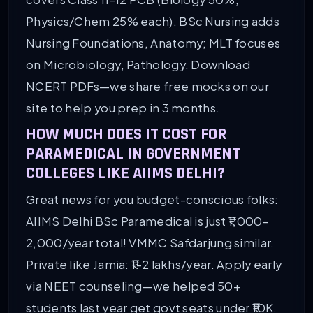
Physics/Chem 25% each). BSc Nursing adds
Nursing Foundations, Anatomy; MLT focuses
on Microbiology, Pathology. Download
NCERT PDFs—we share free mocks on our
site to help you prep in 3 months.
HOW MUCH DOES IT COST FOR
PARAMEDICAL IN GOVERNMENT
COLLEGES LIKE AIIMS DELHI?
Great news for you budget-conscious folks:
AIIMS Delhi BSc Paramedical is just ₹1,000-
2,000/year total! VMMC Safdarjung similar.
Private like Jamia: ₹1-2 lakhs/year. Apply early
via NEET counseling—we helped 50+
students last year get govt seats under ₹10K.