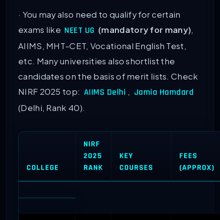
· You may also need to qualify for certain
exams like
(mandatory for many)
,
NEET UG
AIIMS, MHT-CET, Vocational English Test,
etc. Many universities also shortlist the
candidates on the basis of merit lists. Check
NIRF 2025 top:
,
AIIMS Delhi
Jamia Hamdard
(Delhi, Rank 40).
NIRF
2025
KEY
FEES
COLLEGE
RANK
COURSES
(APPROX)