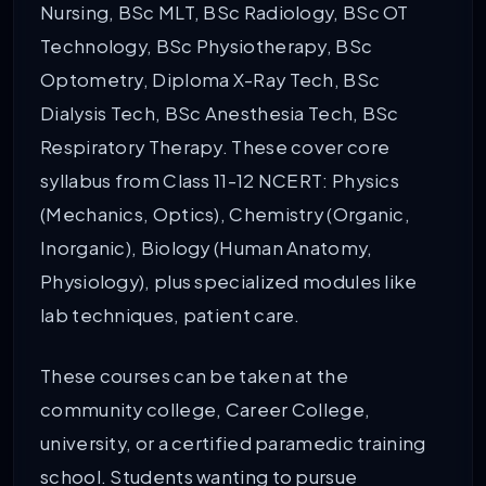
Nursing, BSc MLT, BSc Radiology, BSc OT
Technology, BSc Physiotherapy, BSc
Optometry, Diploma X-Ray Tech, BSc
Dialysis Tech, BSc Anesthesia Tech, BSc
Respiratory Therapy. These cover core
syllabus from Class 11-12 NCERT: Physics
(Mechanics, Optics), Chemistry (Organic,
Inorganic), Biology (Human Anatomy,
Physiology), plus specialized modules like
lab techniques, patient care.
These courses can be taken at the
community college, Career College,
university, or a certified paramedic training
school. Students wanting to pursue