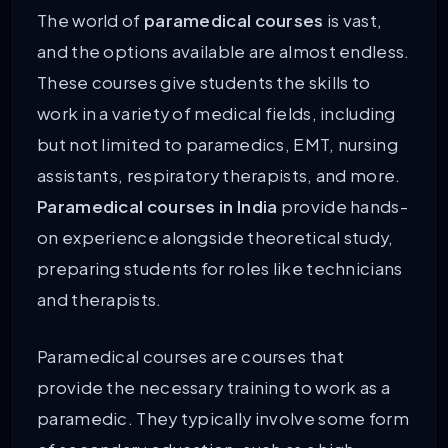
The world of
paramedical courses
is vast,
and the options available are almost endless.
These courses give students the skills to
work in a variety of medical fields, including
but not limited to paramedics, EMT, nursing
assistants, respiratory therapists, and more.
Paramedical courses in India
provide hands-
on experience alongside theoretical study,
preparing students for roles like technicians
and therapists.
Paramedical courses are courses that
provide the necessary training to work as a
paramedic. They typically involve some form