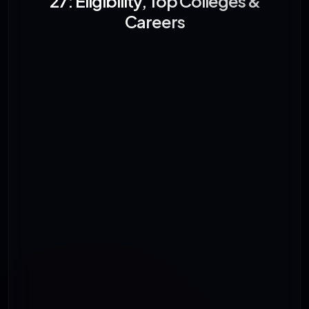
27: Eligibility, Top Colleges &
Careers