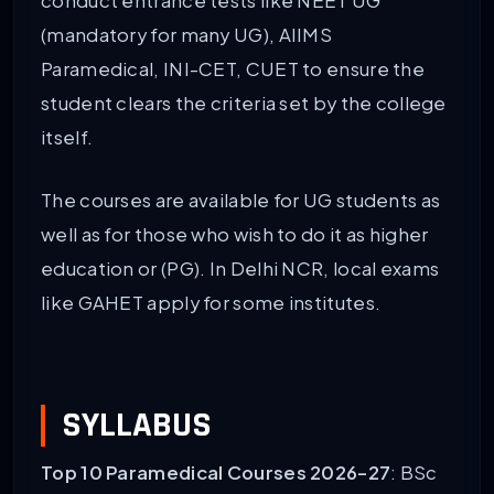
conduct entrance tests like NEET UG
(mandatory for many UG), AIIMS
Paramedical, INI-CET, CUET to ensure the
student clears the criteria set by the college
itself.
The courses are available for UG students as
well as for those who wish to do it as higher
education or (PG). In Delhi NCR, local exams
like GAHET apply for some institutes.
SYLLABUS
Top 10 Paramedical Courses 2026-27
: BSc