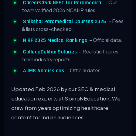
– Our
Careers360: NEET for Paramedical
team verified 2026 NCAHP rules.
– Fees
Shiksha: Paramedical Courses 2026
& lists cross-checked.
– Official data.
NIRF 2025 Medical Rankings
– Realistic figures
CollegeDekho: Salaries
from industry reports.
– Official dates.
AIIMS Admissions
Updated Feb 2026 by our SEO & medical
education experts at SpinoNEducation. We
draw from years optimizing healthcare
content for Indian audiences.