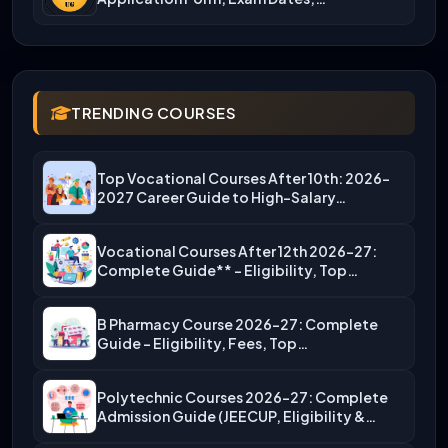
TRENDING COURSES
Top Vocational Courses After 10th: 2026-
2027 Career Guide to High-Salary…
Vocational Courses After 12th 2026-27:
Complete Guide** – Eligibility, Top…
B Pharmacy Course 2026-27: Complete
Guide – Eligibility, Fees, Top…
Polytechnic Courses 2026-27: Complete
Admission Guide (JEECUP, Eligibility &
More)