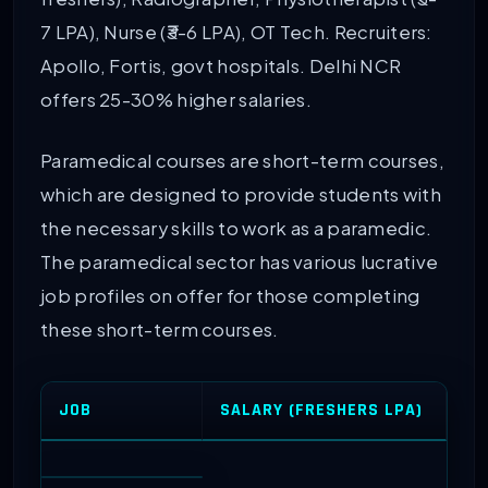
7 LPA), Nurse (₹3-6 LPA), OT Tech. Recruiters:
Apollo, Fortis, govt hospitals. Delhi NCR
offers 25-30% higher salaries.
Paramedical courses are short-term courses,
which are designed to provide students with
the necessary skills to work as a paramedic.
The paramedical sector has various lucrative
job profiles on offer for those completing
these short-term courses.
JOB
SALARY (FRESHERS LPA)