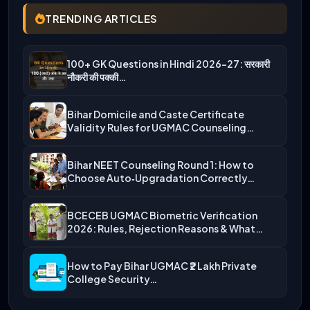
TRENDING ARTICLES
100+ GK Questions in Hindi 2026-27: सरकारी
नौकरी की पक्की…
Bihar Domicile and Caste Certificate
Validity Rules for UGMAC Counseling…
Bihar NEET Counseling Round 1: How to
Choose Auto‑Upgradation Correctly…
BCECEB UGMAC Biometric Verification
2026: Rules, Rejection Reasons & What…
How to Pay Bihar UGMAC ₹2 Lakh Private
College Security…