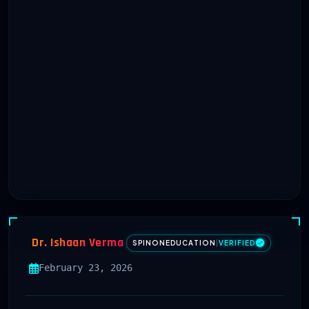
Dr. Ishaan Verma
SPINONEDUCATION
|
VERIFIED
February 23, 2026