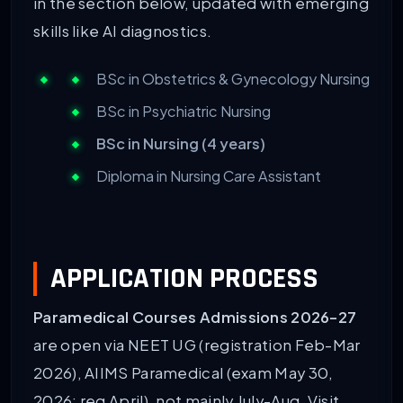
in the section below, updated with emerging
skills like AI diagnostics.
BSc in Obstetrics & Gynecology Nursing
BSc in Psychiatric Nursing
BSc in Nursing (4 years)
Diploma in Nursing Care Assistant
APPLICATION PROCESS
Paramedical Courses Admissions 2026-27
are open via NEET UG (registration Feb-Mar
2026), AIIMS Paramedical (exam May 30,
2026; reg April), not mainly July-Aug. Visit