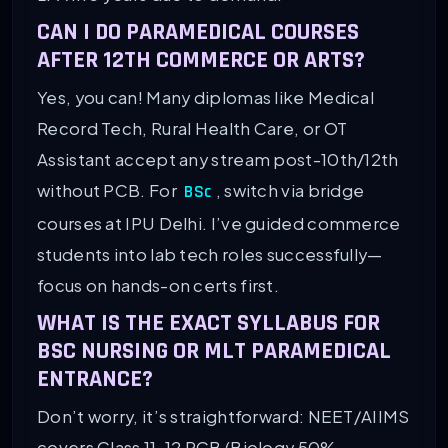
CAN I DO PARAMEDICAL COURSES
AFTER 12TH COMMERCE OR ARTS?
Yes, you can! Many diplomas like Medical
Record Tech, Rural Health Care, or OT
Assistant accept any stream post-10th/12th
without PCB. For
, switch via bridge
BSc
courses at IPU Delhi. I’ve guided commerce
students into lab tech roles successfully—
focus on hands-on certs first.
WHAT IS THE EXACT SYLLABUS FOR
BSC NURSING OR MLT PARAMEDICAL
ENTRANCE?
Don’t worry, it’s straightforward: NEET/AIIMS
covers Class 11-12 PCB (Biology 50%,