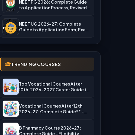
NEET PG 2026: Complete Guide
to Application Process, Revised
Fees,…
NEET UG 2026-27: Complete
Guide to Application Form, Exam
Dates,…
TRENDING COURSES
Top Vocational Courses After
10th: 2026-2027 Career Guide to
High-Salary…
Vocational Courses After 12th
2026-27: Complete Guide** –
Eligibility, Top…
B Pharmacy Course 2026-27:
Complete Guide – Eligibility,