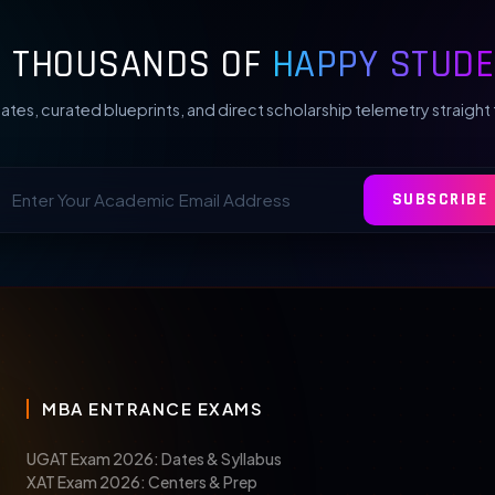
N THOUSANDS OF
HAPPY STUDE
ates, curated blueprints, and direct scholarship telemetry straight 
SUBSCRIBE
MBA ENTRANCE EXAMS
UGAT Exam 2026: Dates & Syllabus
XAT Exam 2026: Centers & Prep