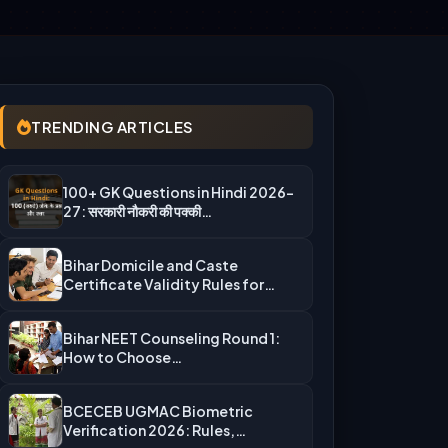
TRENDING ARTICLES
100+ GK Questions in Hindi 2026-
27: सरकारी नौकरी की पक्की…
Bihar Domicile and Caste
Certificate Validity Rules for
UGMAC Counseling…
Bihar NEET Counseling Round 1:
How to Choose
Auto‑Upgradation Correctly…
BCECEB UGMAC Biometric
Verification 2026: Rules,