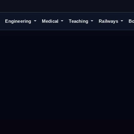
Engineering
Medical
Teaching
Railways
Bo