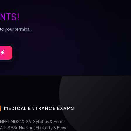
NTS!
to your terminal.
MEDICAL ENTRANCE EXAMS
NEET MDS 2026: Syllabus & Forms
AIIMS BSc Nursing: Eligibility & Fees