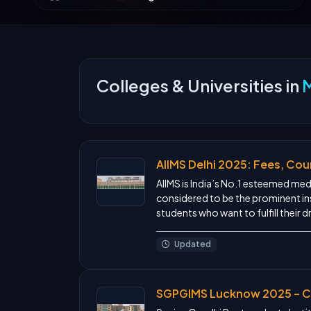
Colleges & Universities in
AIIMS Delhi 2025: Fees, Cour
AIIMS is India’s No.1 esteemed medic
considered to be the prominent ins
students who want to fulfill their d
Updated
SGPGIMS Lucknow 2025 – Co