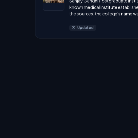
Sanjay Gandhi Postgraduate Instit
known medical institute establishe
the sources, the college's name was
Updated