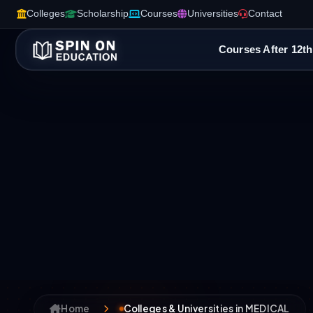
Colleges
Scholarship
Courses
Universities
Contact
Courses After 12th
Home
Colleges & Universities in MEDICAL