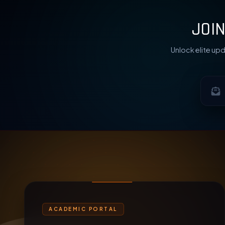
JOI
Unlock elite upd
ACADEMIC PORTAL