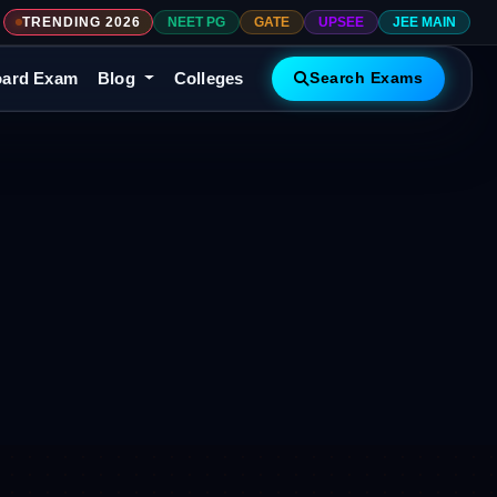
TRENDING 2026
NEET PG
GATE
UPSEE
JEE MAIN
ard Exam
Blog
Colleges
Search Exams