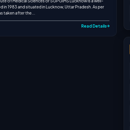
ute of Medical Sciences or SGPGIMS Lucknow is a well-
d in 1983 and situated in Lucknow, Uttar Pradesh. As per
 taken after the...
Read Details