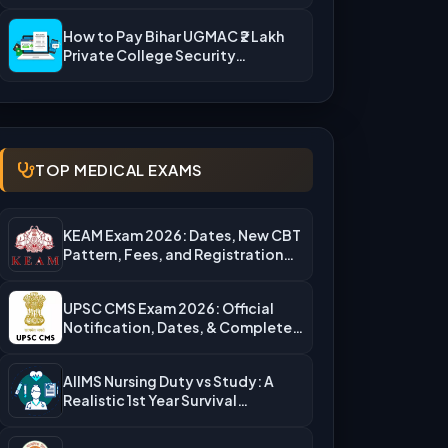
Rejection Reasons & What…
How to Pay Bihar UGMAC ₹2 Lakh
Private College Security…
TOP MEDICAL EXAMS
KEAM Exam 2026: Dates, New CBT
Pattern, Fees, and Registration…
UPSC CMS Exam 2026: Official
Notification, Dates, & Complete
Admission…
AIIMS Nursing Duty vs Study: A
Realistic 1st Year Survival…