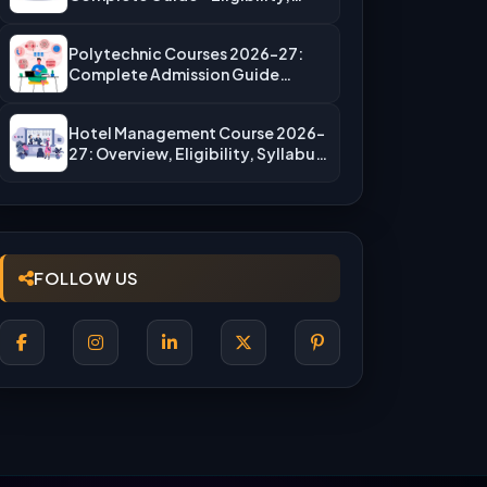
Fees, Top…
Polytechnic Courses 2026-27:
Complete Admission Guide
(JEECUP, Eligibility & More)
Hotel Management Course 2026-
27: Overview, Eligibility, Syllabus,
Admission, Career Scope
FOLLOW US