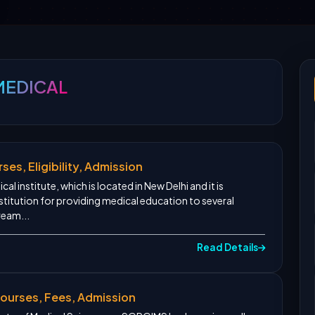
MEDICAL
ses, Eligibility, Admission
al institute, which is located in New Delhi and it is
titution for providing medical education to several
ream...
Read Details
urses, Fees, Admission