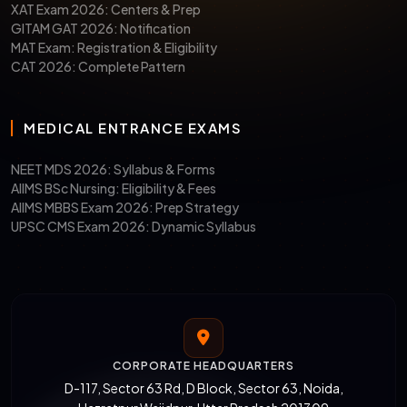
XAT Exam 2026: Centers & Prep
GITAM GAT 2026: Notification
MAT Exam: Registration & Eligibility
CAT 2026: Complete Pattern
MEDICAL ENTRANCE EXAMS
NEET MDS 2026: Syllabus & Forms
AIIMS BSc Nursing: Eligibility & Fees
AIIMS MBBS Exam 2026: Prep Strategy
UPSC CMS Exam 2026: Dynamic Syllabus
CORPORATE HEADQUARTERS
D-117, Sector 63 Rd, D Block, Sector 63, Noida,