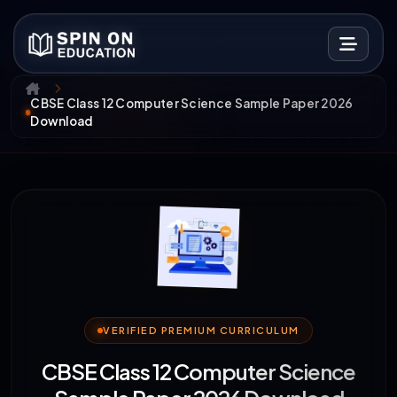
CBSE Class 12 Computer Science Sample Paper 2026
Download
VERIFIED PREMIUM CURRICULUM
CBSE Class 12 Computer Science