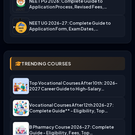
NEET PG 2026: Complete Guide to
Application Process, Revised Fees,…
NEET UG 2026-27: Complete Guide to
Application Form, Exam Dates,…
TRENDING COURSES
Top Vocational Courses After 10th: 2026-
2027 Career Guide to High-Salary…
Vocational Courses After 12th 2026-27:
Complete Guide** – Eligibility, Top…
B Pharmacy Course 2026-27: Complete
Guide – Eligibility, Fees, Top…