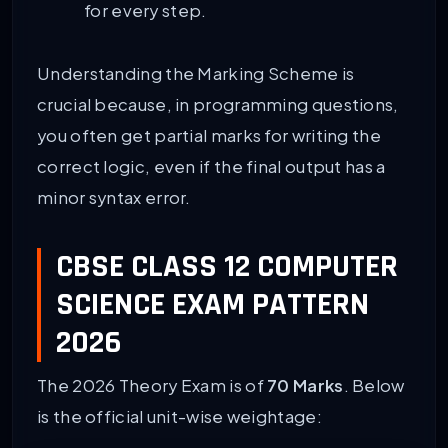
for every step.
Understanding the Marking Scheme is
crucial because, in programming questions,
you often get partial marks for writing the
correct logic, even if the final output has a
minor syntax error.
CBSE CLASS 12 COMPUTER
SCIENCE EXAM PATTERN
2026
The 2026 Theory Exam is of
70 Marks
. Below
is the official unit-wise weightage: