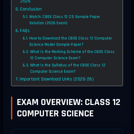
2026
Conclusion
Watch: CBSE Class 12 CS Sample Paper
Solution (2026 Exam)
FAQs
How to Download the CBSE Class 12 Computer
Science Model Sample Paper?
What is the Marking Scheme of the CBSE Class
12 Computer Science Exam?
What is the Syllabus of the CBSE Class 12
Computer Science Exam?
Important Download Links (2025-26)
EXAM OVERVIEW: CLASS 12
COMPUTER SCIENCE