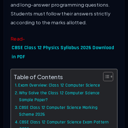
and long-answer programming questions.
Students must follow their answers strictly
according to the marks allotted.
Read-
CBSE Class 12 Physics Syllabus 2026 Download
in PDF
Table of Contents
Exam Overview: Class 12 Computer Science
Why Solve the Class 12 Computer Science
Sample Paper?
CBSE Class 12 Computer Science Marking
Scheme 2026
CBSE Class 12 Computer Science Exam Pattern