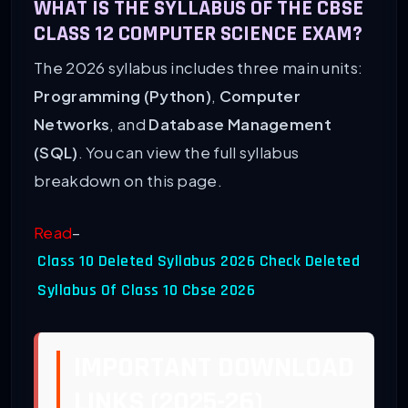
WHAT IS THE SYLLABUS OF THE CBSE
CLASS 12 COMPUTER SCIENCE EXAM?
The 2026 syllabus includes three main units:
Programming (Python)
,
Computer
Networks
, and
Database Management
(SQL)
. You can view the full syllabus
breakdown on this page.
Read
–
Class 10 Deleted Syllabus 2026 Check Deleted
Syllabus Of Class 10 Cbse 2026
IMPORTANT DOWNLOAD
LINKS (2025-26)