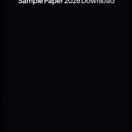
Sample Paper 2026 Download