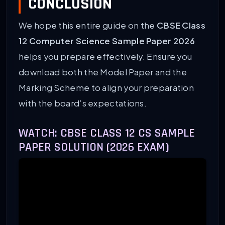
CONCLUSION
We hope this entire guide on the
CBSE Class
12 Computer Science Sample Paper 2026
helps you prepare effectively. Ensure you
download both the Model Paper and the
Marking Scheme to align your preparation
with the board’s expectations.
WATCH: CBSE CLASS 12 CS SAMPLE
PAPER SOLUTION (2026 EXAM)