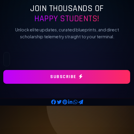
JOIN THOUSANDS OF
HAPPY STUDENTS!
Unlock elite updates, curated blueprints, and direct
scholarship telemetry straight to your terminal.
SUBSCRIBE