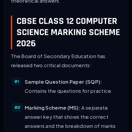
theoretical answers.
CBSE CLASS 12 COMPUTER
SCIENCE MARKING SCHEME
2026
The Board of Secondary Education has
released two critical documents:
Sample Question Paper (SQP):
Contains the questions for practice.
Marking Scheme (MS):
A separate
answer key that shows the correct
answers and the breakdown of marks