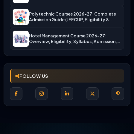
Polytechnic Courses 2026-27: Complete
Admission Guide (JEECUP, Eligibility &
More)
Hotel Management Course 2026-27:
Overview, Eligibility, Syllabus, Admission,
Career Scope
FOLLOW US