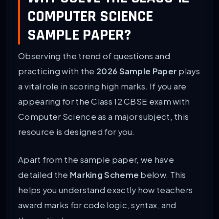
COMPUTER SCIENCE
SAMPLE PAPER?
Observing the trend of questions and
practicing with the
2026 Sample Paper
plays
a vital role in scoring high marks. If you are
appearing for the Class 12 CBSE exam with
Computer Science as a major subject, this
resource is designed for you.
Apart from the sample paper, we have
detailed the
Marking Scheme
below. This
helps you understand exactly how teachers
award marks for code logic, syntax, and