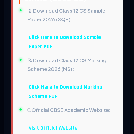
📄
Download Class 12 CS Sample
Paper 2026 (SQP):
Click Here to Download Sample
Paper PDF
📝
Download Class 12 CS Marking
Scheme 2026 (MS):
Click Here to Download Marking
Scheme PDF
🌐
Official CBSE Academic Website:
Visit Official Website