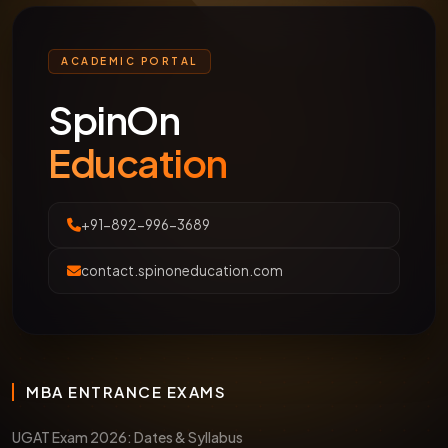
ACADEMIC PORTAL
SpinOn
Education
+91-892-996-3689
contact.spinoneducation.com
MBA ENTRANCE EXAMS
UGAT Exam 2026: Dates & Syllabus