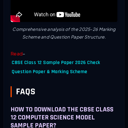
Comprehensive analysis of the 2025-26 Marking
Scheme and Question Paper Structure.
Read
–
CBSE Class 12 Sample Paper 2026 Check
Question Paper & Marking Scheme
FAQS
HOW TO DOWNLOAD THE CBSE CLASS
12 COMPUTER SCIENCE MODEL
SAMPLE PAPER?