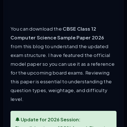
You can download the
CBSE Class 12
Computer Science Sample Paper 2026
from this blog to understand the updated
exam structure. I have featured the official
model paper so you can use it as a reference
for the upcoming board exams. Reviewing
this paper is essential to understanding the
question types, weightage, and difficulty
level.
🔔 Update for 2026 Session: