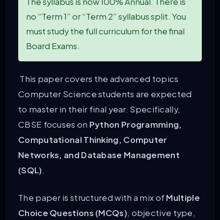
The syllabus is now 100% Annual. There is
no “Term 1” or “Term 2” syllabus split. You
must study the full curriculum for the final
Board Exams.
This paper covers the advanced topics
Computer Science students are expected
to master in their final year. Specifically,
CBSE focuses on
Python Programming,
Computational Thinking, Computer
Networks, and Database Management
(SQL)
.
The paper is structured with a mix of
Multiple
Choice Questions (MCQs)
, objective type,