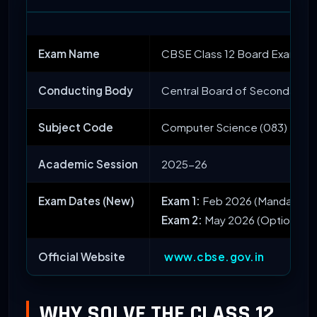
Exam Name
CBSE Class 12 Board Exam 20
Conducting Body
Central Board of Secondary E
Subject Code
Computer Science (083)
Academic Session
2025-26
Exam Dates (New)
Exam 1:
Feb 2026 (Mandatory)
Exam 2:
May 2026 (Optional)
Official Website
www.cbse.gov.in
WHY SOLVE THE CLASS 12