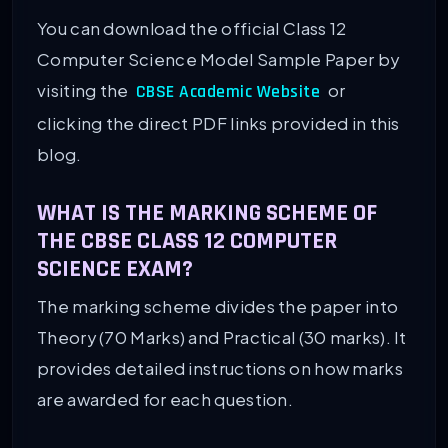
You can download the official Class 12
Computer Science Model Sample Paper by
visiting the
or
CBSE Academic Website
clicking the direct PDF links provided in this
blog.
WHAT IS THE MARKING SCHEME OF
THE CBSE CLASS 12 COMPUTER
SCIENCE EXAM?
The marking scheme divides the paper into
Theory (70 Marks) and Practical (30 marks). It
provides detailed instructions on how marks
are awarded for each question.