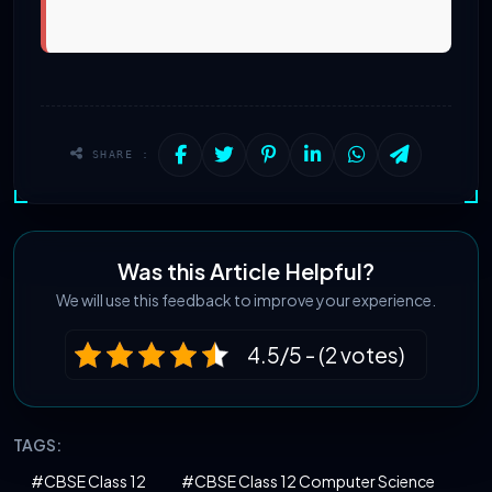
SHARE :
Was this Article Helpful?
We will use this feedback to improve your experience.
4.5/5 - (2 votes)
TAGS:
#CBSE Class 12
#CBSE Class 12 Computer Science