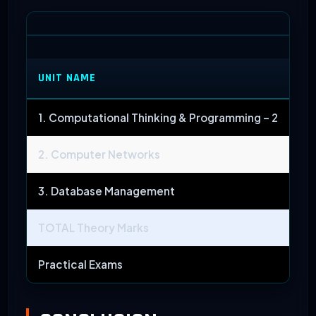
UNIT NAME
M
1. Computational Thinking & Programming – 2
2. Computer Networks
3. Database Management
TOTAL Theory Marks
Practical Exams