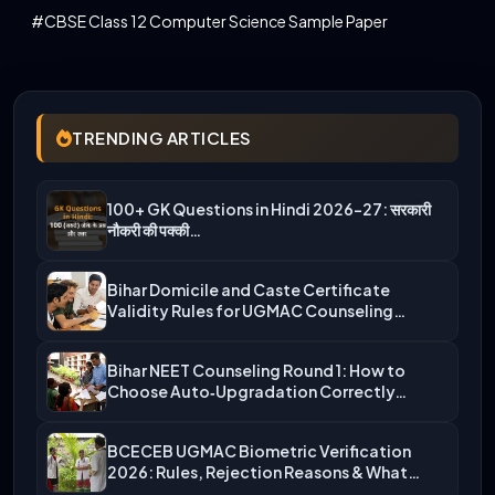
#CBSE Class 12 Computer Science Sample Paper
TRENDING ARTICLES
100+ GK Questions in Hindi 2026-27: सरकारी
नौकरी की पक्की…
Bihar Domicile and Caste Certificate
Validity Rules for UGMAC Counseling…
Bihar NEET Counseling Round 1: How to
Choose Auto‑Upgradation Correctly…
BCECEB UGMAC Biometric Verification
2026: Rules, Rejection Reasons & What…