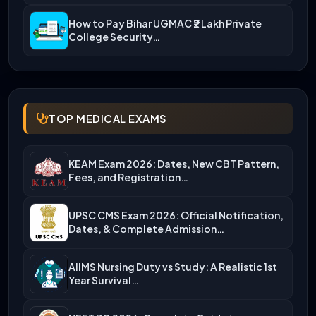
How to Pay Bihar UGMAC ₹2 Lakh Private
College Security…
TOP MEDICAL EXAMS
KEAM Exam 2026: Dates, New CBT Pattern,
Fees, and Registration…
UPSC CMS Exam 2026: Official Notification,
Dates, & Complete Admission…
AIIMS Nursing Duty vs Study: A Realistic 1st
Year Survival…