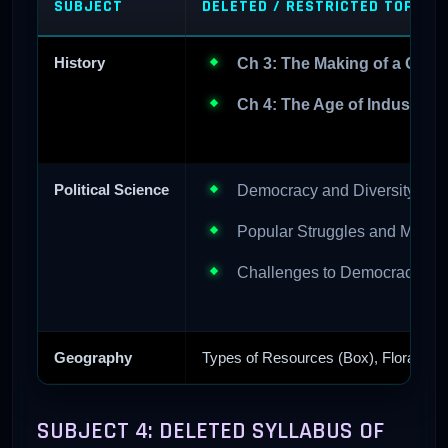
SUBJECT
DELETED / RESTRICTED TOPICS
History
Ch 3: The Making of a Globa
Ch 4: The Age of Industriali
Political Science
Democracy and Diversity (Ful
Popular Struggles and Movem
Challenges to Democracy (Ful
Geography
Types of Resources (Box), Flora/Fauna
SUBJECT 4: DELETED SYLLABUS OF