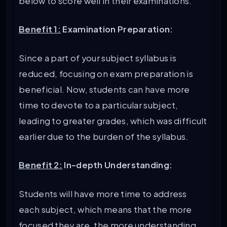
below to score well in their examinations.
Benefit 1:
Examination Preparation:
Since a part of your subject syllabus is
reduced, focusing on exam preparation is
beneficial. Now, students can have more
time to devote to a particular subject,
leading to greater grades, which was difficult
earlier due to the burden of the syllabus.
Benefit 2:
In-depth Understanding:
Students will have more time to address
each subject, which means that the more
focused they are, the more understanding