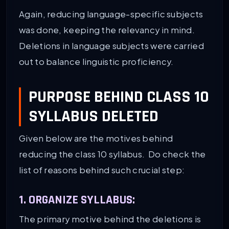
Again, reducing language-specific subjects
was done, keeping the relevancy in mind.
Deletions in language subjects were carried
out to balance linguistic proficiency.
PURPOSE BEHIND CLASS 10
SYLLABUS DELETED
Given below are the motives behind
reducing the class 10 syllabus. Do check the
list of reasons behind such crucial step:
1. ORGANIZE SYLLABUS:
The primary motive behind the deletions is