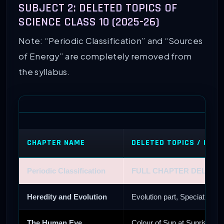
SUBJECT 2: DELETED TOPICS OF
SCIENCE CLASS 10 (2025-26)
Note: “Periodic Classification” and “Sources
of Energy” are completely removed from
the syllabus.
CHAPTER NAME
DELETED TOPICS / PAG
Periodic Classification
FULL CHAPTER DELETE
Heredity and Evolution
Evolution part, Speciation, 
The Human Eye
Colour of Sun at Sunrise/S