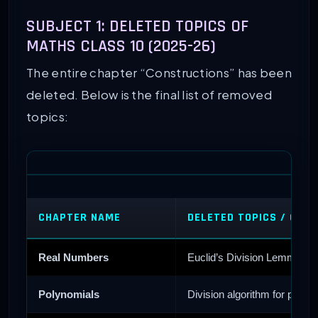
SUBJECT 1: DELETED TOPICS OF
MATHS CLASS 10 (2025-26)
The entire chapter “Constructions” has been
deleted. Below is the final list of removed
topics:
CHAPTER NAME
DELETED TOPICS / CHA
Real Numbers
Euclid’s Division Lemma, De
Polynomials
Division algorithm for polyn