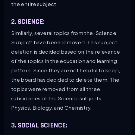
the entire subject.
2. SCIENCE:
Similarly, several topics from the ‘Science
Subject’ have been removed. This subject
deletion is decided based on the relevance
of the topics in the education and learning
pattern. Since they are not helpful to keep,
the board has decided to delete them. The
topics were removed from all three
subsidiaries of the Science subjects:
Physics, Biology, and Chemistry.
3. SOCIAL SCIENCE: