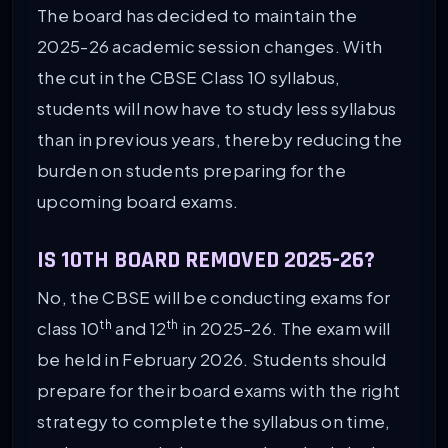
The board has decided to maintain the
2025-26 academic session changes. With
the cut in the CBSE Class 10 syllabus,
students will now have to study less syllabus
than in previous years, thereby reducing the
burden on students preparing for the
upcoming board exams.
IS 10TH BOARD REMOVED 2025-26?
No, the CBSE will be conducting exams for
th
th
class 10
and 12
in 2025-26. The exam will
be held in February 2026. Students should
prepare for their board exams with the right
strategy to complete the syllabus on time,