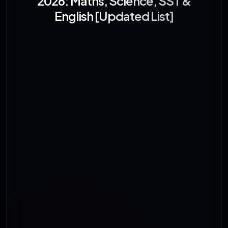
2026: Maths, Science, SST &
English [Updated List]