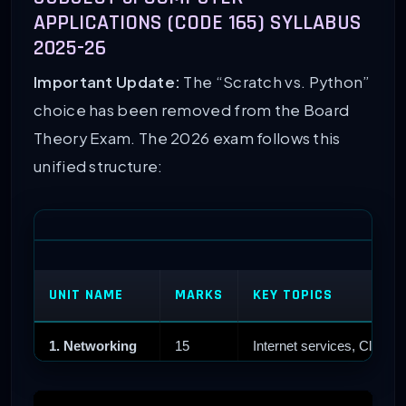
APPLICATIONS (CODE 165) SYLLABUS
2025-26
Important Update:
The “Scratch vs. Python”
choice has been removed from the Board
Theory Exam. The 2026 exam follows this
unified structure:
UNIT NAME
MARKS
KEY TOPICS
1. Networking
15
Internet services, Cloud,
2. HTML
25
Web design, Images, Link