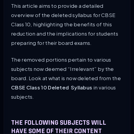
This article aims to provide a detailed
overview of the deleted syllabus for CBSE
Class 10, highlighting the benefits of this
reduction and the implications for students
preparing for their board exams.
The removed portions pertain to various
subjects now deemed “Irrelevant” by the
board. Look at what is now deleted from the
CBSE Class 10 Deleted Syllabus
in various
subjects.
THE FOLLOWING SUBJECTS WILL
HAVE SOME OF THEIR CONTENT