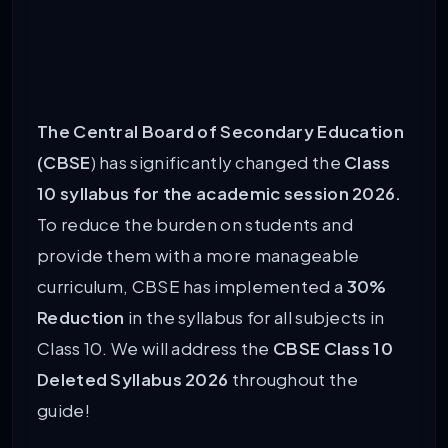
The Central Board of Secondary Education
(CBSE
) has significantly changed the
Class
10 syllabus for the academic session 2026.
To reduce the burden on students and
provide them with a more manageable
curriculum, CBSE has implemented a
30%
Reduction
in the syllabus for all subjects in
Class 10. We will address the
CBSE
Class 10
Deleted Syllabus 2026
throughout the
guide!