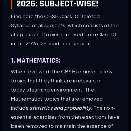
2026: SUBJECT-WISE!
Find here the CBSE Class 10 Deleted
Syllabus of all subjects, which consists of the
chapters and topics removed from Class 10
in the 2025-26 academic session.
1. MATHEMATICS:
When reviewed, the CBSE removed a few
topics that they think are irrelevant in
today’s learning environment. The
Mathematics topics that are removed
include
statistics and probability
. The non-
essential exercises from these sections have
been removed to maintain the essence of