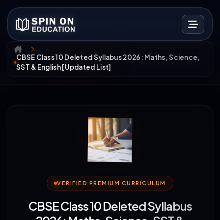
CBSE Class 10 Deleted Syllabus 2026: Maths, Science,
SST & English [Updated List]
VERIFIED PREMIUM CURRICULUM
CBSE Class 10 Deleted Syllabus