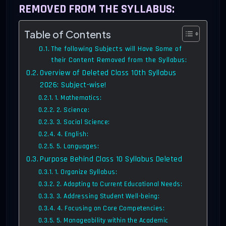
REMOVED FROM THE SYLLABUS:
Table of Contents
The following Subjects will Have Some of
their Content Removed from the Syllabus:
Overview of Deleted Class 10th Syllabus
2026: Subject-wise!
1. Mathematics:
2. Science:
3. Social Science:
4. English:
5. Languages:
Purpose Behind Class 10 Syllabus Deleted
1. Organize Syllabus:
2. Adapting to Current Educational Needs:
3. Addressing Student Well-being:
4. Focusing on Core Competencies:
5. Manageability within the Academic