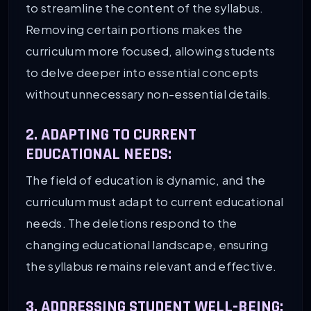
to streamline the content of the syllabus.
Removing certain portions makes the
curriculum more focused, allowing students
to delve deeper into essential concepts
without unnecessary non-essential details.
2. ADAPTING TO CURRENT
EDUCATIONAL NEEDS:
The field of education is dynamic, and the
curriculum must adapt to current educational
needs. The deletions respond to the
changing educational landscape, ensuring
the syllabus remains relevant and effective.
3. ADDRESSING STUDENT WELL-BEING: