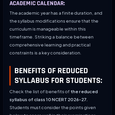
ACADEMIC CALENDAR:
The academic year has a finite duration, and
the syllabus modifications ensure that the
curriculum is manageable within this
timeframe. Striking a balance between
comprehensive learning and practical
constraints is a key consideration.
BENEFITS OF REDUCED
SYLLABUS FOR STUDENTS:
Check the list of benefits of
the reduced
syllabus of class 10 NCERT 2026-27.
Students must consider the points given