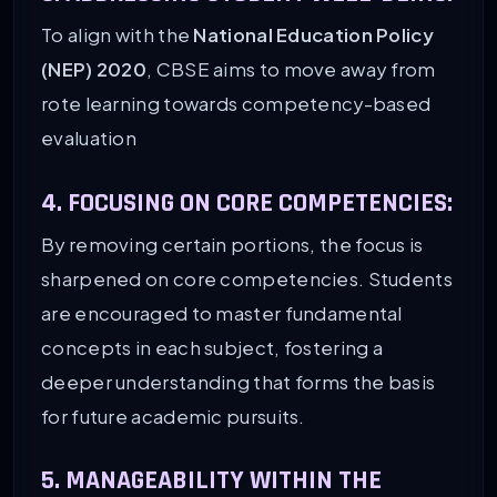
To align with the
National Education Policy
(NEP) 2020
, CBSE aims to move away from
rote learning towards competency-based
evaluation
4. FOCUSING ON CORE COMPETENCIES:
By removing certain portions, the focus is
sharpened on core competencies. Students
are encouraged to master fundamental
concepts in each subject, fostering a
deeper understanding that forms the basis
for future academic pursuits.
5. MANAGEABILITY WITHIN THE