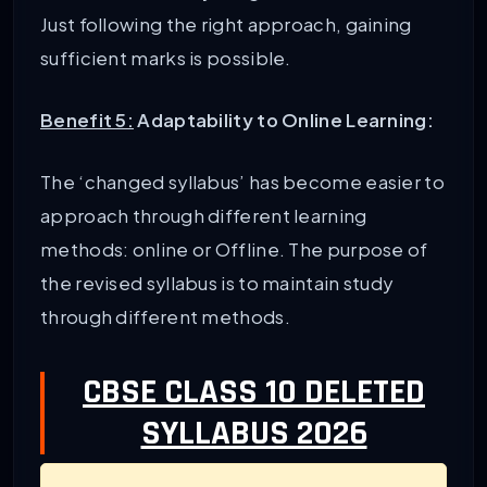
Just following the right approach, gaining
sufficient marks is possible.
Benefit 5:
Adaptability to Online Learning:
The ‘changed syllabus’ has become easier to
approach through different learning
methods: online or Offline. The purpose of
the revised syllabus is to maintain study
through different methods.
CBSE CLASS 10 DELETED
SYLLABUS 2026