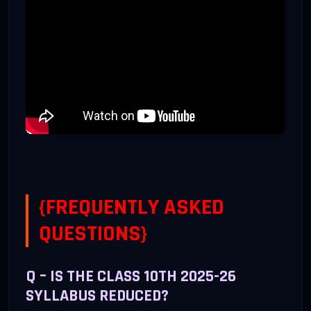
3. Cyber Ethics
10
Netiquettes, IPR, Plagia
4. Practicals
50
Lab Report & Project Wo
{FREQUENTLY ASKED
QUESTIONS}
Q – IS THE CLASS 10TH 2025-26
SYLLABUS REDUCED?