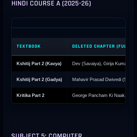
HINDI COURSE A (2025-26)
TEXTBOOK
DELETED CHAPTER (FULL R
Kshitij Part 2 (Kavya)
Dev (Savaiya), Girija Kumar Ma
Kshitij Part 2 (Gadya)
Mahavir Prasad Dwivedi (Stri 
Kritika Part 2
George Pancham Ki Naak, Ehi T
SUBJECT 5: COMPUTER