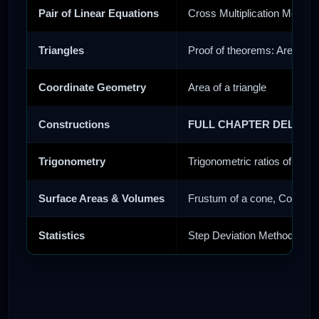
Pair of Linear Equations
Cross Multiplication Method
Triangles
Proof of theorems: Areas of
Coordinate Geometry
Area of a triangle
Constructions
FULL CHAPTER DELETE
Trigonometry
Trigonometric ratios of com
Surface Areas & Volumes
Frustum of a cone, Conversi
Statistics
Step Deviation Method, Cum