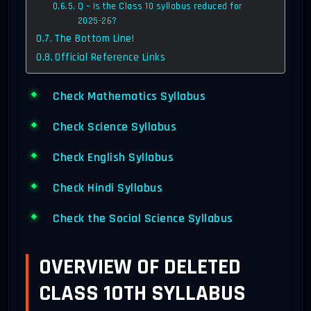
Q – Is the Class 10 syllabus reduced for
2025-26?
The Bottom Line!
Official Reference Links
Check Mathematics Syllabus
Check Science Syllabus
Check English Syllabus
Check Hindi Syllabus
Check the Social Science Syllabus
OVERVIEW OF DELETED
CLASS 10TH SYLLABUS