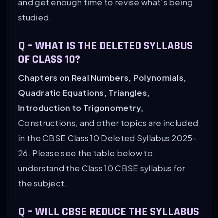
and get enough time to revise what’s being
studied.
Q –
WHAT IS THE DELETED SYLLABUS
OF CLASS 10?
Chapters on Real Numbers, Polynomials,
Quadratic Equations, Triangles,
Introduction to Trigonometry,
Constructions, and other topics are included
in the CBSE Class 10 Deleted Syllabus 2025-
26. Please see the table below to
understand the Class 10 CBSE syllabus for
the subject.
Q –
WILL CBSE REDUCE THE SYLLABUS