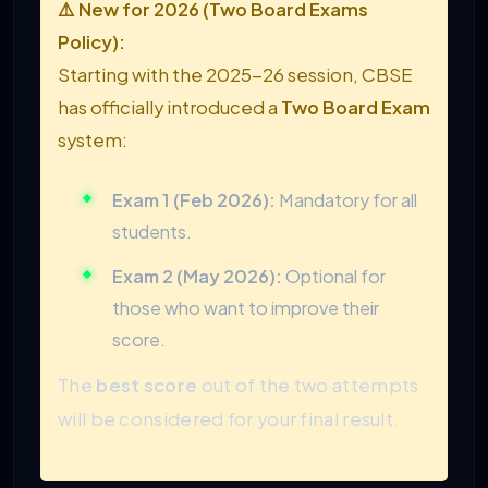
⚠️ New for 2026 (Two Board Exams
Policy):
Starting with the 2025-26 session, CBSE
has officially introduced a
Two Board Exam
system:
Exam 1 (Feb 2026):
Mandatory for all
students.
Exam 2 (May 2026):
Optional for
those who want to improve their
score.
The
best score
out of the two attempts
will be considered for your final result.