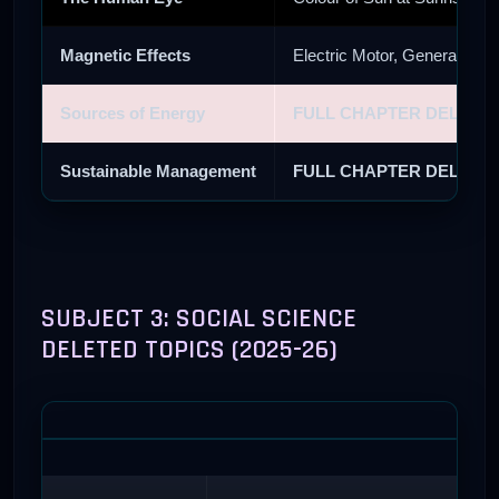
Magnetic Effects
Electric Motor, Generator, 
Sources of Energy
FULL CHAPTER DELETE
Sustainable Management
FULL CHAPTER DELETE
SUBJECT 3: SOCIAL SCIENCE
DELETED TOPICS (2025-26)