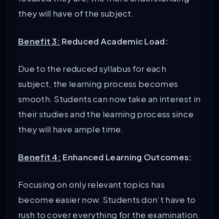
they will have of the subject.
Benefit 3:
Reduced Academic Load:
Due to the reduced syllabus for each
subject, the learning process becomes
smooth. Students can now take an interest in
their studies and the learning process since
they will have ample time.
Benefit 4:
Enhanced Learning Outcomes:
Focusing on only relevant topics has
become easier now. Students don’t have to
rush to cover everything for the examination.