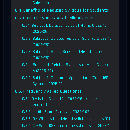
Calendar:
Benefits of Reduced Syllabus for Students:
CBSE Class 10 Deleted Syllabus 2026
Subject 1: Deleted Topics of Maths Class 10
(2025-26)
Subject 2: Deleted Topics of Science Class 10
(2025-26)
Subject 3: Social Science Deleted Topics
(2025-26)
Subject 4: Deleted Syllabus of Hindi Course
A (2025-26)
Subject 5: Computer Applications (Code 165)
Syllabus 2025-26
{Frequently Asked Questions}
Q – Is the Class 10th 2025-26 syllabus
reduced?
Is 10th Board Removed 2025-26?
Q – What is the deleted syllabus of class 10?
Q – Will CBSE reduce the syllabus for 2026?