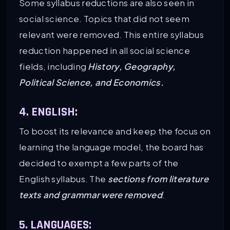
Some syllabus reductions are also seen in
social science. Topics that did not seem
relevant were removed. This entire syllabus
reduction happened in all social science
fields, including
History, Geography,
Political Science, and Economics.
4. ENGLISH:
To boost its relevance and keep the focus on
learning the language model, the board has
decided to exempt a few parts of the
English syllabus. The
sections from literature
texts and grammar were removed
.
5. LANGUAGES: