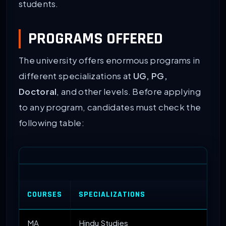
students.
PROGRAMS OFFERED
The university offers enormous programs in
different specializations at
UG, PG,
Doctoral
, and other levels. Before applying
to any program, candidates must check the
following table:
COURSES
SPECIALIZATIONS
MA
Hindu Studies