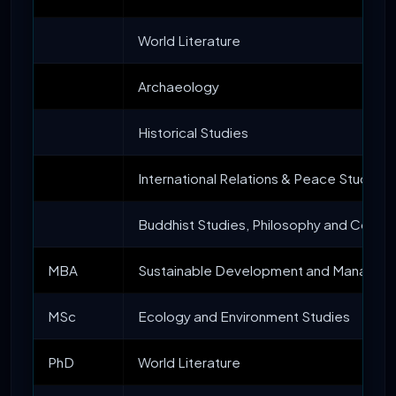
World Literature
Archaeology
Historical Studies
International Relations & Peace Studies
Buddhist Studies, Philosophy and Compar
MBA
Sustainable Development and Managem
MSc
Ecology and Environment Studies
PhD
World Literature