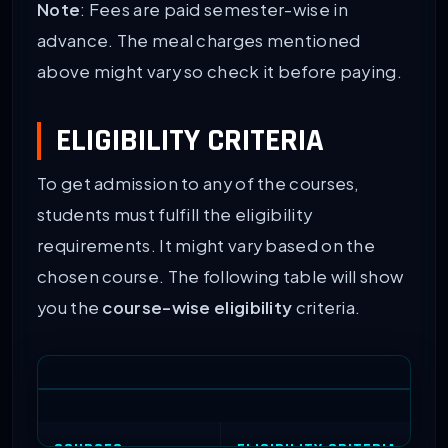
Note
: Fees are paid semester-wise in
advance. The meal charges mentioned
above might vary so check it before paying.
ELIGIBILITY CRITERIA
To get admission to any of the courses,
students must fulfill the eligibility
requirements. It might vary based on the
chosen course. The following table will show
you the
course-wise eligibility
criteria.