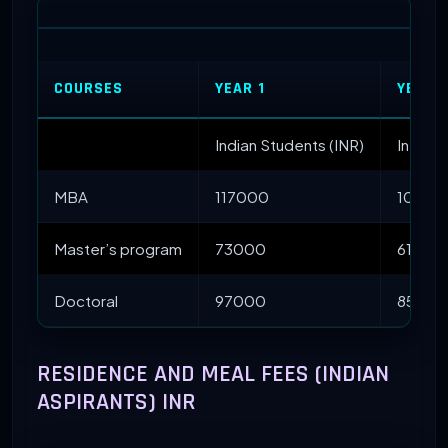
COURSES
YEAR 1
YEAR I
Indian Students (INR)
Interna
MBA
117000
10500
Master’s program
73000
61000
Doctoral
97000
85000
RESIDENCE AND MEAL FEES (INDIAN
ASPIRANTS) INR