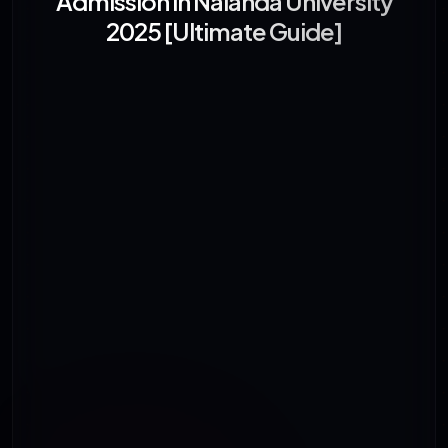
Admission in Nalanda University
2025 [Ultimate Guide]