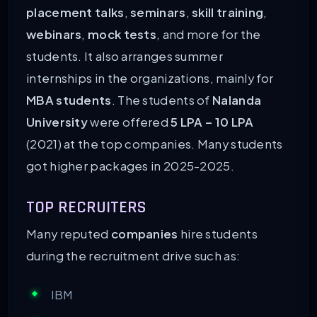
placement talks
,
seminars
,
skill training
,
webinars
,
mock tests
, and more for the
students. It also arranges summer
internships in the organizations, mainly for
MBA students
. The students of
Nalanda
University
were offered
5 LPA – 10 LPA
(2021) at the top companies. Many students
got higher packages in 2025-2025.
TOP RECRUITERS
Many reputed
companies
hire students
during the recruitment drive such as:
IBM