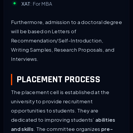
XAT
: For MBA
Furthermore, admission to a doctoral degree
will be based on Letters of
Recommendation/Self-Introduction,
Writing Samples, Research Proposals, and
Interviews.
PLACEMENT PROCESS
The placement cell is established at the
university to provide recruitment
opportunities to students. They are
dedicated to improving students’
abilities
and skills
. The committee organizes
pre-