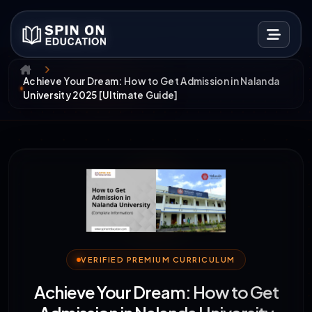
Achieve Your Dream: How to Get Admission in Nalanda
University 2025 [Ultimate Guide]
VERIFIED PREMIUM CURRICULUM
Achieve Your Dream: How to Get