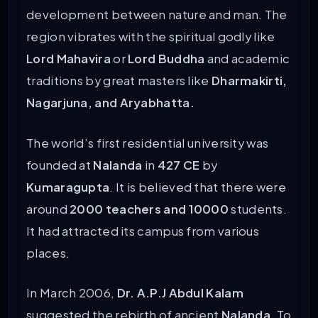
development between nature and man. The
region vibrates with the spiritual godly like
Lord Mahavira
or
Lord Buddha
and academic
traditions by great masters like
Dharmakirti,
Nagarjuna, and Aryabhatta.
The world’s first residential university was
founded at
Nalanda
in
427 CE
by
Kumaragupta
. It is believed that there were
around
2000 teachers and 10000
students.
It had attracted its campus from various
places.
In March 2006,
Dr. A.P.J Abdul Kalam
suggested the rebirth of ancient
Nalanda
. To