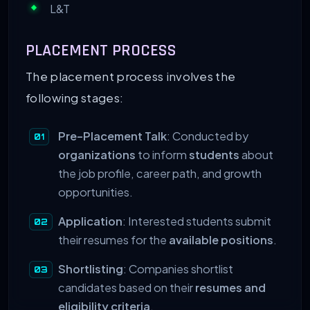
L&T
PLACEMENT PROCESS
The placement process involves the
following stages:
Pre-Placement Talk
: Conducted by
organizations
to inform
students
about
the job profile, career path, and growth
opportunities.
Application
: Interested students submit
their resumes for the
available positions
.
Shortlisting
: Companies shortlist
candidates based on their
resumes and
eligibility criteria
.