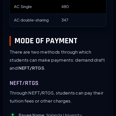
AC Single
480
$ 
AC double-sharing
347
MODE OF PAYMENT
There are two methods through which
students can make payments: demand draft
and
NEFT/RTGS
.
NEFT/RTGS
Through NEFT/RTGS, students can pay their
tuition fees or other charges.
Payee Name
: Nalanda University