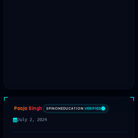
Pooja Singh
SPINONEDUCATION
|
VERIFIED
July 2, 2024