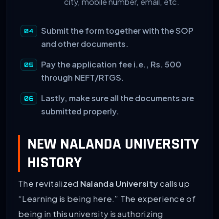
city, mobile number, email, etc.
Submit the form together with the SOP
and other documents.
Pay the application fee i.e., Rs. 500
through NEFT/RTGS.
Lastly, make sure all the documents are
submitted properly.
NEW NALANDA UNIVERSITY
HISTORY
The revitalized
Nalanda University
calls up
“Learning is being here.” The experience of
being in this university is authorizing