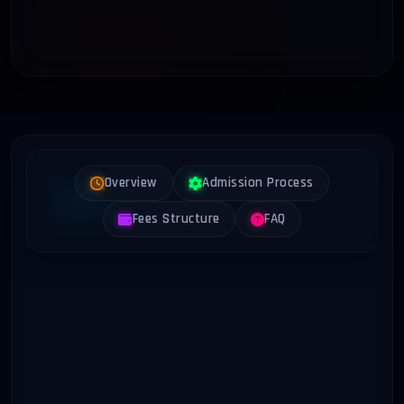
Overview
Admission Process
Fees Structure
FAQ