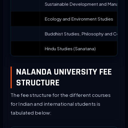
Sustainable Development and Managem
Ecology and Environment Studies
Buddhist Studies, Philosophy and Compar
Hindu Studies (Sanatana)
NALANDA UNIVERSITY FEE
STRUCTURE
The fee structure for the different courses
for Indian and international students is
tabulated below: