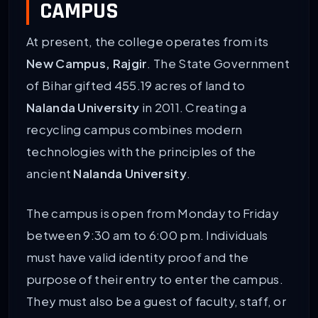
CAMPUS
At present, the college operates from its
New Campus, Rajgir
. The State Government
of Bihar gifted 455.19 acres of land to
Nalanda University
in 2011. Creating a
recycling campus combines modern
technologies with the principles of the
ancient
Nalanda University
.
The campus is open from Monday to Friday
between 9:30 am to 6:00 pm. Individuals
must have valid identity proof and the
purpose of their entry to enter the campus.
They must also be a guest of faculty, staff, or