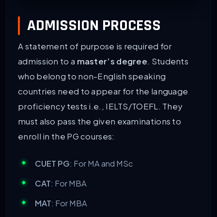
COURSES
ELIGIBILITY CRITERIA
ADMISSION PROCESS
Master’s degree
A bachelor’s degree with a m
A statement of purpose is required for
PhD
Completed master’s with 65%
admission to a
master’s degree
. Students
who belong to non-English speaking
BA/BCom/BBA/BSc
Passed 10+2 with approxima
countries need to appear for the language
proficiency tests i.e., IELTS/TOEFL. They
must also pass the given examinations to
enroll in the PG courses:
CUET PG
: For MA and MSc
CAT
: For MBA
MAT
: For MBA