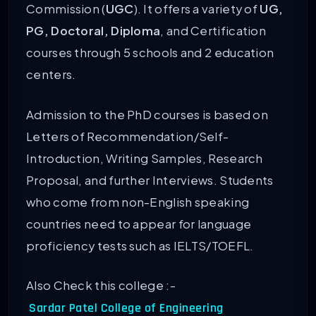
Commission (
UGC
). It offers a variety of
UG,
PG, Doctoral, Diploma
, and Certification
courses through 5 schools and 2 education
centers.
Admission to the PhD courses is based on
Letters of Recommendation/Self-
Introduction, Writing Samples, Research
Proposal, and further Interviews. Students
who come from non-English speaking
countries need to appear for language
proficiency tests such as IELTS/TOEFL.
Also Check this college :-
Sardar Patel College of Engineering