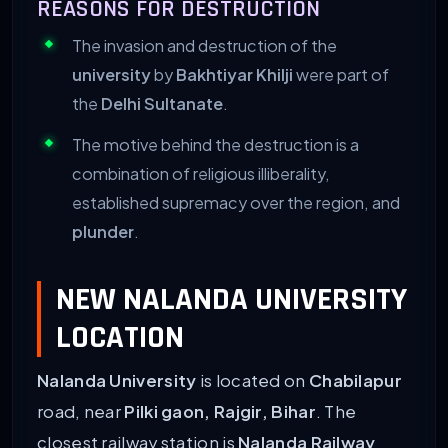
REASONS FOR DESTRUCTION
The invasion and destruction of the
university
by
Bakhtiyar Khilji
were part of
the
Delhi Sultanate
.
The motive behind the destruction is a
combination of religious illiberality,
established supremacy over the region, and
plunder
.
NEW NALANDA UNIVERSITY
LOCATION
Nalanda University
is located on
Chabilapur
road, near
Pilki gaon, Rajgir, Bihar
. The
closest railway station is
Nalanda Railway