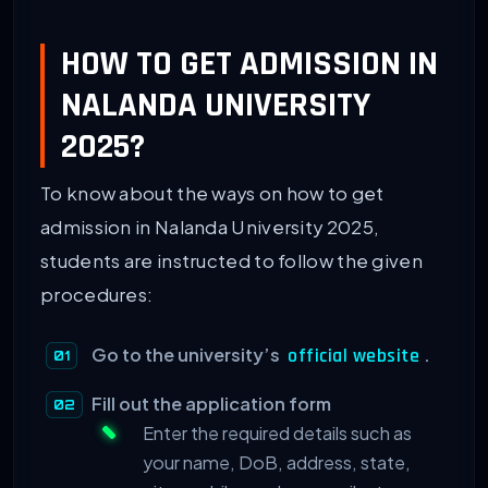
HOW TO GET ADMISSION IN
NALANDA UNIVERSITY
2025?
To know about the ways on how to get
admission in Nalanda University 2025,
students are instructed to follow the given
procedures:
Go to the university’s
.
official website
Fill out the application form
Enter the required details such as
your name, DoB, address, state,