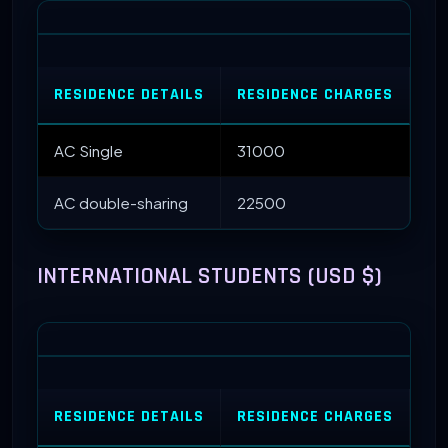
RESIDENCE DETAILS
RESIDENCE CHARGES
ME
AC Single
31000
22
AC double-sharing
22500
INTERNATIONAL STUDENTS (USD $)
RESIDENCE DETAILS
RESIDENCE CHARGES
ME