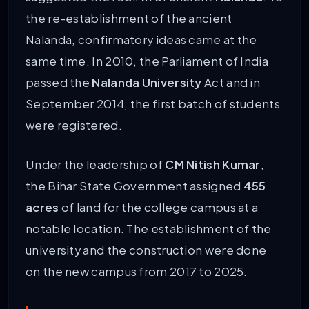
the re-establishment of the ancient
Nalanda, confirmatory ideas came at the
same time. In 2010, the Parliament of India
passed the
Nalanda University
Act and in
September 2014, the first batch of students
were registered.
Under the leadership of
CM Nitish Kumar
,
the Bihar State Government assigned
455
acres
of land for the college campus at a
notable location. The establishment of the
university and the construction were done
on the new campus from 2017 to 2025.