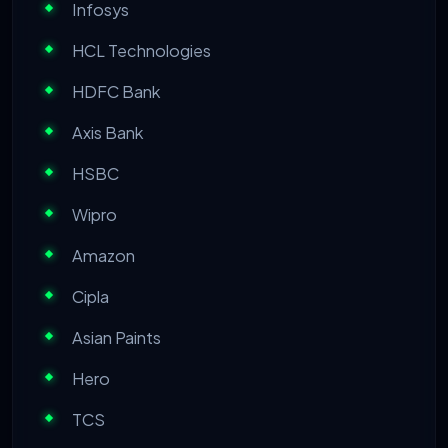
Infosys
HCL Technologies
HDFC Bank
Axis Bank
HSBC
Wipro
Amazon
Cipla
Asian Paints
Hero
TCS