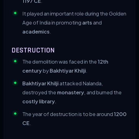
1197 CE
.
It played an important role during the Golden
Age of India in promoting
arts
and
academics
.
DESTRUCTION
The demolition was faced in the
12th
century
by
Bakhtiyar Khilji
.
Bakhtiyar Khilji
attacked Nalanda,
destroyed the
monastery
, and burned the
costly library
.
The year of destruction is to be around
1200
CE
.