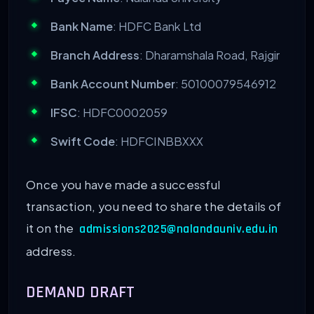
Bank Name
: HDFC Bank Ltd
Branch Address
: Dharamshala Road, Rajgir
Bank Account Number
: 50100079546912
IFSC
: HDFC0002059
Swift Code
: HDFCINBBXXX
Once you have made a successful
transaction, you need to share the details of
it on the
admissions2025@nalandauniv.edu.in
address.
DEMAND DRAFT