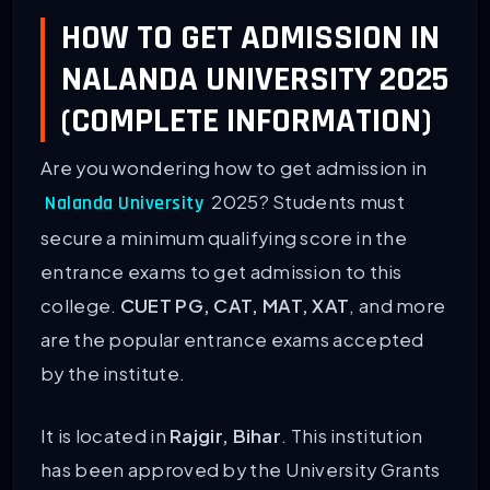
HOW TO GET ADMISSION IN
NALANDA UNIVERSITY 2025
(COMPLETE INFORMATION)
Are you wondering how to get admission in
2025? Students must
Nalanda University
secure a minimum qualifying score in the
entrance exams to get admission to this
college.
CUET PG, CAT, MAT, XAT
, and more
are the popular entrance exams accepted
by the institute.
It is located in
Rajgir, Bihar
. This institution
has been approved by the University Grants