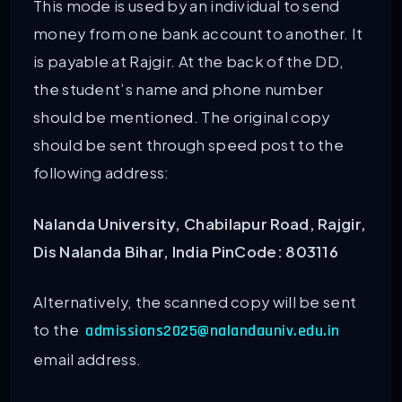
This mode is used by an individual to send
money from one bank account to another. It
is payable at Rajgir. At the back of the DD,
the student’s name and phone number
should be mentioned. The original copy
should be sent through speed post to the
following address:
Nalanda University,
Chabilapur Road,
Rajgir,
Dis Nalanda
Bihar, India
PinCode: 803116
Alternatively, the scanned copy will be sent
to the
admissions2025@nalandauniv.edu.in
email address.