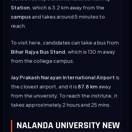
Station
, which is 3.2 km away from the
campus
and takes around 5 minutes to
reach.
To visit here, candidates can take a bus from
Bihar Rajya Bus Stand
, which is 130 m away
from the college campus.
Jay Prakash Narayan International Airport
is
the closest airport, and it is
87.8 km
away
from the university. To reach the institute, it
takes approximately 2 hours and 25 mins.
NALANDA UNIVERSITY NEW