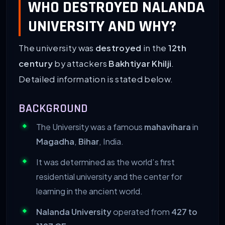
WHO DESTROYED NALANDA
UNIVERSITY AND WHY?
The university was
destroyed
in the
12th
century
by attackers
Bakhtiyar Khilji
.
Detailed information is stated below.
BACKGROUND
The University was a famous
mahavihara
in
Magadha
,
Bihar
, India.
It was determined as the world’s first
residential university and the center for
learning in the ancient world.
Nalanda University
operated from
427 to