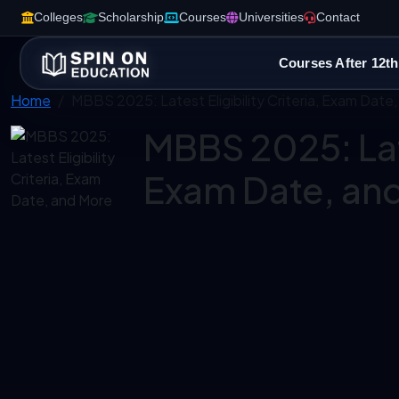
Colleges
Scholarship
Courses
Universities
Contact
Courses After 12th
Home
MBBS 2025: Latest Eligibility Criteria, Exam Date
MBBS 2025: Late
Exam Date, an