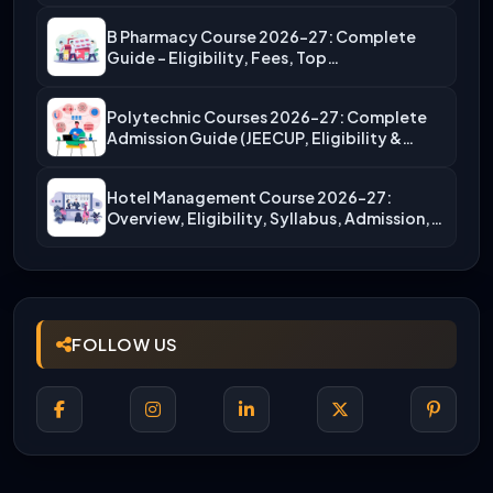
B Pharmacy Course 2026-27: Complete
Guide – Eligibility, Fees, Top…
Polytechnic Courses 2026-27: Complete
Admission Guide (JEECUP, Eligibility &
More)
Hotel Management Course 2026-27:
Overview, Eligibility, Syllabus, Admission,
Career Scope
FOLLOW US