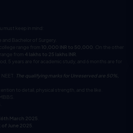
u must keep in mind:
ne and Bachelor of Surgery.
college range from
10,000 INR to 50,000
. On the other
 range from
4 lakhs to 25 lakhs INR
.
eriod, 5 years are for academic study, and 6 months are for
r NEET.
The qualifying marks for Unreserved are 50%,
ntion to detail, physical strength, and the like.
r MBBS.
.
 16th March 2025
.
 of June 2025
.