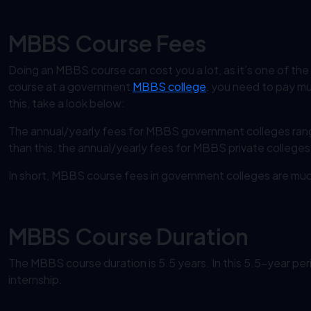
MBBS Course Fees
Doing an MBBS course can cost you a lot, as it’s one of the
course at a government
MBBS college
, you need to pay muc
this, take a look below:
The annual/yearly fees for MBBS government colleges ran
than this, the annual/yearly fees for MBBS private colleges i
In short, MBBS course fees in government colleges are much 
MBBS Course Duration
The MBBS course duration is 5.5 years. In this 5.5-year per
internship.