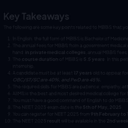
Key Takeaways
The following are some key points related to MBBS that yo
In English, the full form of MBBS is Bachelor of Medici
The annual fees for MBBS from a government medical 
hand,
in private medical colleges
, annual MBBS fees
The
course duration
of MBBS is
5.5 years
. In this p
internship.
A candidate must be at least
17 years
old to appear fo
OBC/ST/SC are 40%, and PwD are 45%.
The required skills for MBBS are patience, empathy, atte
AIIMS is the best and most desired medical college fo
You must have a good command of English to do MBBS
The NEET 2025 exam date is the
5th of May, 2025
.
You can register for NEET 2025 from
9th February to
The NEET 2025
result
will be available in the
2nd week