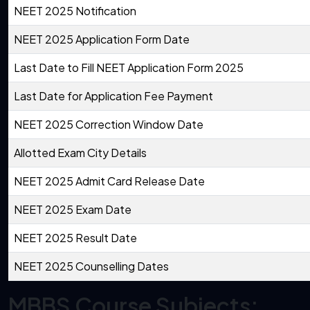
NEET 2025 Notification
NEET 2025 Application Form Date
Last Date to Fill NEET Application Form 2025
Last Date for Application Fee Payment
NEET 2025 Correction Window Date
Allotted Exam City Details
NEET 2025 Admit Card Release Date
NEET 2025 Exam Date
NEET 2025 Result Date
NEET 2025 Counselling Dates
MBBS Course Subjects: