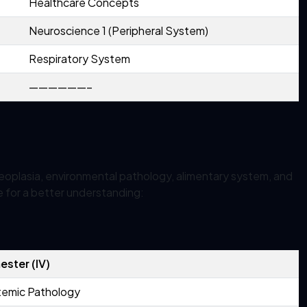
Healthcare Concepts
Neuroscience 1 (Peripheral System)
Respiratory System
——————–
eoplasia, environmental pathology, alimentary system, and
e for a better understanding:
ster (IV)
temic Pathology