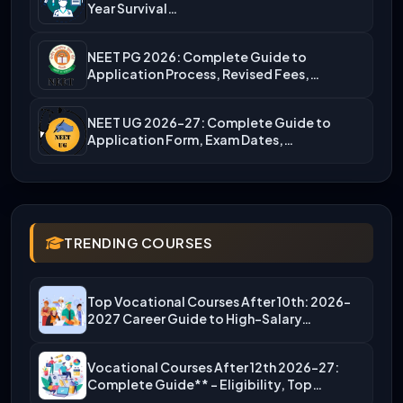
Year Survival…
NEET PG 2026: Complete Guide to
Application Process, Revised Fees,…
NEET UG 2026-27: Complete Guide to
Application Form, Exam Dates,…
TRENDING COURSES
Top Vocational Courses After 10th: 2026-
2027 Career Guide to High-Salary…
Vocational Courses After 12th 2026-27:
Complete Guide** – Eligibility, Top…