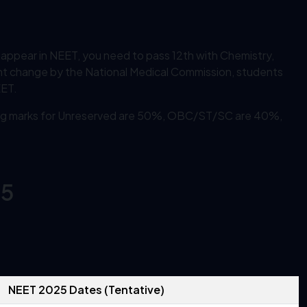
o appear in NEET, you need to pass 12th with Chemistry,
nt change by the National Medical Commission, students
EET.
fying marks for Unreserved are 50%, OBC/ST/SC are 40%,
25
NEET 2025 Dates (Tentative)