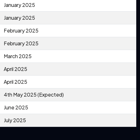
January 2025
January 2025
February 2025
February 2025
March 2025
April 2025
April 2025
4th May 2025 (Expected)
June 2025
July 2025