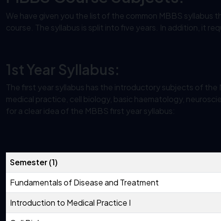
We have given you the list of the common MBBS syllabus th
course. The syllabus is split into five years. In addition, it 
1st Year Syllabus:
The first year syllabus has the introductory subjects of th
medical practice, cell biology, basic haematology, neurosci
for a clear idea of the MBBS first year syllabus:
Semester (1)
Fundamentals of Disease and Treatment
Introduction to Medical Practice I