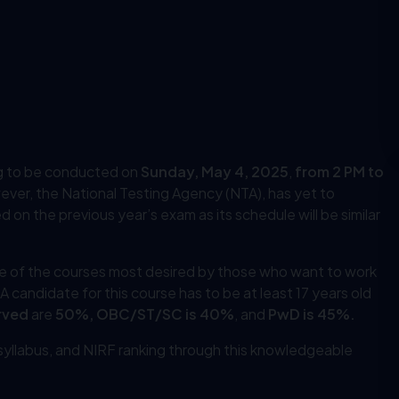
g to be conducted on
Sunday, May 4, 2025
,
from 2 PM to
ever, the National Testing Agency (NTA), has yet to
 on the previous year’s exam as its schedule will be similar
ne of the courses most desired by those who want to work
. A candidate for this course has to be at least 17 years old
rved
are
50%, OBC/ST/SC is 40%
, and
PwD is 45%.
, syllabus, and NIRF ranking through this knowledgeable