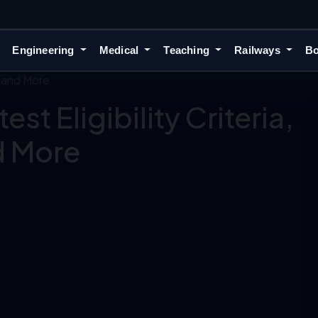
Engineering
Medical
Teaching
Railways
Bo
, and More
st Eligibility Criteria,
d More