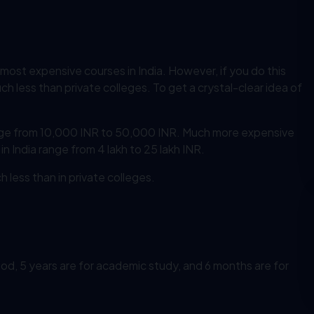
 most expensive courses in India. However, if you do this
h less than private colleges. To get a crystal-clear idea of
ge from 10,000 INR to 50,000 INR. Much more expensive
n India range from 4 lakh to 25 lakh INR.
less than in private colleges.
iod, 5 years are for academic study, and 6 months are for