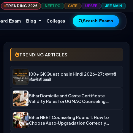
TRENDING 2026
NEET PG
GATE
UPSEE
JEE MAIN
ard Exam
Blog
Colleges
Search Exams
TRENDING ARTICLES
100+ GK Questions in Hindi 2026-27: सरकारी
नौकरी की पक्की…
Bihar Domicile and Caste Certificate
Validity Rules for UGMAC Counseling…
Bihar NEET Counseling Round 1: How to
Choose Auto‑Upgradation Correctly…