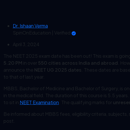
Dr. Ishaan Verma
SpinOnEducation
|
Verified
April 3, 2024
The NEET 2025 exam date has been out! This exam is goin
5.20 PM
in over
550 cities across India and abroad
. How
announce the
NEET UG 2025 dates
. These dates are based
to that of last year.
MBBS, Bachelor of Medicine and Bachelor of Surgery, is o
in the medical field. The duration of this course is 5.5 years
to sit in
NEET Examination
. The qualifying marks for
unrese
Be informed about MBBS fees, eligibility criteria, subjects
post.