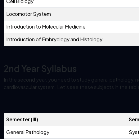
Cell Biology
Locomotor System
Introduction to Molecular Medicine
Introduction of Embryology and Histology
2nd Year Syllabus
In the second year, you need to study general pathology, n
cardiovascular system. Let’s see these subjects in the tabl
Semester (III)
Seme
General Pathology
Sys