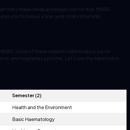
at many Indian medical colleges use for their MBBS
requires you to pursue a one-year rotary internship.
e MBBS. Some of these subjects will introduce you to
ence, and respiratory systems. Let’s see the table below
Semester (2)
Health and the Environment
Basic Haematology