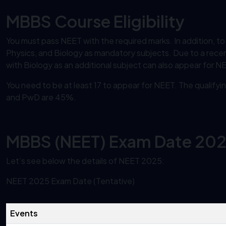
MBBS Course Eligibility
You must pass NEET with the required marks. In addition, t
Physics, and Biology as mandatory subjects. Due to a rece
with Biology as an additional subject can also appear for N
You need to be at least 17 to appear for NEET. The quali
and PwD are 45%.
MBBS (NEET) Exam Date 20
Let’s see below the details of NEET 2025:
NEET 2025 Exam Date (Tentative)
Events