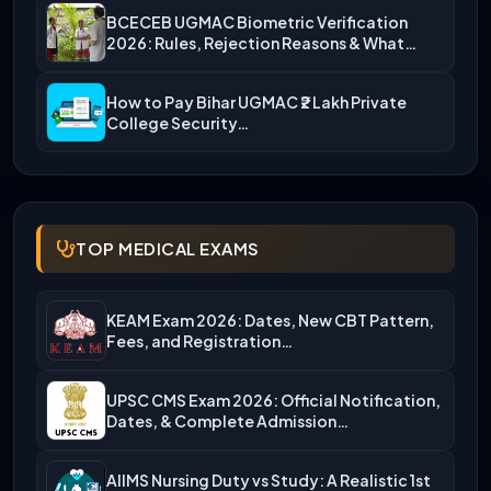
BCECEB UGMAC Biometric Verification
2026: Rules, Rejection Reasons & What…
How to Pay Bihar UGMAC ₹2 Lakh Private
College Security…
TOP MEDICAL EXAMS
KEAM Exam 2026: Dates, New CBT Pattern,
Fees, and Registration…
UPSC CMS Exam 2026: Official Notification,
Dates, & Complete Admission…
AIIMS Nursing Duty vs Study: A Realistic 1st