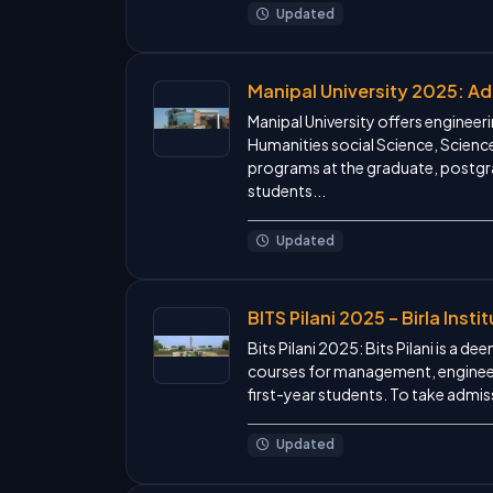
Updated
Manipal University 2025: A
Manipal University offers engine
Humanities social Science, Scienc
programs at the graduate, postgra
students...
Updated
BITS Pilani 2025 – Birla Ins
Bits Pilani 2025: Bits Pilani is a d
courses for management, engineer
first-year students. To take admis
Updated