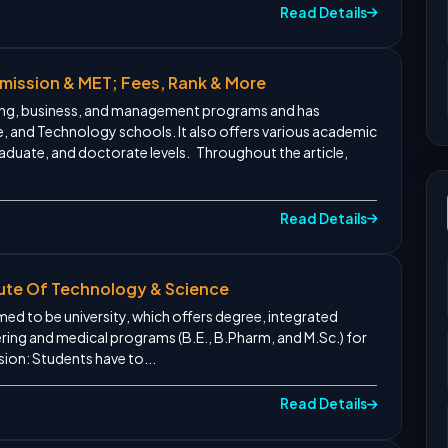
Read Details
dmission & MET; Fees, Rank & More
ering, business, and management programs and has
e, and Technology schools. It also offers various academic
duate, and doctorate levels. Throughout the article,
Read Details
titute Of Technology & Science
eemed to be university, which offers degree, integrated
ing and medical programs (B.E., B.Pharm, and M.Sc.) for
sion: Students have to...
Read Details