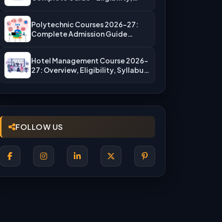
Fees, Top…
Polytechnic Courses 2026-27:
Complete Admission Guide
(JEECUP, Eligibility & More)
Hotel Management Course 2026-
27: Overview, Eligibility, Syllabus,
Admission, Career Scope
FOLLOW US