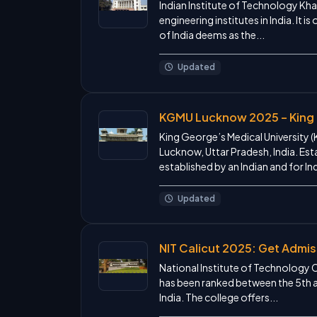
Indian Institute of Technology Khar
engineering institutes in India. It
of India deems as the...
Updated
KGMU Lucknow 2025 – King 
King George’s Medical University (
Lucknow, Uttar Pradesh, India. Estab
established by an Indian and for Ind
Updated
NIT Calicut 2025: Get Admis
National Institute of Technology Ca
has been ranked between the 5th and
India. The college offers...