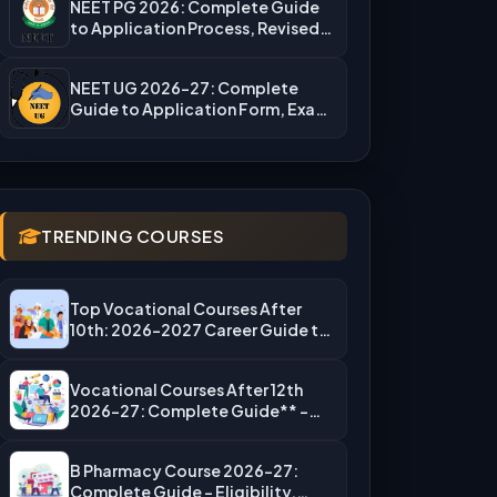
NEET PG 2026: Complete Guide
to Application Process, Revised
Fees,…
NEET UG 2026-27: Complete
Guide to Application Form, Exam
Dates,…
TRENDING COURSES
Top Vocational Courses After
10th: 2026-2027 Career Guide to
High-Salary…
Vocational Courses After 12th
2026-27: Complete Guide** –
Eligibility, Top…
B Pharmacy Course 2026-27:
Complete Guide – Eligibility,