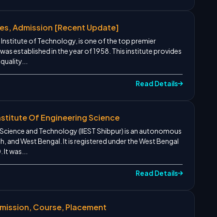
ses, Admission [Recent Update]
 Institute of Technology, is one of the top premier
t was established in the year of 1958. This institute provides
quality...
Read Details
nstitute Of Engineering Science
ng Science and Technology (IIEST Shibpur) is an autonomous
h, and West Bengal. It is registered under the West Bengal
 It was...
Read Details
dmission, Course, Placement