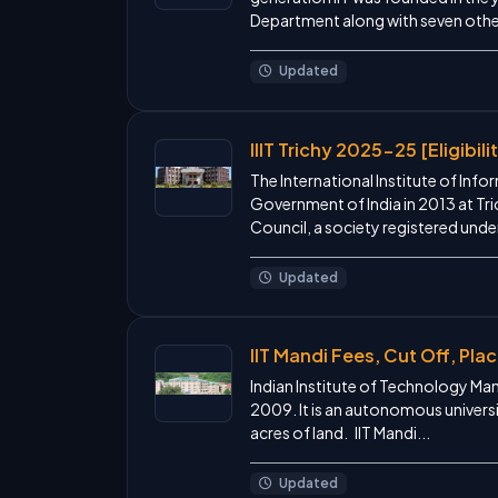
Department along with seven other 
Updated
IIIT Trichy 2025-25 [Eligibil
The International Institute of Inf
Government of India in 2013 at Trich
Council, a society registered under
Updated
IIT Mandi Fees, Cut Off, Pl
Indian Institute of Technology Mand
2009. It is an autonomous univers
acres of land. IIT Mandi...
Updated