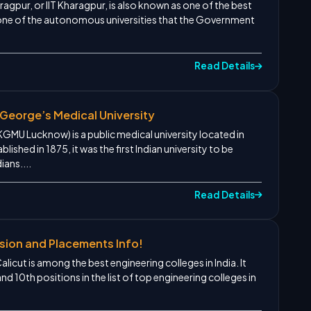
agpur, or IIT Kharagpur, is also known as one of the best
 is one of the autonomous universities that the Government
Read Details
George’s Medical University
KGMU Lucknow) is a public medical university located in
lished in 1875, it was the first Indian university to be
ians....
Read Details
sion and Placements Info!
licut is among the best engineering colleges in India. It
 10th positions in the list of top engineering colleges in