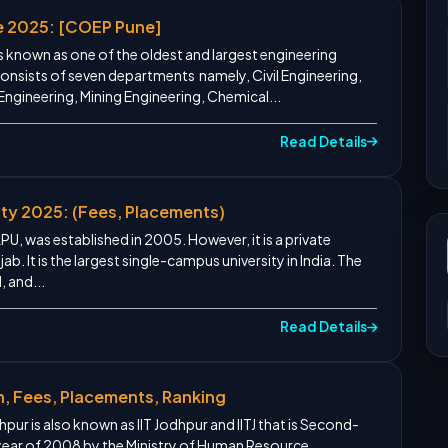
e 2025: [COEP Pune]
s known as one of the oldest and largest engineering
t consists of seven departments namely, Civil Engineering,
 Engineering, Mining Engineering, Chemical...
Read Details
ity 2025: (Fees, Placements)
LPU, was established in 2005. However, it is a private
jab. It is the largest single-campus university in India. The
, and...
Read Details
n, Fees, Placements, Ranking
pur is also known as IIT Jodhpur and IITJ that is Second-
 year of 2008 by the Ministry of Human Resource