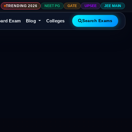
TRENDING 2026
NEET PG
GATE
UPSEE
JEE MAIN
ard Exam
Blog
Colleges
Search Exams