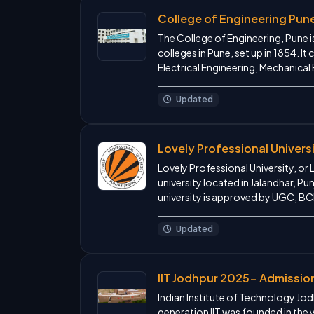
College of Engineering Pun
The College of Engineering, Pune i
colleges in Pune, set up in 1854. I
Electrical Engineering, Mechanical
Updated
Lovely Professional Univers
Lovely Professional University, or 
university located in Jalandhar, Pun
university is approved by UGC, BCI
Updated
IIT Jodhpur 2025- Admissio
Indian Institute of Technology Jodh
generation IIT was founded in the