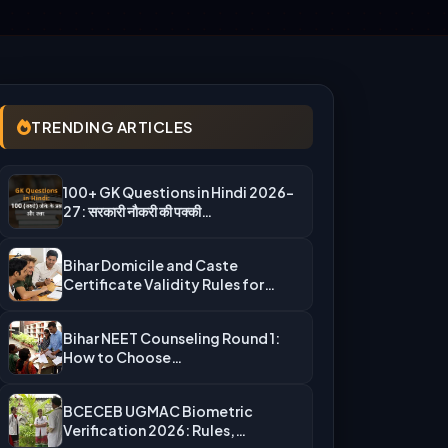
TRENDING ARTICLES
100+ GK Questions in Hindi 2026-
27: सरकारी नौकरी की पक्की…
Bihar Domicile and Caste
Certificate Validity Rules for
UGMAC Counseling…
Bihar NEET Counseling Round 1:
How to Choose
Auto‑Upgradation Correctly…
BCECEB UGMAC Biometric
Verification 2026: Rules,