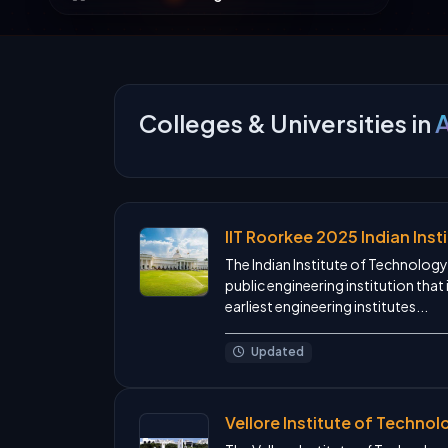
Colleges & Universities in
A
IIT Roorkee 2025 Indian Ins
The Indian Institute of Technology 
public engineering institution that 
earliest engineering institutes...
Updated
Vellore Institute of Techno